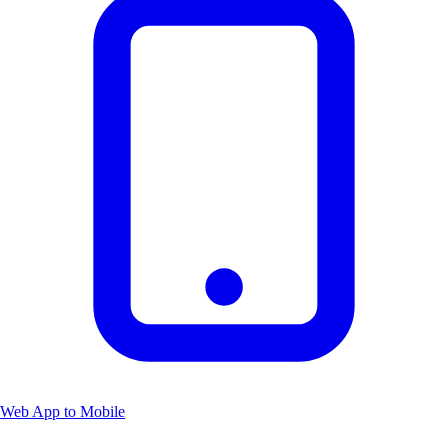
Web App to Mobile