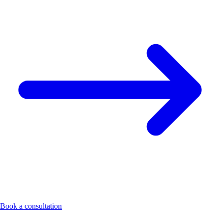
Book a consultation