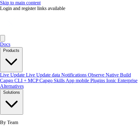
Skip to main content
Login and register links available
Docs
Products
Live Update
Live Update data
Notifications
Observe
Native Build
Capgo CLI + MCP
Capgo Skills
App mobile
Plugins
Ionic Enterprise
Alternatives
Solutions
By Team