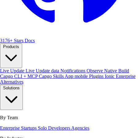
3176+ Stars
Docs
Products
Live Update
Live Update data
Notifications
Observe
Native Build
Capgo CLI + MCP
Capgo Skills
App mobile
Plugins
Ionic Enterprise
Alternatives
Solutions
By Team
Enterprise
Startups
Solo Developers
Agencies