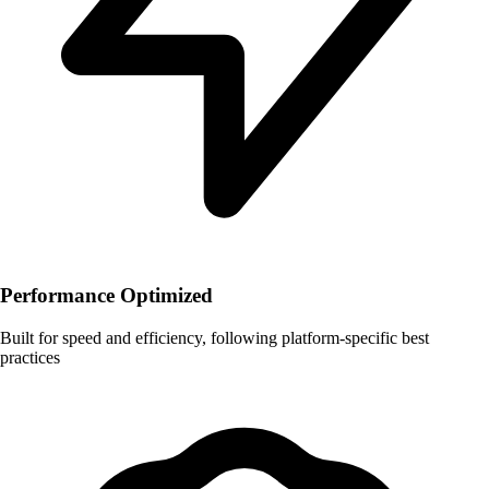
Performance Optimized
Built for speed and efficiency, following platform-specific best
practices