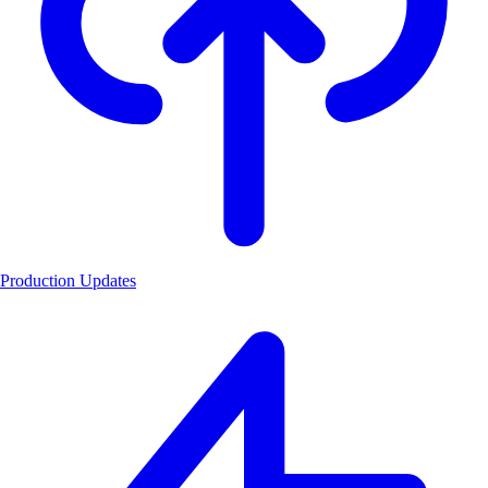
Production Updates