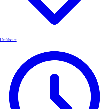
Healthcare