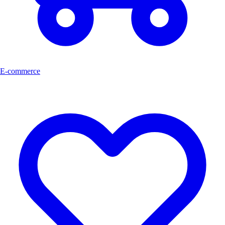
E-commerce