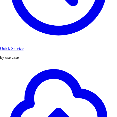
Quick Service
by use case