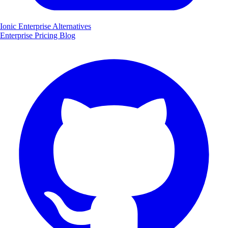
Ionic Enterprise Alternatives
Enterprise
Pricing
Blog