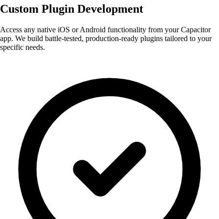
Custom Plugin
Development
Access any native iOS or Android functionality from your Capacitor
app. We build battle-tested, production-ready plugins tailored to your
specific needs.