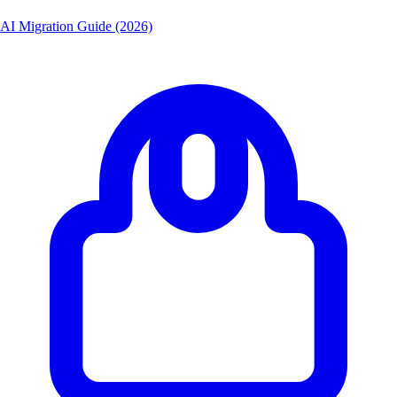
AI Migration Guide (2026)