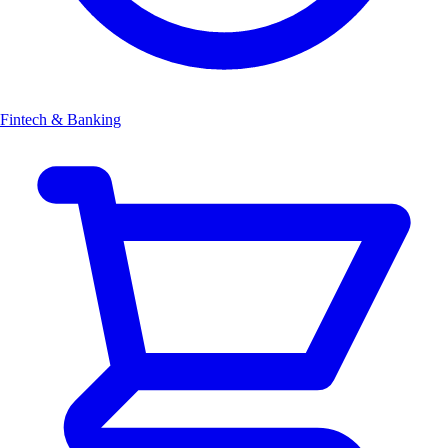
Fintech & Banking