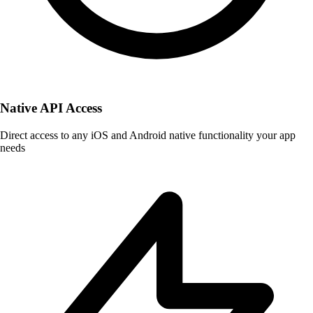
Native API Access
Direct access to any iOS and Android native functionality your app
needs