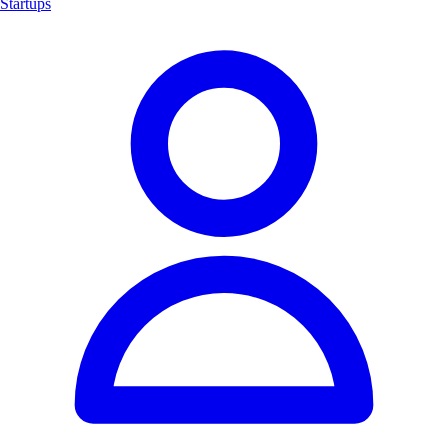
Startups