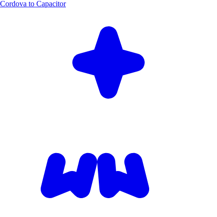
Cordova to Capacitor