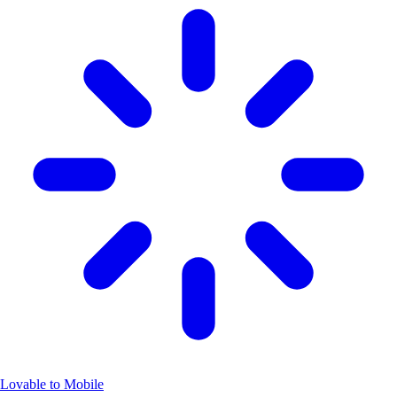
Lovable to Mobile