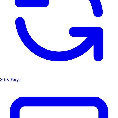
Set & Forget