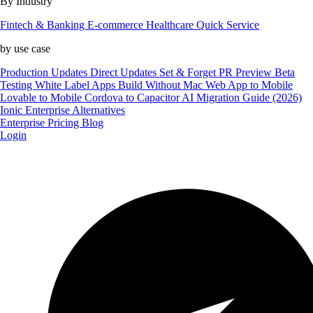
By Industry
Fintech & Banking
E-commerce
Healthcare
Quick Service
by use case
Production Updates
Direct Updates
Set & Forget
PR Preview
Beta
Testing
White Label Apps
Build Without Mac
Web App to Mobile
Lovable to Mobile
Cordova to Capacitor
AI Migration Guide (2026)
Ionic Enterprise Alternatives
Enterprise
Pricing
Blog
Login