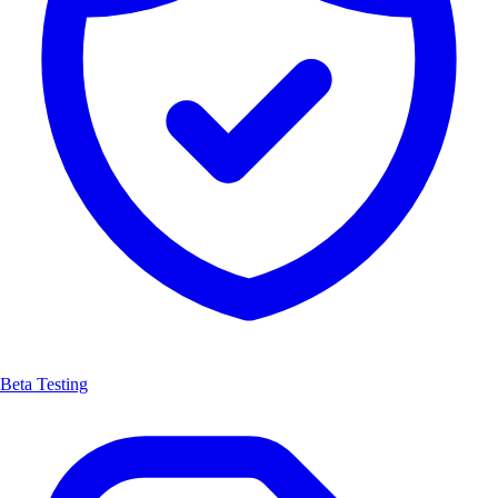
Beta Testing