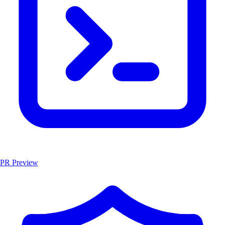
PR Preview