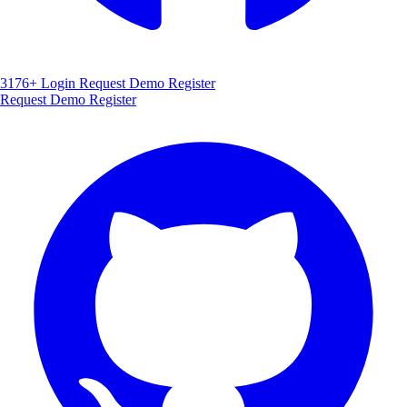
3176+
Login
Request Demo
Register
Request Demo
Register