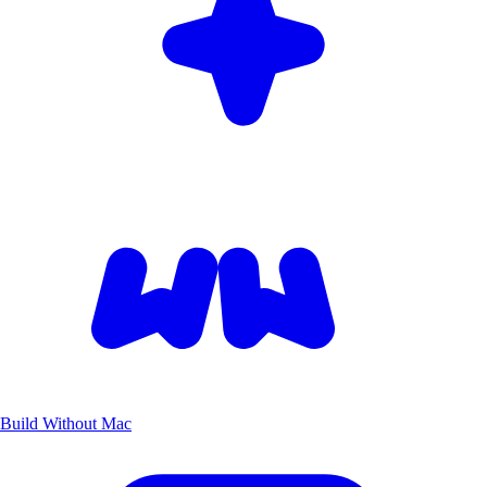
Build Without Mac