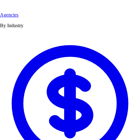
Agencies
By Industry