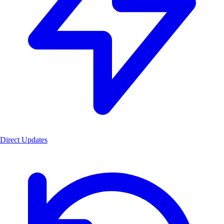
Direct Updates