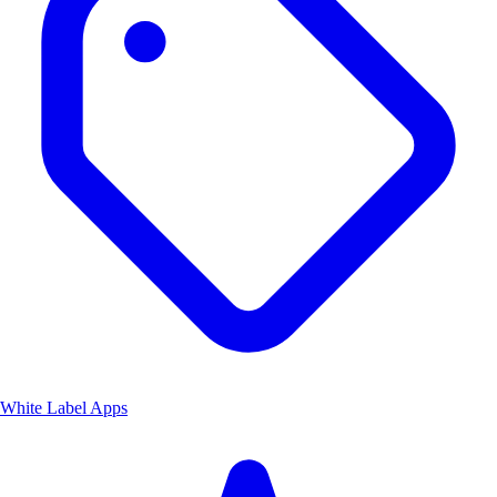
White Label Apps