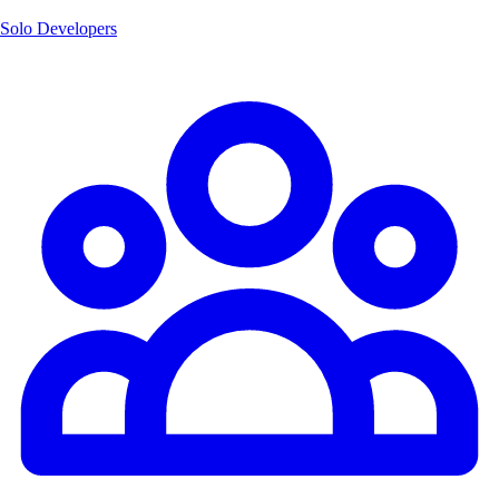
Solo Developers