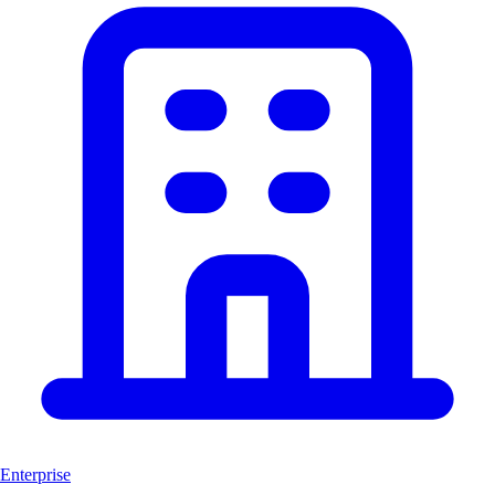
Enterprise