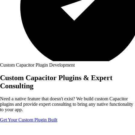
Custom Capacitor Plugin Development
Custom
Capacitor Plugins
& Expert
Consulting
Need a native feature that doesn't exist? We build custom Capacitor
plugins and provide expert consulting to bring any native functionality
to your app.
Get Your Custom Plugin Built