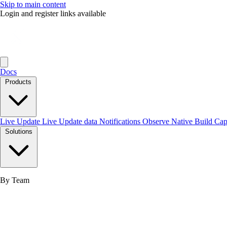
Skip to main content
Login and register links available
Docs
Products
Live Update
Live Update data
Notifications
Observe
Native Build
Ca
Solutions
By Team