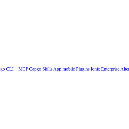
pgo CLI + MCP
Capgo Skills
App mobile
Plugins
Ionic Enterprise Alte