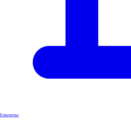
Enterprise