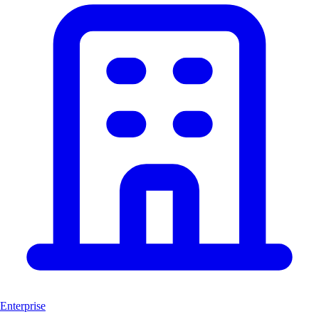
Enterprise