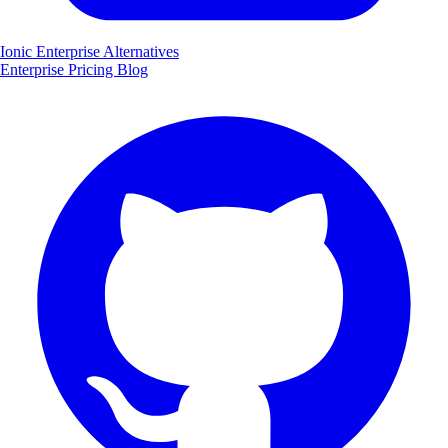
Ionic Enterprise Alternatives
Enterprise
Pricing
Blog