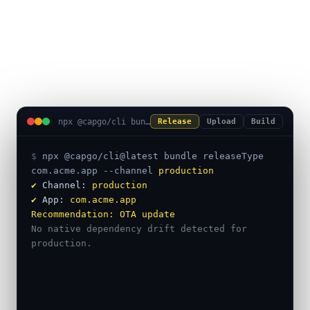
uploads, and native builds in
one terminal session.
npx @capgo/cli bundle releaseType
Release
Upload
Build
$ 
npx @capgo/cli@latest bundle releaseType
com.acme.app
--channel
production
✔
 Channel: 
production
✔
 App: 
com.acme.app
Recommendation:
OTA update
No native dependency drift detected for 
production.
━━━ Safe to ship as a live update ━━━