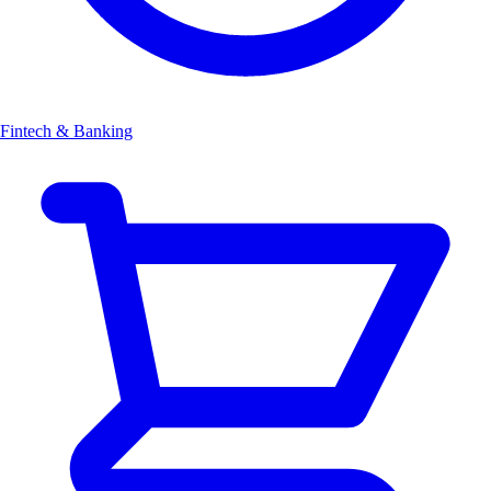
Fintech & Banking