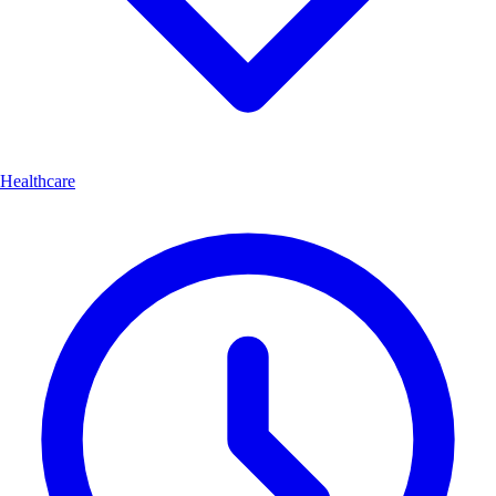
Healthcare