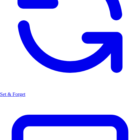
Set & Forget