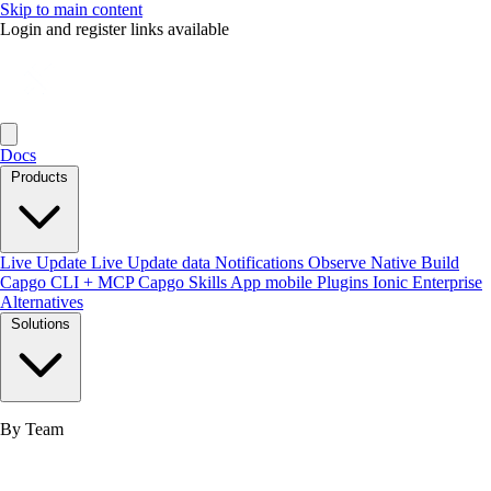
Skip to main content
Login and register links available
Docs
Products
Live Update
Live Update data
Notifications
Observe
Native Build
Capgo CLI + MCP
Capgo Skills
App mobile
Plugins
Ionic Enterprise
Alternatives
Solutions
By Team