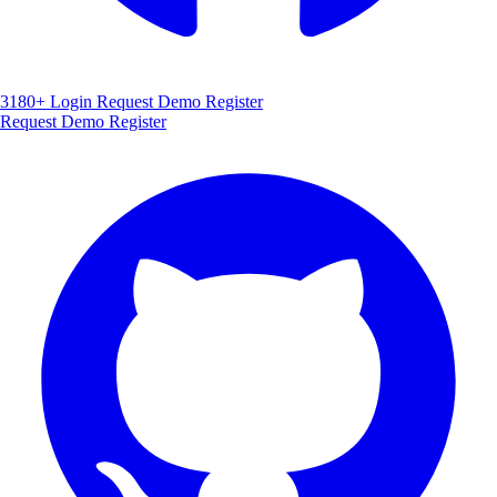
3180+
Login
Request Demo
Register
Request Demo
Register