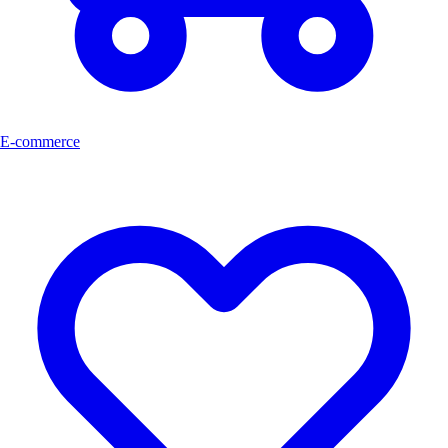
E-commerce