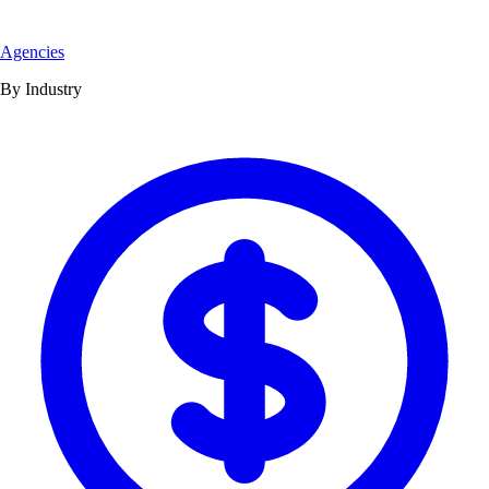
Agencies
By Industry