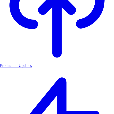
Production Updates