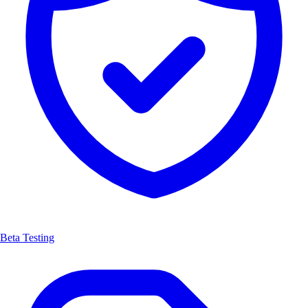
Beta Testing