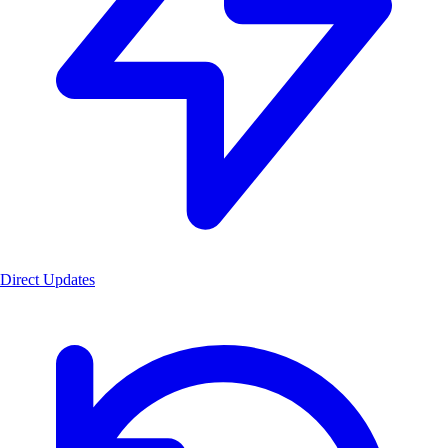
Direct Updates