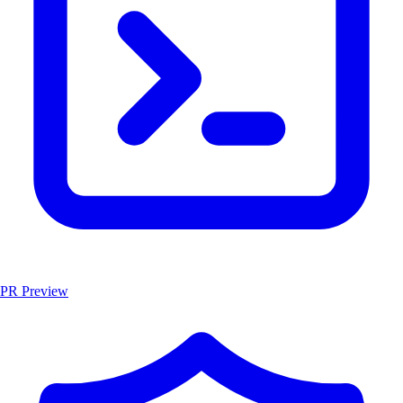
PR Preview