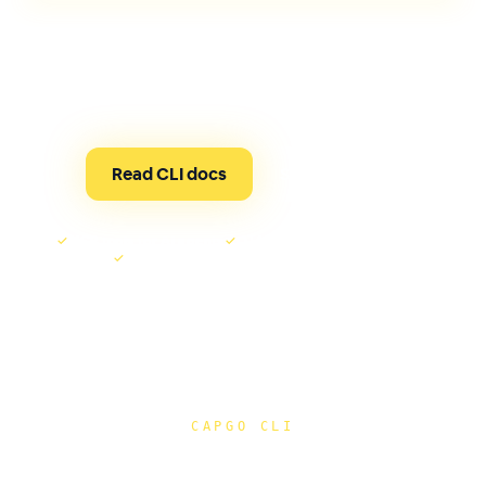
One tool for live updates, native builds, compatibility
checks, device runs, and AI-assisted Capgo
automation through MCP.
Read CLI docs
See it run ↓
✓
MCP tools for AI agents
✓
OTA or native release checks
✓
Signed builds from the same terminal
CAPGO CLI
Release checks, guarded