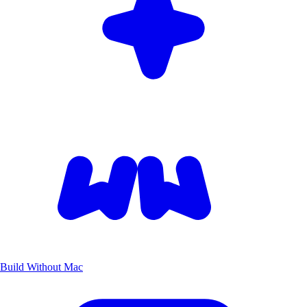
Build Without Mac