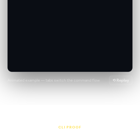
Animated example — tabs switch the command flow
⟲ Replay
CLI PROOF
Release workflows people