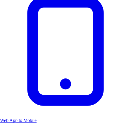
Web App to Mobile