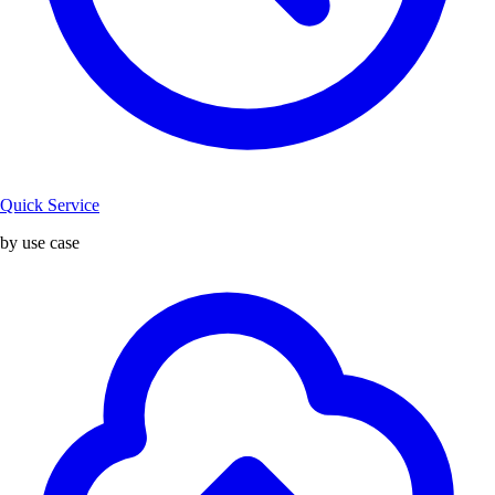
Quick Service
by use case