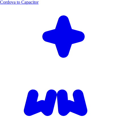
Cordova to Capacitor