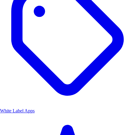
White Label Apps