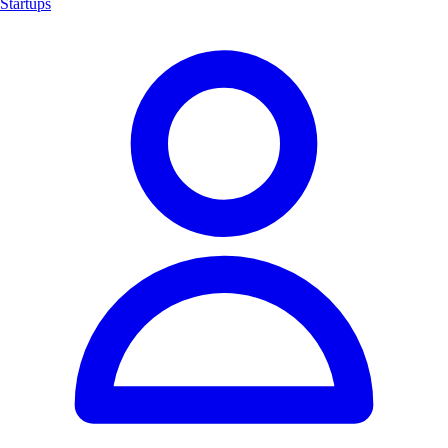
Startups