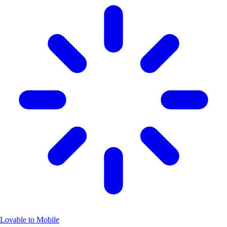
Lovable to Mobile