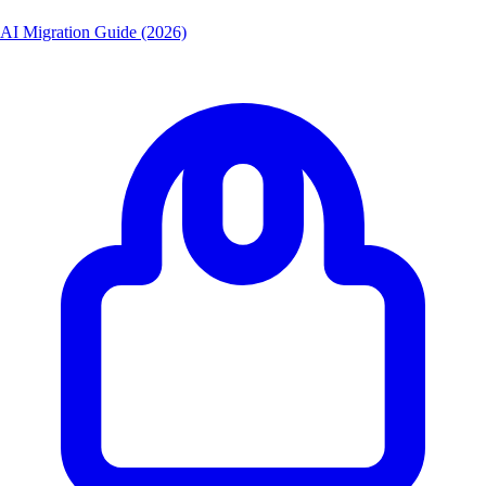
AI Migration Guide (2026)