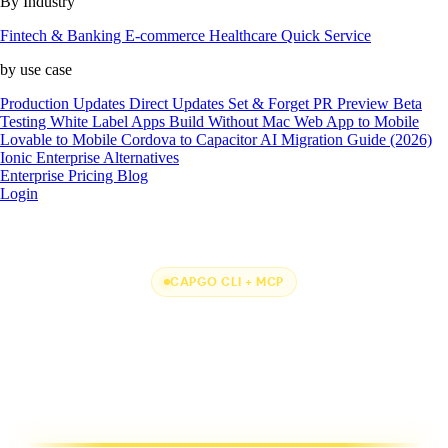
By Industry
Fintech & Banking
E-commerce
Healthcare
Quick Service
by use case
Production Updates
Direct Updates
Set & Forget
PR Preview
Beta
Testing
White Label Apps
Build Without Mac
Web App to Mobile
Lovable to Mobile
Cordova to Capacitor
AI Migration Guide (2026)
Ionic Enterprise Alternatives
Enterprise
Pricing
Blog
Login
CAPGO CLI + MCP
One CLI + MCP to
rule them all