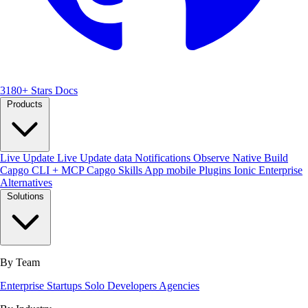
3180+ Stars
Docs
Products
Live Update
Live Update data
Notifications
Observe
Native Build
Capgo CLI + MCP
Capgo Skills
App mobile
Plugins
Ionic Enterprise
Alternatives
Solutions
By Team
Enterprise
Startups
Solo Developers
Agencies