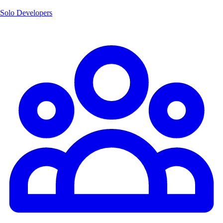
Solo Developers