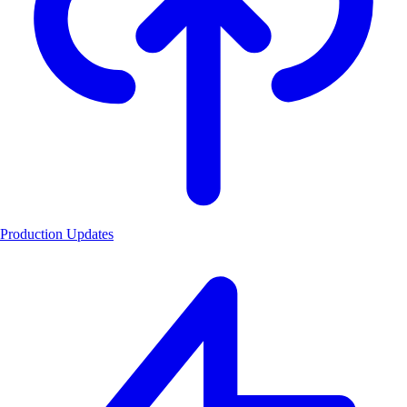
Production Updates