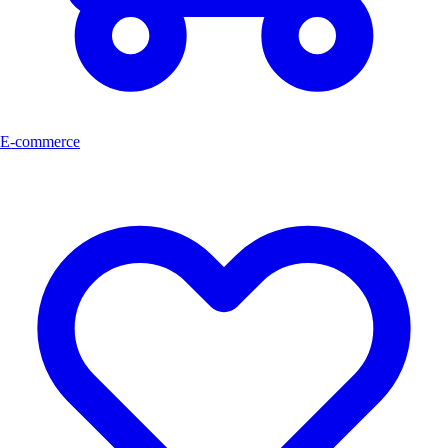
E-commerce