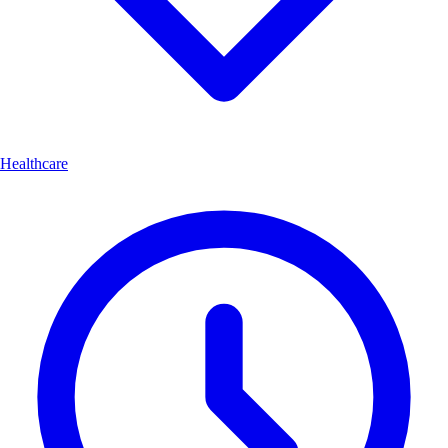
Healthcare