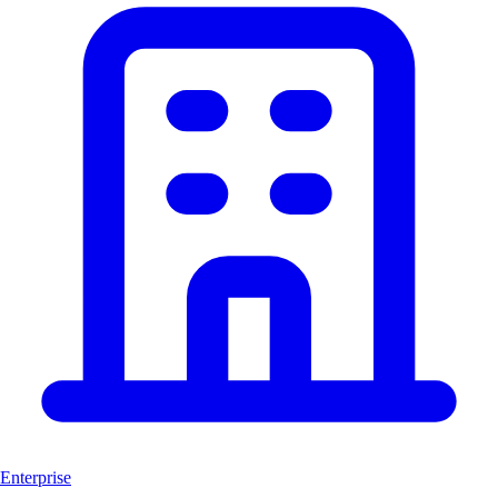
Enterprise