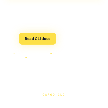
One tool for live updates, native builds, compatibility
checks, device runs, and AI-assisted Capgo
automation through MCP.
Read CLI docs
See it run ↓
✓
MCP tools for AI agents
✓
OTA or native release checks
✓
Signed builds from the same terminal
CAPGO CLI
Release checks, guarded