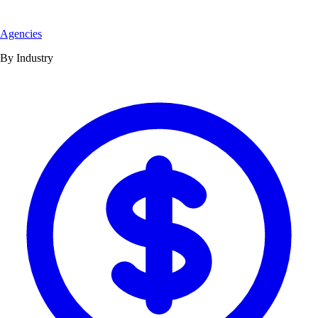
Agencies
By Industry