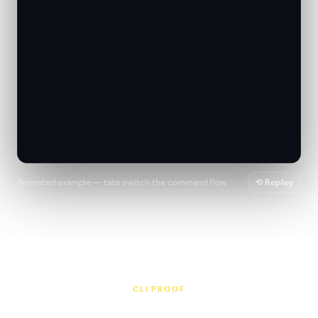
Animated example — tabs switch the command flow
⟲ Replay
CLI PROOF
Release workflows people