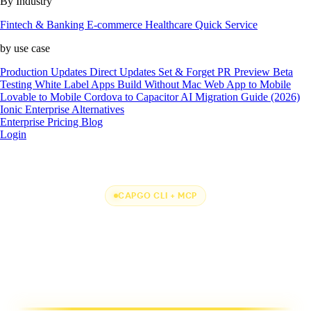
By Industry
Fintech & Banking
E-commerce
Healthcare
Quick Service
by use case
Production Updates
Direct Updates
Set & Forget
PR Preview
Beta
Testing
White Label Apps
Build Without Mac
Web App to Mobile
Lovable to Mobile
Cordova to Capacitor
AI Migration Guide (2026)
Ionic Enterprise Alternatives
Enterprise
Pricing
Blog
Login
CAPGO CLI + MCP
One CLI + MCP to
rule them all