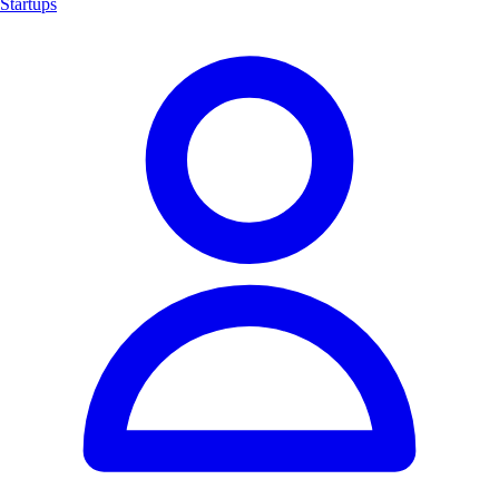
Startups