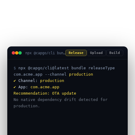
uploads, and native builds in
one terminal session.
npx @capgo/cli bundle releaseType
Release
Upload
Build
$ 
npx @capgo/cli@latest bundle releaseType
com.acme.app
--channel
production
✔
 Channel: 
production
✔
 App: 
com.acme.app
Recommendation:
OTA update
No native dependency drift detected for 
production.
━━━ Safe to ship as a live update ━━━