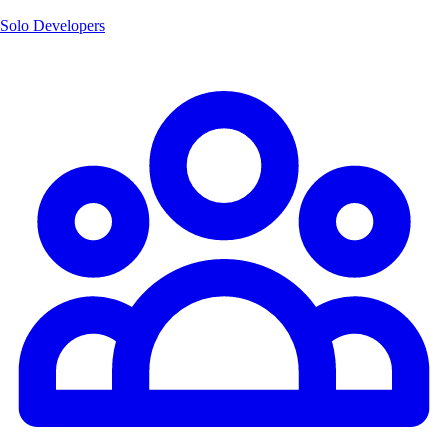
Solo Developers