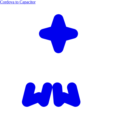
Cordova to Capacitor