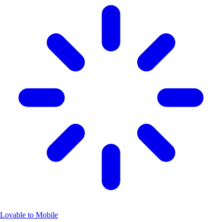
Lovable to Mobile