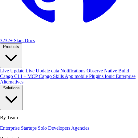
3232+ Stars
Docs
Products
Live Update
Live Update data
Notifications
Observe
Native Build
Capgo CLI + MCP
Capgo Skills
App mobile
Plugins
Ionic Enterprise
Alternatives
Solutions
By Team
Enterprise
Startups
Solo Developers
Agencies