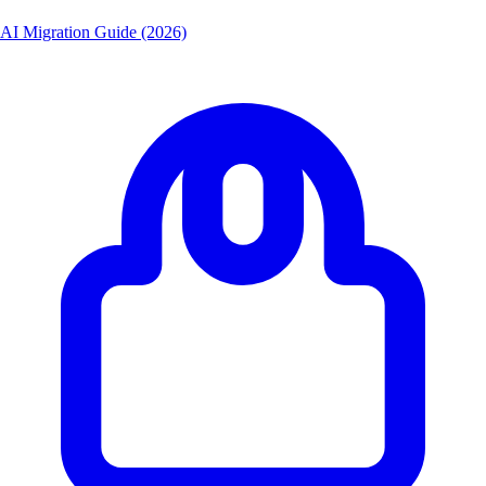
AI Migration Guide (2026)