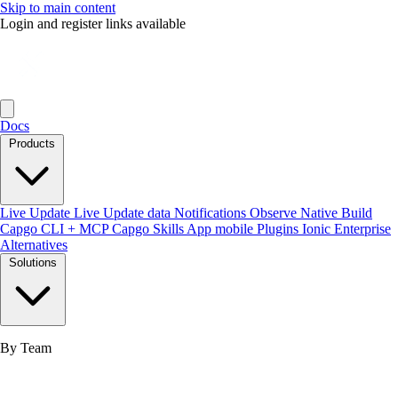
Skip to main content
Login and register links available
Docs
Products
Live Update
Live Update data
Notifications
Observe
Native Build
Capgo CLI + MCP
Capgo Skills
App mobile
Plugins
Ionic Enterprise
Alternatives
Solutions
By Team