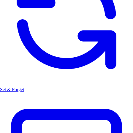
Set & Forget