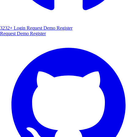
3232+
Login
Request Demo
Register
Request Demo
Register