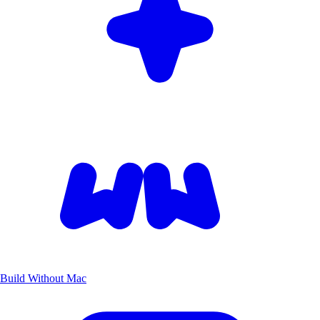
Build Without Mac