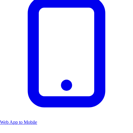
Web App to Mobile