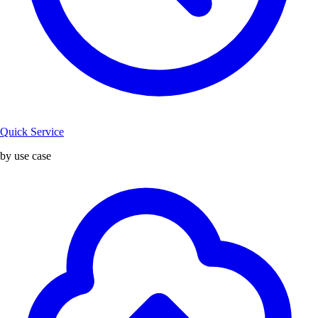
Quick Service
by use case