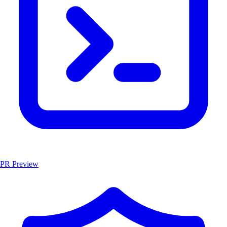
PR Preview