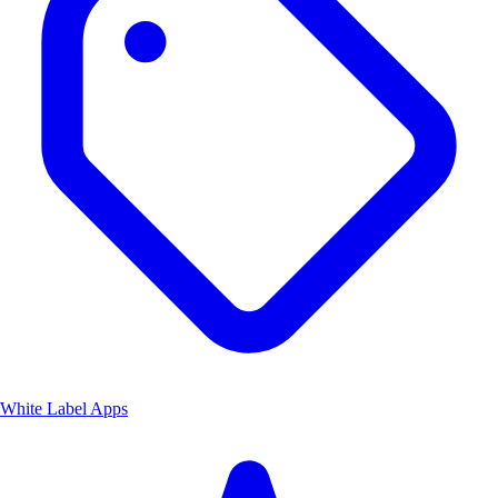
White Label Apps