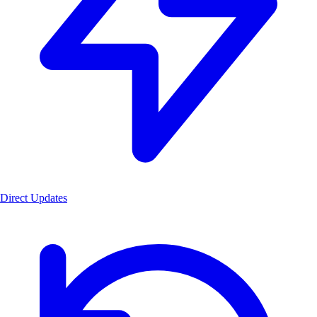
Direct Updates