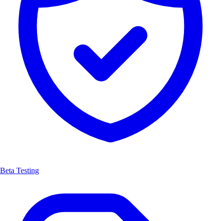
Beta Testing