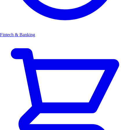
Fintech & Banking