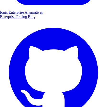
Ionic Enterprise Alternatives
Enterprise
Pricing
Blog