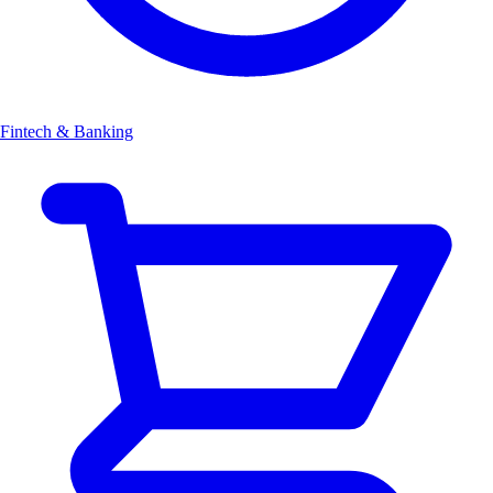
Fintech & Banking