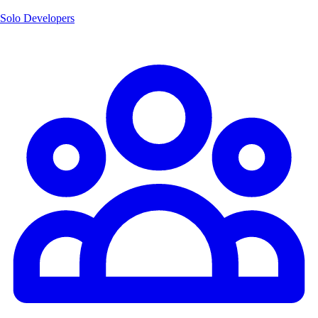
Solo Developers