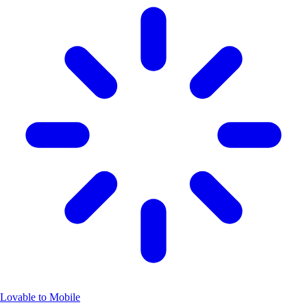
Lovable to Mobile