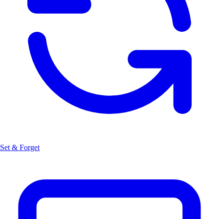
Set & Forget