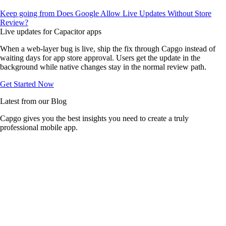
Keep going from Does Google Allow Live Updates Without Store
Review?
Live updates for Capacitor apps
When a web-layer bug is live, ship the fix through Capgo instead of
waiting days for app store approval. Users get the update in the
background while native changes stay in the normal review path.
Get Started Now
Latest from our Blog
Capgo gives you the best insights you need to create a truly
professional mobile app.