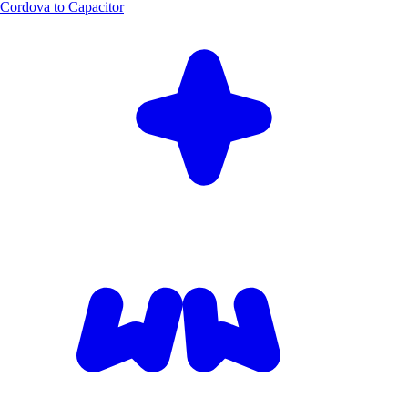
Cordova to Capacitor