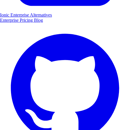
Ionic Enterprise Alternatives
Enterprise
Pricing
Blog