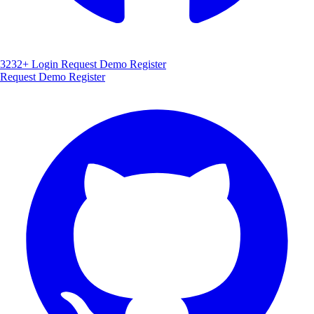
3232+
Login
Request Demo
Register
Request Demo
Register