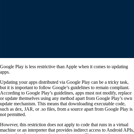
Google Play is less restrictive than Apple when it comes to updating
apps.
Updating your apps distributed via Google Play can be a tricky task,
but it is important to follow Google’s guidelines to remain compliant.
According to Google Play’s guidelines, apps must not modify, replace
or update themselves using any method apart from Google Play’s own
update mechanism. This means that downloading executable code,
such as dex, JAR, or .so files, from a source apart from Google Play is
not permitted.
However, this restriction does not apply to code that runs in a virtual
machine or an interpreter that provides indirect access to Android APIs,