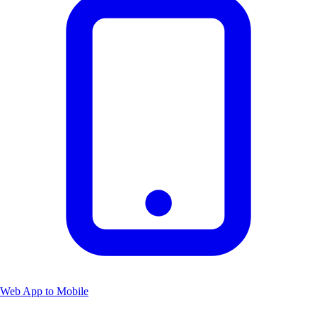
Web App to Mobile