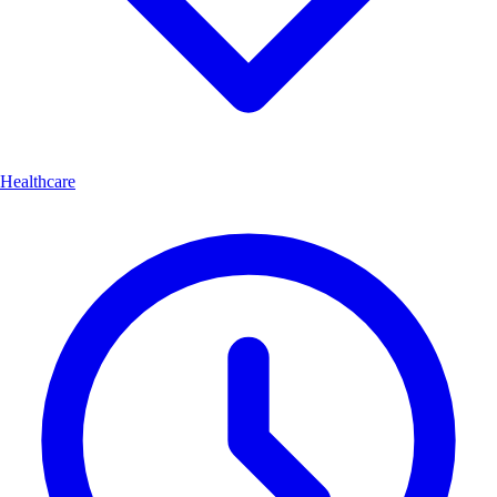
Healthcare