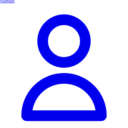
Startups