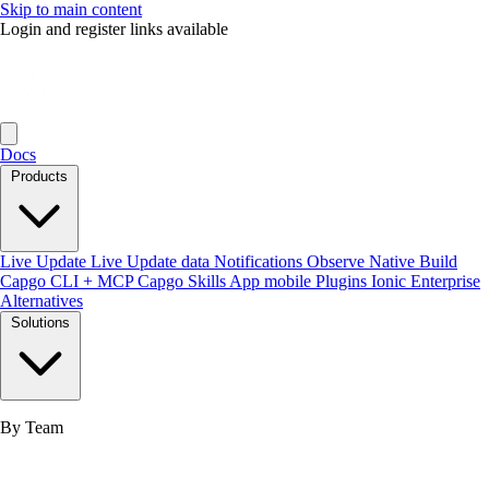
Skip to main content
Login and register links available
Docs
Products
Live Update
Live Update data
Notifications
Observe
Native Build
Capgo CLI + MCP
Capgo Skills
App mobile
Plugins
Ionic Enterprise
Alternatives
Solutions
By Team