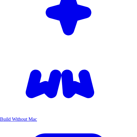
Build Without Mac