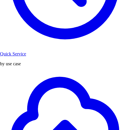
Quick Service
by use case