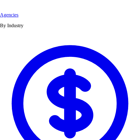
Agencies
By Industry