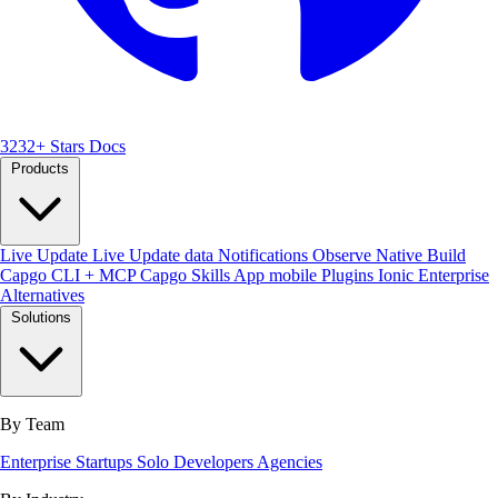
3232+ Stars
Docs
Products
Live Update
Live Update data
Notifications
Observe
Native Build
Capgo CLI + MCP
Capgo Skills
App mobile
Plugins
Ionic Enterprise
Alternatives
Solutions
By Team
Enterprise
Startups
Solo Developers
Agencies