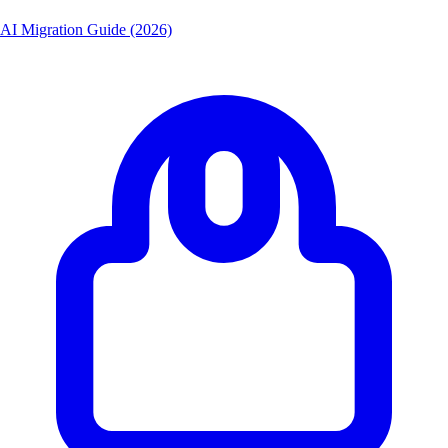
AI Migration Guide (2026)