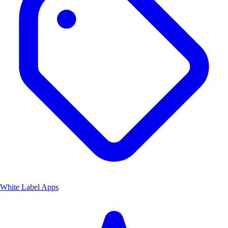
White Label Apps