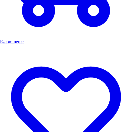
E-commerce