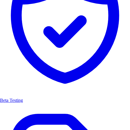
Beta Testing