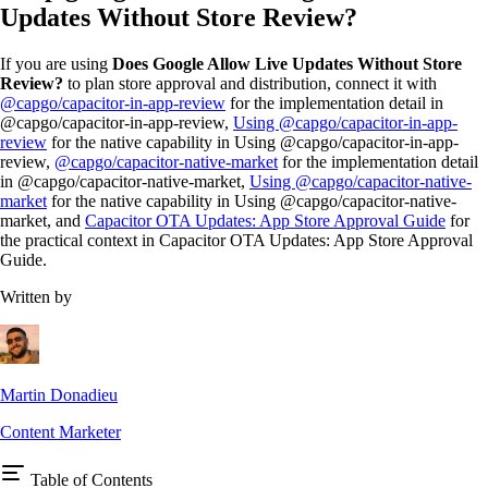
Updates Without Store Review?
If you are using
Does Google Allow Live Updates Without Store
Review?
to plan store approval and distribution, connect it with
@capgo/capacitor-in-app-review
for the implementation detail in
@capgo/capacitor-in-app-review,
Using @capgo/capacitor-in-app-
review
for the native capability in Using @capgo/capacitor-in-app-
review,
@capgo/capacitor-native-market
for the implementation detail
in @capgo/capacitor-native-market,
Using @capgo/capacitor-native-
market
for the native capability in Using @capgo/capacitor-native-
market, and
Capacitor OTA Updates: App Store Approval Guide
for
the practical context in Capacitor OTA Updates: App Store Approval
Guide.
Written by
Martin Donadieu
Content Marketer
Table of Contents