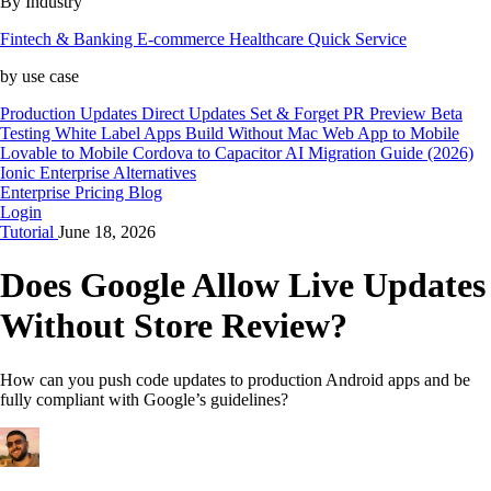
By Industry
Fintech & Banking
E-commerce
Healthcare
Quick Service
by use case
Production Updates
Direct Updates
Set & Forget
PR Preview
Beta
Testing
White Label Apps
Build Without Mac
Web App to Mobile
Lovable to Mobile
Cordova to Capacitor
AI Migration Guide (2026)
Ionic Enterprise Alternatives
Enterprise
Pricing
Blog
Login
Tutorial
June 18, 2026
Does Google Allow Live Updates
Without Store Review?
How can you push code updates to production Android apps and be
fully compliant with Google’s guidelines?