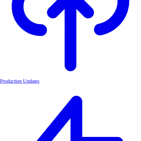
Production Updates