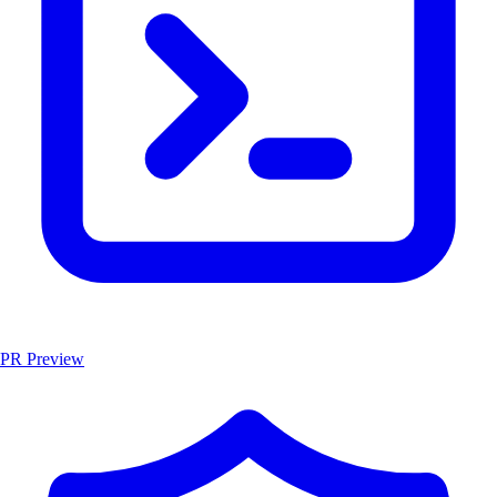
PR Preview