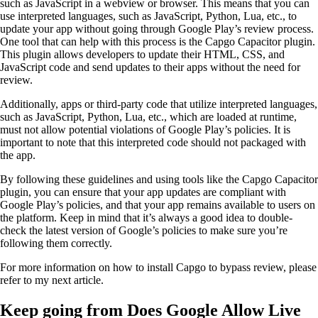
such as JavaScript in a webview or browser. This means that you can
use interpreted languages, such as JavaScript, Python, Lua, etc., to
update your app without going through Google Play’s review process.
One tool that can help with this process is the Capgo Capacitor plugin.
This plugin allows developers to update their HTML, CSS, and
JavaScript code and send updates to their apps without the need for
review.
Additionally, apps or third-party code that utilize interpreted languages,
such as JavaScript, Python, Lua, etc., which are loaded at runtime,
must not allow potential violations of Google Play’s policies. It is
important to note that this interpreted code should not packaged with
the app.
By following these guidelines and using tools like the Capgo Capacitor
plugin, you can ensure that your app updates are compliant with
Google Play’s policies, and that your app remains available to users on
the platform. Keep in mind that it’s always a good idea to double-
check the latest version of Google’s policies to make sure you’re
following them correctly.
For more information on how to install Capgo to bypass review, please
refer to my next article.
Keep going from Does Google Allow Live