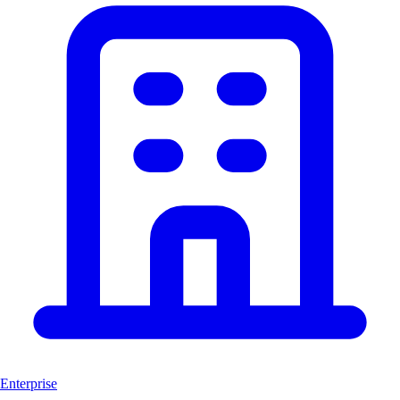
Enterprise