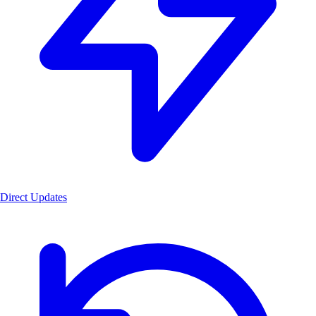
Direct Updates