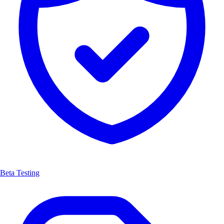
Beta Testing