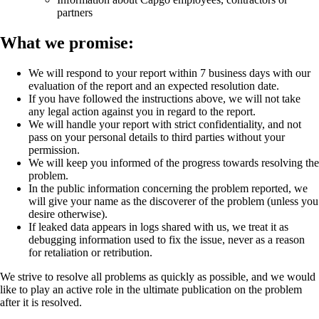
partners
What we promise:
We will respond to your report within 7 business days with our
evaluation of the report and an expected resolution date.
If you have followed the instructions above, we will not take
any legal action against you in regard to the report.
We will handle your report with strict confidentiality, and not
pass on your personal details to third parties without your
permission.
We will keep you informed of the progress towards resolving the
problem.
In the public information concerning the problem reported, we
will give your name as the discoverer of the problem (unless you
desire otherwise).
If leaked data appears in logs shared with us, we treat it as
debugging information used to fix the issue, never as a reason
for retaliation or retribution.
We strive to resolve all problems as quickly as possible, and we would
like to play an active role in the ultimate publication on the problem
after it is resolved.