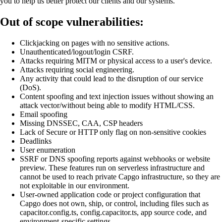
you to help us better protect our clients and our systems.
Out of scope vulnerabilities:
Clickjacking on pages with no sensitive actions.
Unauthenticated/logout/login CSRF.
Attacks requiring MITM or physical access to a user's device.
Attacks requiring social engineering.
Any activity that could lead to the disruption of our service
(DoS).
Content spoofing and text injection issues without showing an
attack vector/without being able to modify HTML/CSS.
Email spoofing
Missing DNSSEC, CAA, CSP headers
Lack of Secure or HTTP only flag on non-sensitive cookies
Deadlinks
User enumeration
SSRF or DNS spoofing reports against webhooks or website
preview. These features run on serverless infrastructure and
cannot be used to reach private Capgo infrastructure, so they are
not exploitable in our environment.
User-owned application code or project configuration that
Capgo does not own, ship, or control, including files such as
capacitor.config.ts, config.capacitor.ts, app source code, and
environment-specific settings.