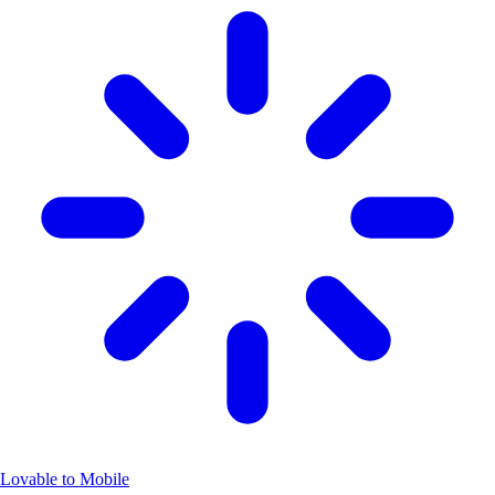
Lovable to Mobile