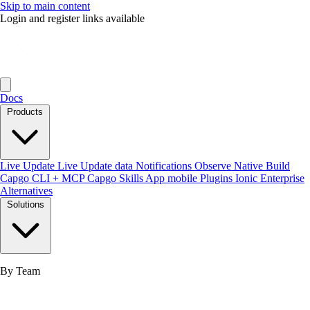
Skip to main content
Login and register links available
Docs
Products
Live Update
Live Update data
Notifications
Observe
Native Build
Capgo CLI + MCP
Capgo Skills
App mobile
Plugins
Ionic Enterprise
Alternatives
Solutions
By Team