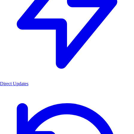
Direct Updates