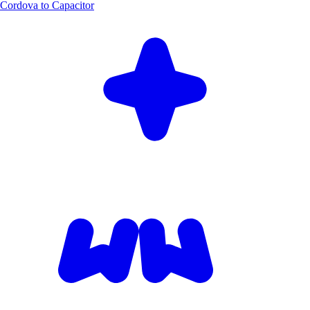
Cordova to Capacitor