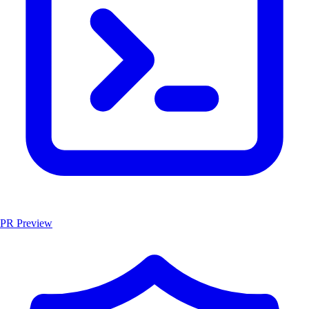
PR Preview