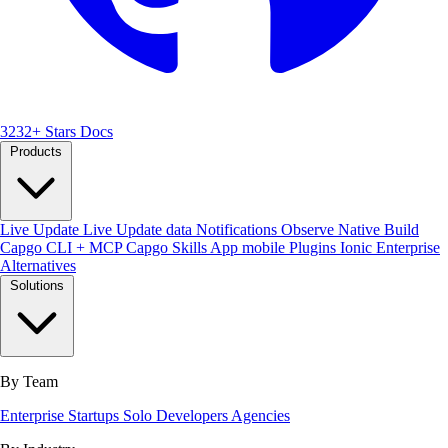
3232+ Stars
Docs
Products
Live Update
Live Update data
Notifications
Observe
Native Build
Capgo CLI + MCP
Capgo Skills
App mobile
Plugins
Ionic Enterprise
Alternatives
Solutions
By Team
Enterprise
Startups
Solo Developers
Agencies