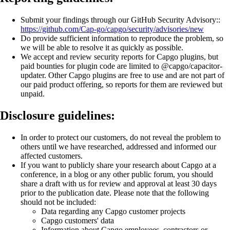
Submit your findings through our GitHub Security Advisory::
https://github.com/Cap-go/capgo/security/advisories/new
Do provide sufficient information to reproduce the problem, so
we will be able to resolve it as quickly as possible.
We accept and review security reports for Capgo plugins, but
paid bounties for plugin code are limited to @capgo/capacitor-
updater. Other Capgo plugins are free to use and are not part of
our paid product offering, so reports for them are reviewed but
unpaid.
Disclosure guidelines:
In order to protect our customers, do not reveal the problem to
others until we have researched, addressed and informed our
affected customers.
If you want to publicly share your research about Capgo at a
conference, in a blog or any other public forum, you should
share a draft with us for review and approval at least 30 days
prior to the publication date. Please note that the following
should not be included:
Data regarding any Capgo customer projects
Capgo customers' data
Information about Capgo employees, contractors or