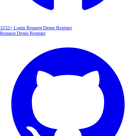
3232+
Login
Request Demo
Register
Request Demo
Register