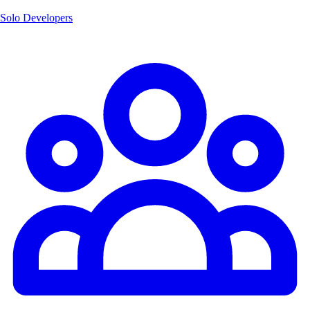
Solo Developers