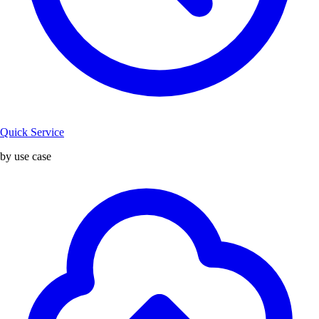
Quick Service
by use case