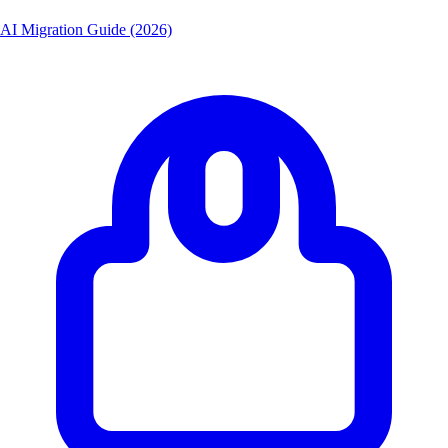
AI Migration Guide (2026)