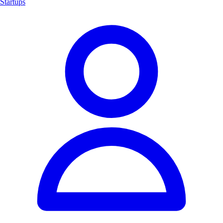
Startups