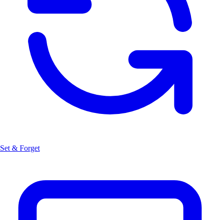
Set & Forget