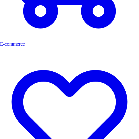
E-commerce