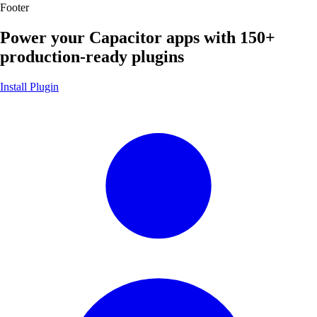
Footer
Power your Capacitor apps with
150+
production-ready plugins
Install Plugin