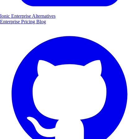
Ionic Enterprise Alternatives
Enterprise
Pricing
Blog