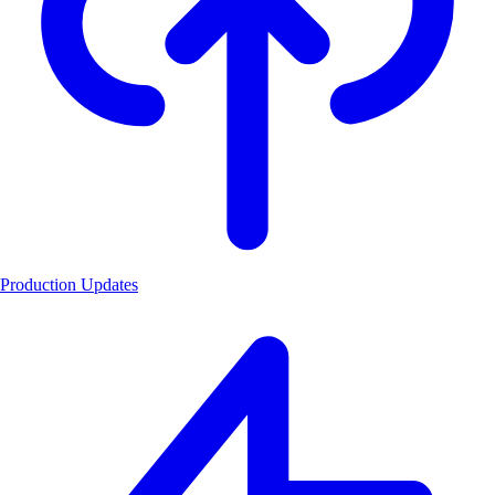
Production Updates