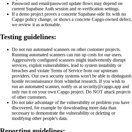
Password and email/password update flows may depend on
current Supabase Auth session and re-verification settings.
If a demo project proves a concrete Supabase-side fix with no
Capgo policy change, or shows a concrete Capgo-owned defect,
we review it as actionable.
Testing guidelines:
Do not run automated scanners on other customer projects.
Running automated scanners can run up costs for our users.
Aggressively configured scanners might inadvertently disrupt
services, exploit vulnerabilities, lead to system instability or
breaches and violate Terms of Service from our upstream
providers. Our own security systems won't be able to distinguish
hostile reconnaissance from whitehat research. If you wish to
run an automated scanner, notify us at security@capgo.app and
only run it on your own Capgo project. Do NOT attack projects
of other customers.
Do not take advantage of the vulnerability or problem you have
discovered, for example by downloading more data than
necessary to demonstrate the vulnerability or deleting or
modifying other people's data.
Reporting guidelines: