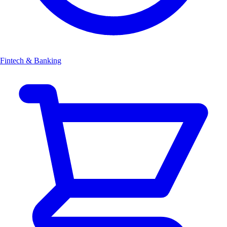
Fintech & Banking