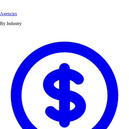
Agencies
By Industry