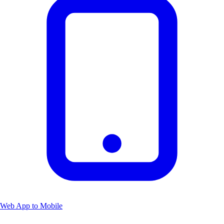
Web App to Mobile