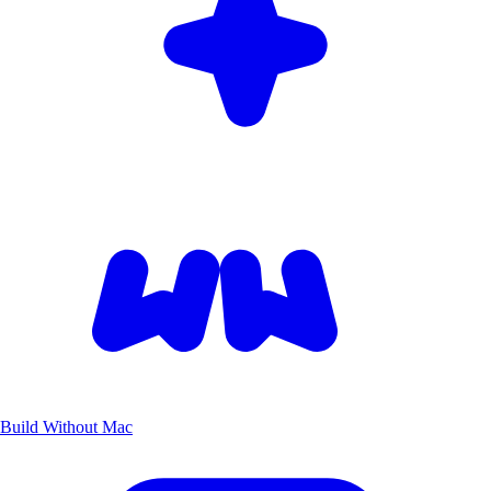
Build Without Mac