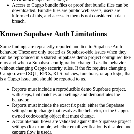
Access to Capgo bundle files or proof that bundle files can be
downloaded. Bundle files are public web assets, users are
informed of this, and access to them is not considered a data
breach.
Known Supabase Auth Limitations
Some findings are repeatedly reported and tied to Supabase Auth
behavior. These are only treated as Supabase-side issues when they
can be reproduced in a shared Supabase demo project configured like
ours and when a Supabase configuration change fixes the behavior
without changing Capgo security rules. If the fix requires changing
Capgo-owned SQL, RPCs, RLS policies, functions, or app logic, that
is a Capgo issue and should be reported to us.
Reports must include a reproducible demo Supabase project,
with steps, that matches our settings and demonstrates the
behavior.
Reports must include the exact fix path: either the Supabase
setting/config change that resolves the behavior, or the Capgo-
owned code/config object that must change.
Account/email flows are validated against the Supabase project
settings (for example, whether email verification is disabled and
capture flow is used).