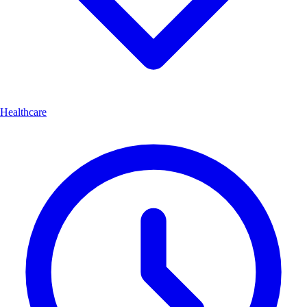
Healthcare