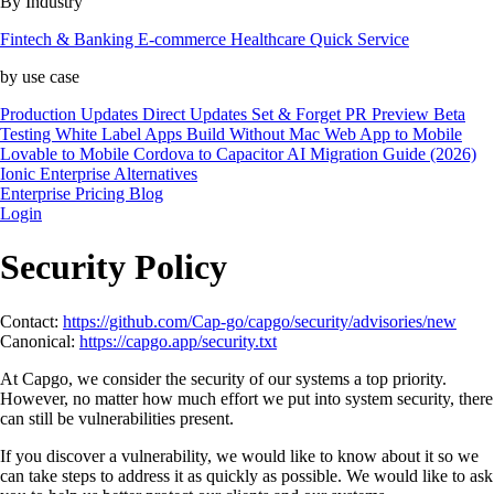
By Industry
Fintech & Banking
E-commerce
Healthcare
Quick Service
by use case
Production Updates
Direct Updates
Set & Forget
PR Preview
Beta
Testing
White Label Apps
Build Without Mac
Web App to Mobile
Lovable to Mobile
Cordova to Capacitor
AI Migration Guide (2026)
Ionic Enterprise Alternatives
Enterprise
Pricing
Blog
Login
Security Policy
Contact:
https://github.com/Cap-go/capgo/security/advisories/new
Canonical:
https://capgo.app/security.txt
At Capgo, we consider the security of our systems a top priority.
However, no matter how much effort we put into system security, there
can still be vulnerabilities present.
If you discover a vulnerability, we would like to know about it so we
can take steps to address it as quickly as possible. We would like to ask