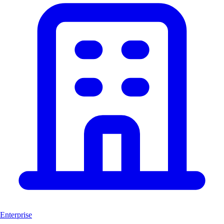
Enterprise