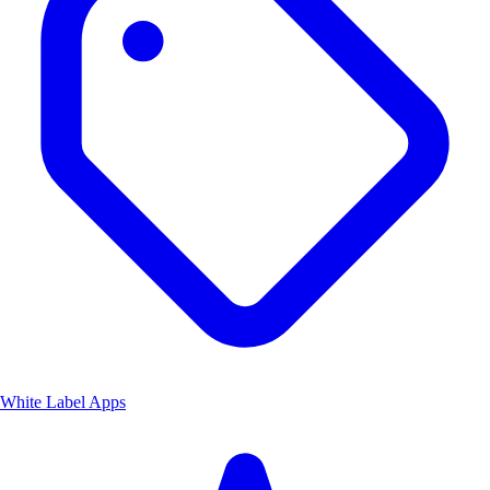
White Label Apps