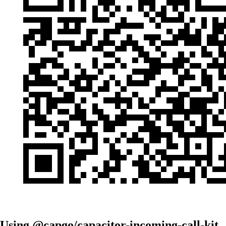
Using @capgo/capacitor-incoming-call-kit