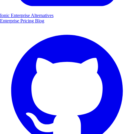
Ionic Enterprise Alternatives
Enterprise
Pricing
Blog