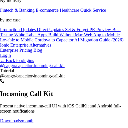
By Industry
Fintech & Banking
E-commerce
Healthcare
Quick Service
by use case
Production Updates
Direct Updates
Set & Forget
PR Preview
Beta
Testing
White Label Apps
Build Without Mac
Web App to Mobile
Lovable to Mobile
Cordova to Capacitor
AI Migration Guide (2026)
Ionic Enterprise Alternatives
Enterprise
Pricing
Blog
Login
←
Back to plugins
@capgo/capacitor-incoming-call-kit
Tutorial
@capgo/capacitor-incoming-call-kit
Incoming Call Kit
Present native incoming-call UI with iOS CallKit and Android full-
screen notifications
Downloads/month