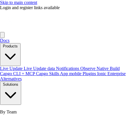
Skip to main content
Login and register links available
Docs
Products
Live Update
Live Update data
Notifications
Observe
Native Build
Capgo CLI + MCP
Capgo Skills
App mobile
Plugins
Ionic Enterprise
Alternatives
Solutions
By Team