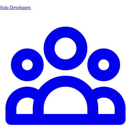
Solo Developers