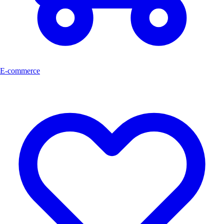
E-commerce