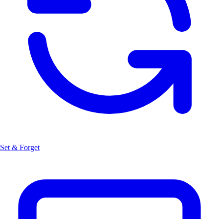
Set & Forget