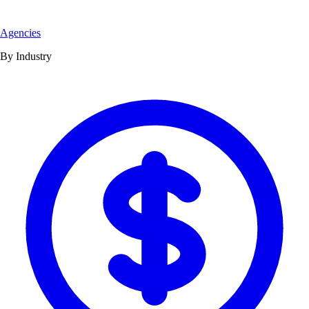
Agencies
By Industry