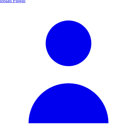
Install Plugin