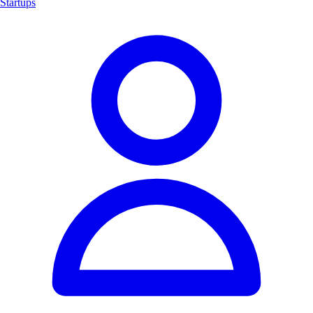
Startups