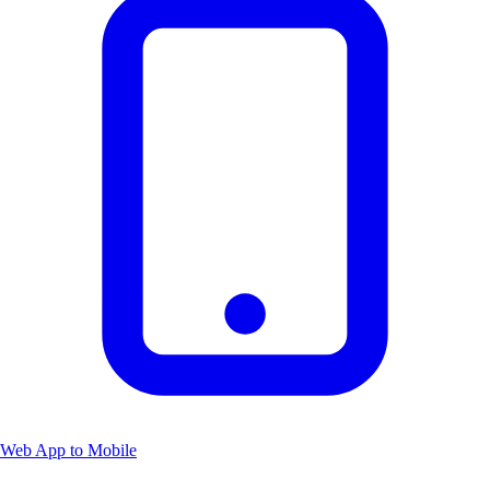
Web App to Mobile