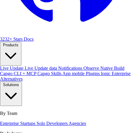
3232+ Stars
Docs
Products
Live Update
Live Update data
Notifications
Observe
Native Build
Capgo CLI + MCP
Capgo Skills
App mobile
Plugins
Ionic Enterprise
Alternatives
Solutions
By Team
Enterprise
Startups
Solo Developers
Agencies