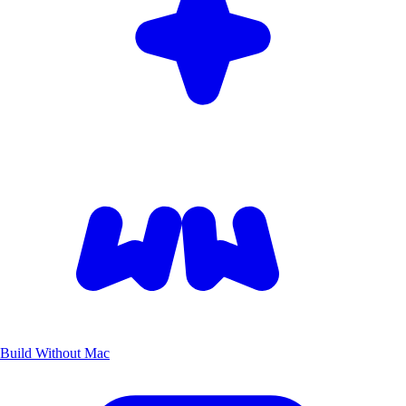
Build Without Mac