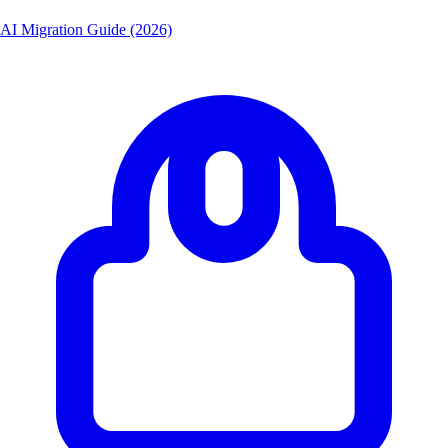
AI Migration Guide (2026)