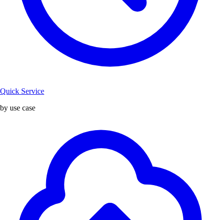
Quick Service
by use case