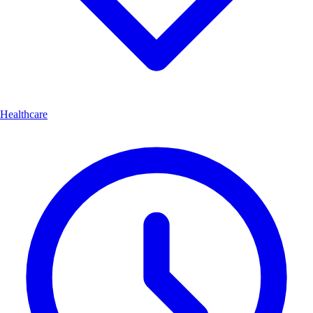
Healthcare