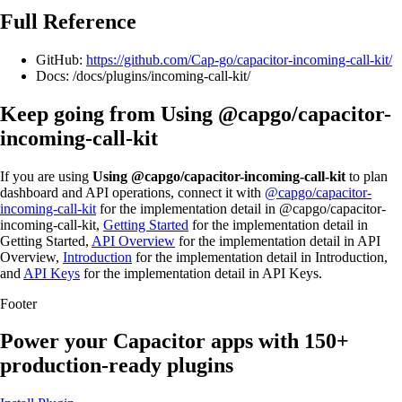
Full Reference
GitHub:
https://github.com/Cap-go/capacitor-incoming-call-kit/
Docs: /docs/plugins/incoming-call-kit/
Keep going from Using @capgo/capacitor-
incoming-call-kit
If you are using
Using @capgo/capacitor-incoming-call-kit
to plan
dashboard and API operations, connect it with
@capgo/capacitor-
incoming-call-kit
for the implementation detail in @capgo/capacitor-
incoming-call-kit,
Getting Started
for the implementation detail in
Getting Started,
API Overview
for the implementation detail in API
Overview,
Introduction
for the implementation detail in Introduction,
and
API Keys
for the implementation detail in API Keys.
Footer
Power your Capacitor apps with
150+
production-ready plugins