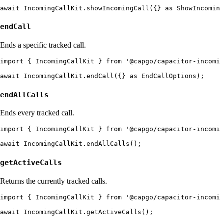
endCall
Ends a specific tracked call.
import { IncomingCallKit } from '@capgo/capacitor-incomi
endAllCalls
Ends every tracked call.
import { IncomingCallKit } from '@capgo/capacitor-incomi
getActiveCalls
Returns the currently tracked calls.
import { IncomingCallKit } from '@capgo/capacitor-incomi