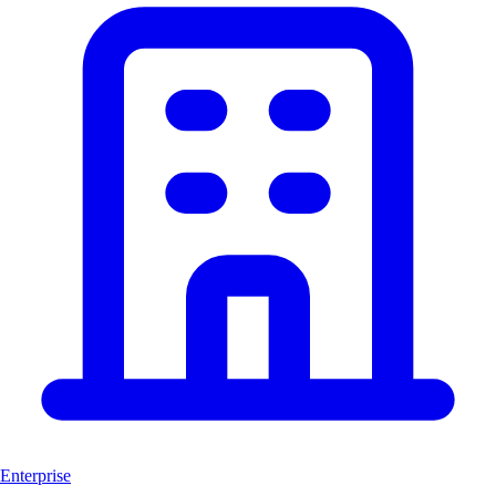
Enterprise