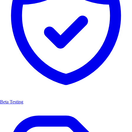
Beta Testing