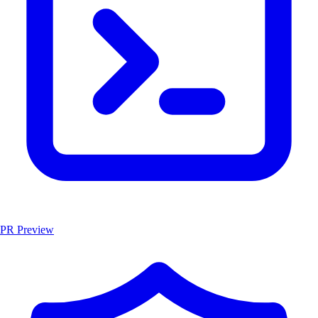
PR Preview