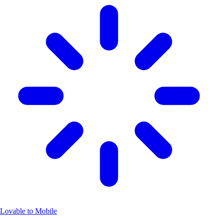
Lovable to Mobile