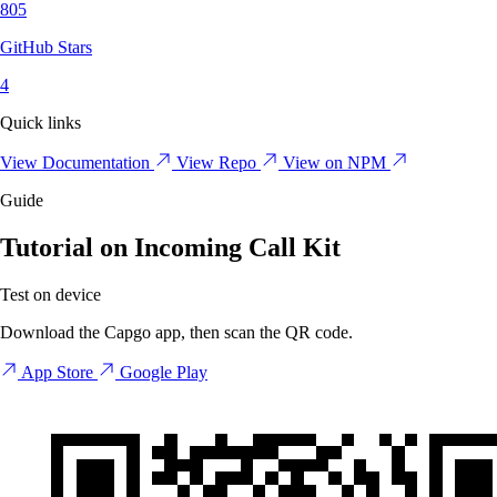
805
GitHub Stars
4
Quick links
View Documentation
View Repo
View on NPM
Guide
Tutorial on Incoming Call Kit
Test on device
Download the Capgo app, then scan the QR code.
App Store
Google Play