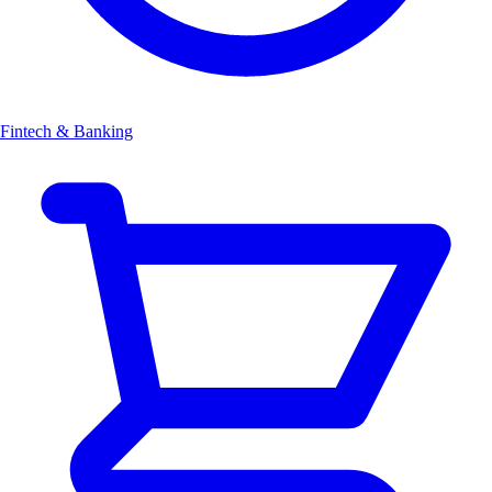
Fintech & Banking