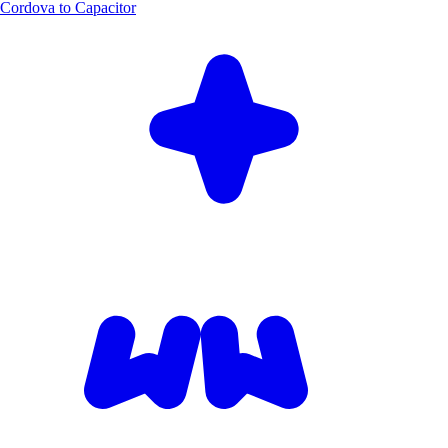
Cordova to Capacitor