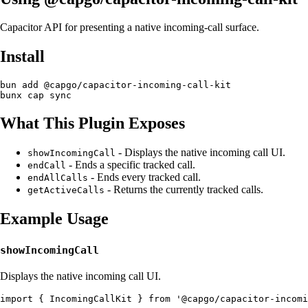
Capacitor API for presenting a native incoming-call surface.
Install
bun add @capgo/capacitor-incoming-call-kit

What This Plugin Exposes
- Displays the native incoming call UI.
showIncomingCall
- Ends a specific tracked call.
endCall
- Ends every tracked call.
endAllCalls
- Returns the currently tracked calls.
getActiveCalls
Example Usage
showIncomingCall
Displays the native incoming call UI.
import { IncomingCallKit } from '@capgo/capacitor-incomi