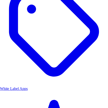
White Label Apps