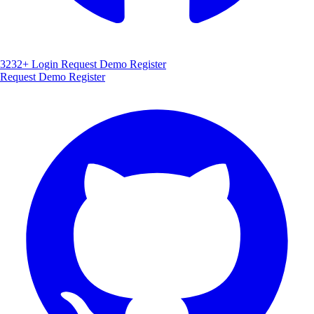
3232+
Login
Request Demo
Register
Request Demo
Register