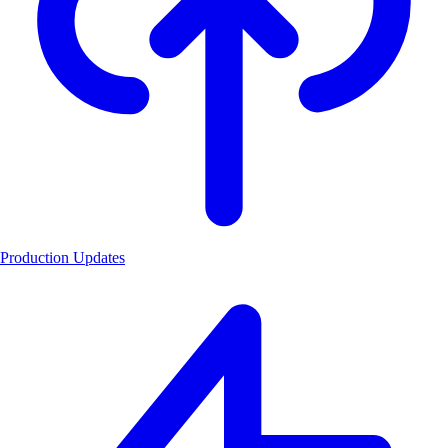
Production Updates