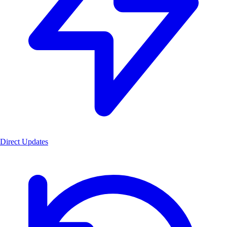
Direct Updates