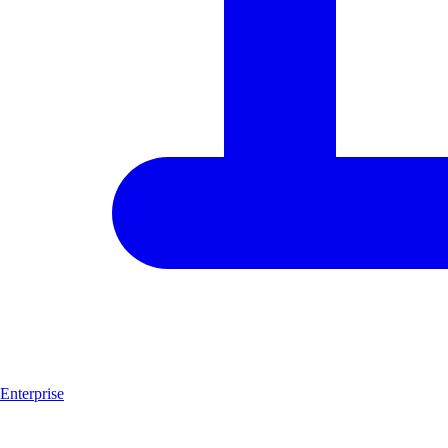
Enterprise