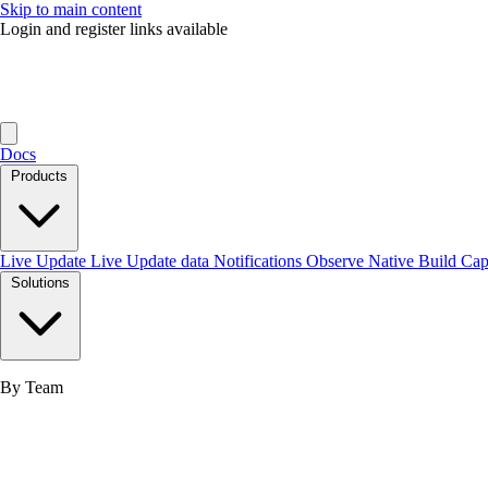
Skip to main content
Login and register links available
Docs
Products
Live Update
Live Update data
Notifications
Observe
Native Build
Ca
Solutions
By Team