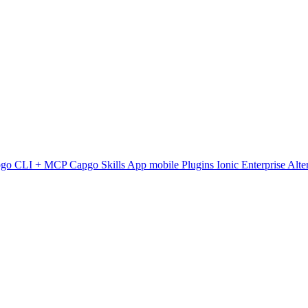
pgo CLI + MCP
Capgo Skills
App mobile
Plugins
Ionic Enterprise Alte