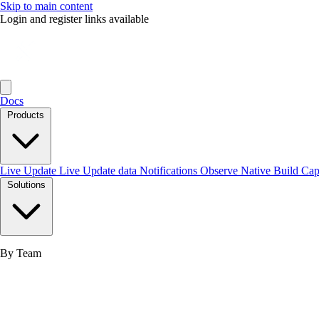
Skip to main content
Login and register links available
Docs
Products
Live Update
Live Update data
Notifications
Observe
Native Build
Ca
Solutions
By Team