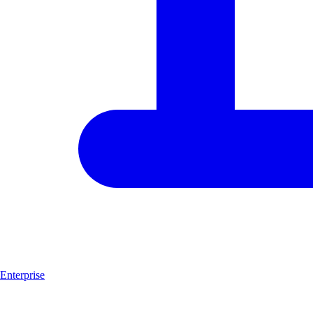
Enterprise