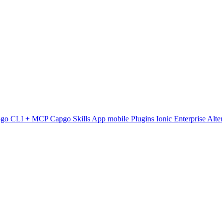
pgo CLI + MCP
Capgo Skills
App mobile
Plugins
Ionic Enterprise Alte