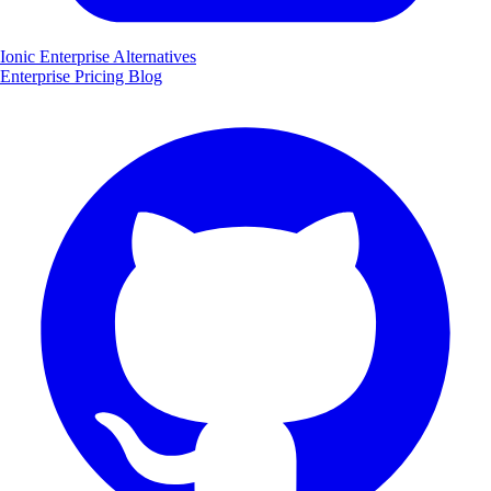
Ionic Enterprise Alternatives
Enterprise
Pricing
Blog