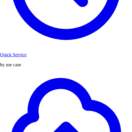
Quick Service
by use case