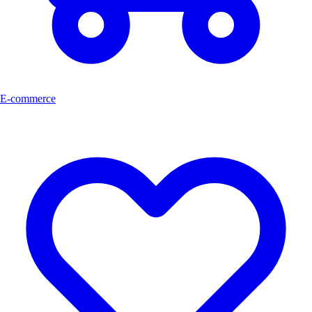
E-commerce