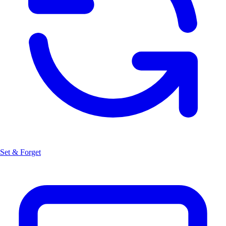
Set & Forget