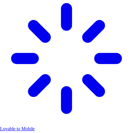
Lovable to Mobile