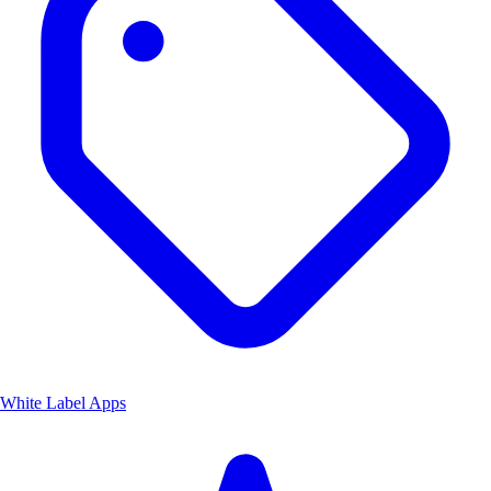
White Label Apps