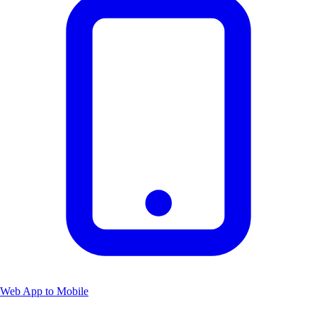
Web App to Mobile