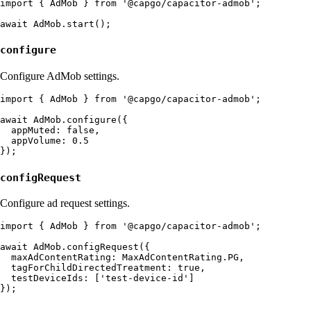
import { AdMob } from '@capgo/capacitor-admob';

configure
Configure AdMob settings.
import { AdMob } from '@capgo/capacitor-admob';

await AdMob.configure({

  appMuted: false,

  appVolume: 0.5

configRequest
Configure ad request settings.
import { AdMob } from '@capgo/capacitor-admob';

await AdMob.configRequest({

  maxAdContentRating: MaxAdContentRating.PG,

  tagForChildDirectedTreatment: true,

  testDeviceIds: ['test-device-id']
