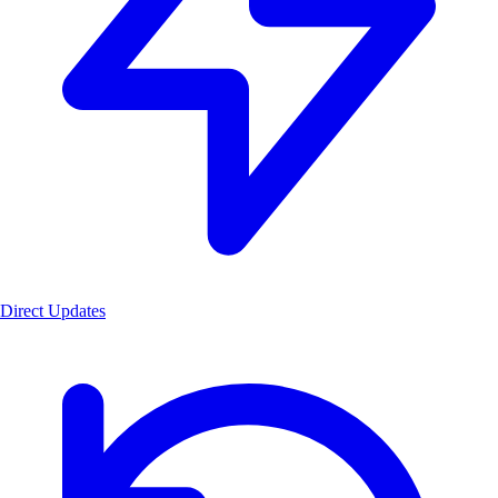
Direct Updates