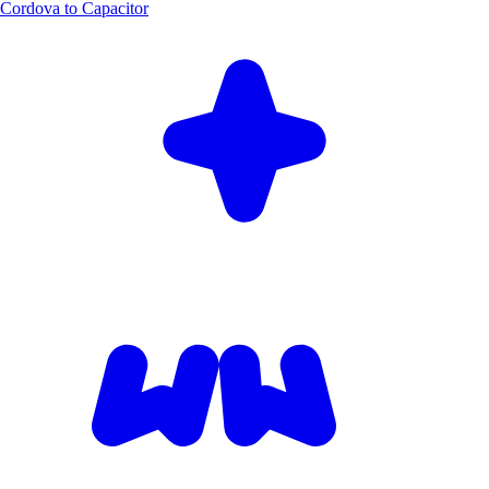
Cordova to Capacitor