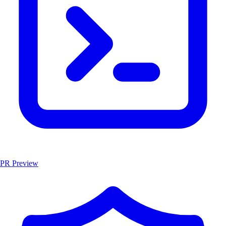
PR Preview