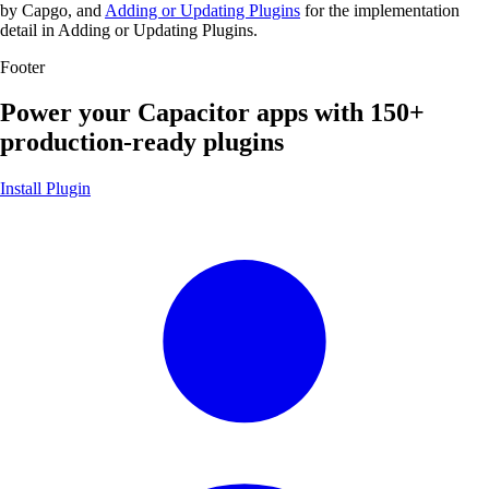
by Capgo, and
Adding or Updating Plugins
for the implementation
detail in Adding or Updating Plugins.
Footer
Power your Capacitor apps with
150+
production-ready plugins
Install Plugin