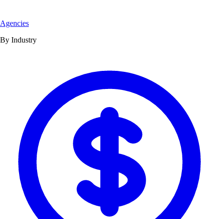
Agencies
By Industry