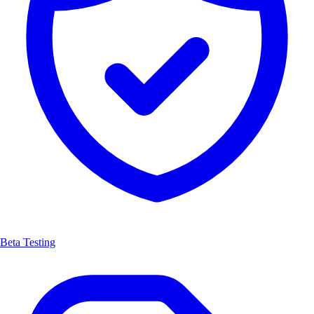
Beta Testing