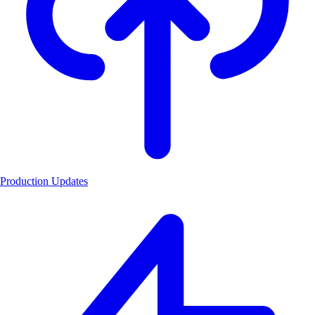
Production Updates