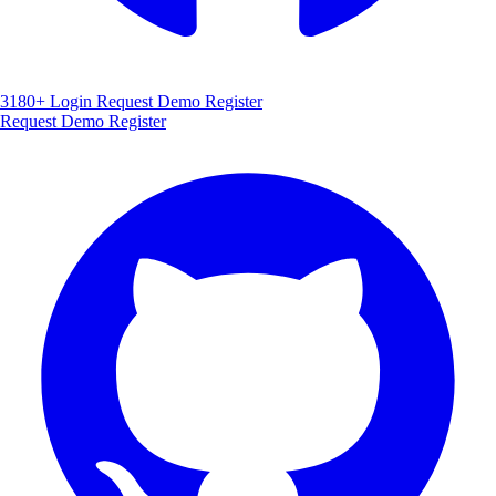
3180+
Login
Request Demo
Register
Request Demo
Register