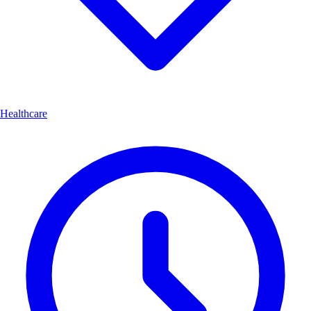
Healthcare