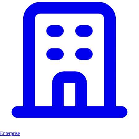
Enterprise