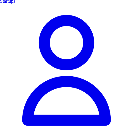
Startups