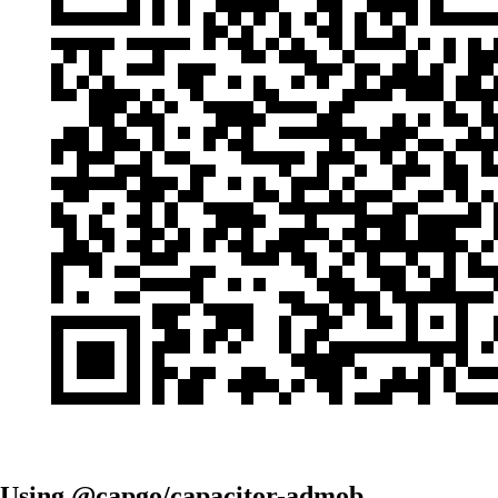
Using @capgo/capacitor-admob