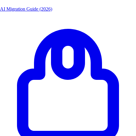
AI Migration Guide (2026)