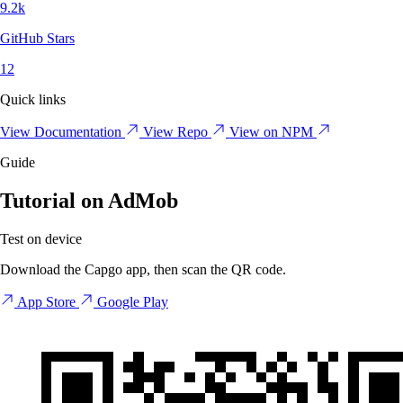
9.2k
GitHub Stars
12
Quick links
View Documentation
View Repo
View on NPM
Guide
Tutorial on AdMob
Test on device
Download the Capgo app, then scan the QR code.
App Store
Google Play