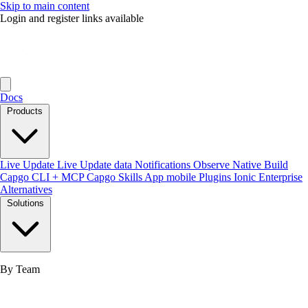
Skip to main content
Login and register links available
Docs
Products
Live Update
Live Update data
Notifications
Observe
Native Build
Capgo CLI + MCP
Capgo Skills
App mobile
Plugins
Ionic Enterprise
Alternatives
Solutions
By Team