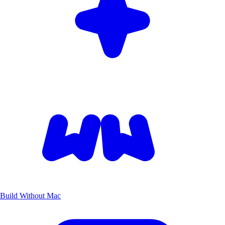
Build Without Mac