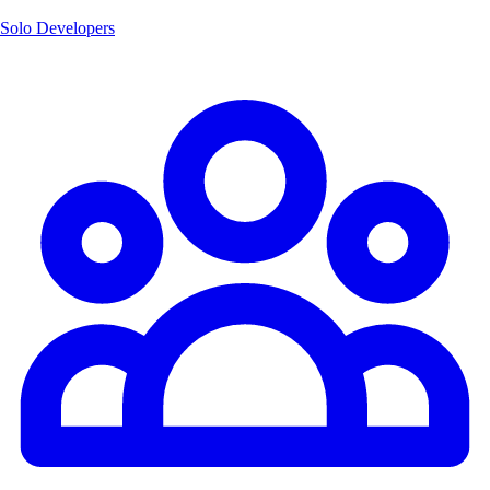
Solo Developers