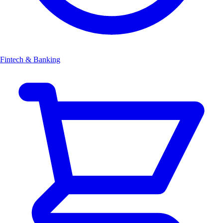
Fintech & Banking