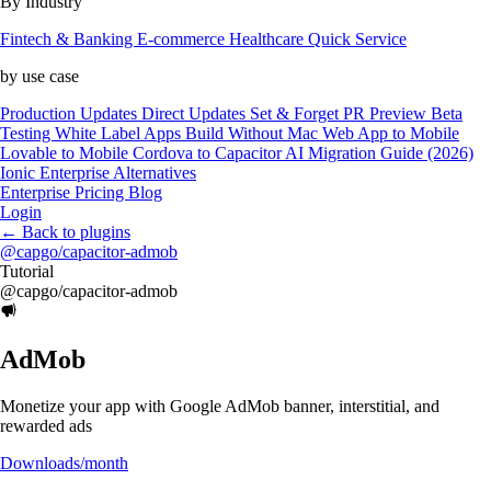
By Industry
Fintech & Banking
E-commerce
Healthcare
Quick Service
by use case
Production Updates
Direct Updates
Set & Forget
PR Preview
Beta
Testing
White Label Apps
Build Without Mac
Web App to Mobile
Lovable to Mobile
Cordova to Capacitor
AI Migration Guide (2026)
Ionic Enterprise Alternatives
Enterprise
Pricing
Blog
Login
←
Back to plugins
@capgo/capacitor-admob
Tutorial
@capgo/capacitor-admob
AdMob
Monetize your app with Google AdMob banner, interstitial, and
rewarded ads
Downloads/month