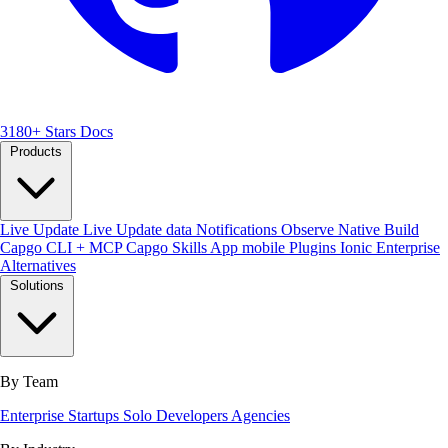
3180+ Stars
Docs
Products
Live Update
Live Update data
Notifications
Observe
Native Build
Capgo CLI + MCP
Capgo Skills
App mobile
Plugins
Ionic Enterprise
Alternatives
Solutions
By Team
Enterprise
Startups
Solo Developers
Agencies