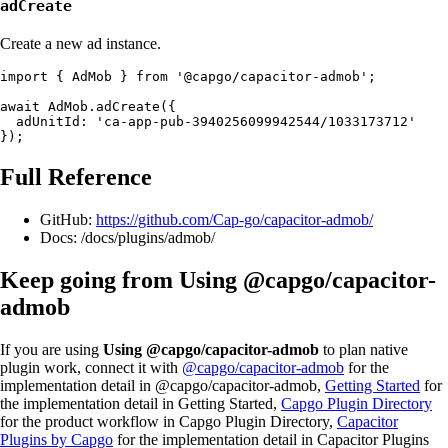
adCreate
Create a new ad instance.
import { AdMob } from '@capgo/capacitor-admob';

await AdMob.adCreate({

  adUnitId: 'ca-app-pub-3940256099942544/1033173712'

Full Reference
GitHub:
https://github.com/Cap-go/capacitor-admob/
Docs: /docs/plugins/admob/
Keep going from Using @capgo/capacitor-
admob
If you are using
Using @capgo/capacitor-admob
to plan native
plugin work, connect it with
@capgo/capacitor-admob
for the
implementation detail in @capgo/capacitor-admob,
Getting Started
for
the implementation detail in Getting Started,
Capgo Plugin Directory
for the product workflow in Capgo Plugin Directory,
Capacitor
Plugins by Capgo
for the implementation detail in Capacitor Plugins