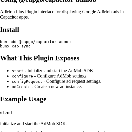
AdMob Plus Plugin interface for displaying Google AdMob ads in
Capacitor apps.
Install
bun add @capgo/capacitor-admob

What This Plugin Exposes
- Initialize and start the AdMob SDK.
start
- Configure AdMob settings.
configure
- Configure ad request settings.
configRequest
- Create a new ad instance.
adCreate
Example Usage
start
Initialize and start the AdMob SDK.