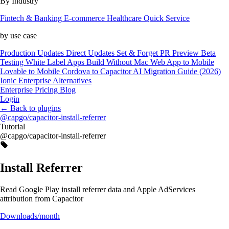
By Industry
Fintech & Banking
E-commerce
Healthcare
Quick Service
by use case
Production Updates
Direct Updates
Set & Forget
PR Preview
Beta
Testing
White Label Apps
Build Without Mac
Web App to Mobile
Lovable to Mobile
Cordova to Capacitor
AI Migration Guide (2026)
Ionic Enterprise Alternatives
Enterprise
Pricing
Blog
Login
←
Back to plugins
@capgo/capacitor-install-referrer
Tutorial
@capgo/capacitor-install-referrer
Install Referrer
Read Google Play install referrer data and Apple AdServices
attribution from Capacitor
Downloads/month