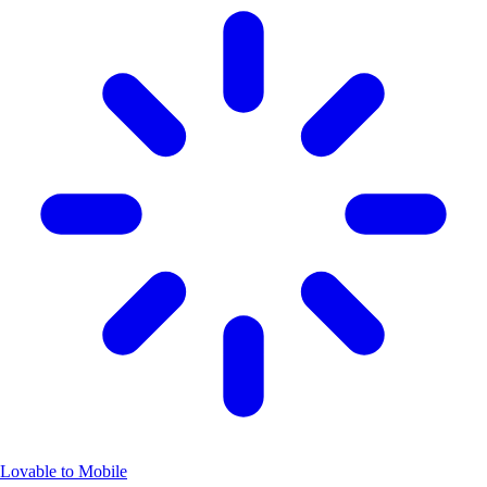
Lovable to Mobile