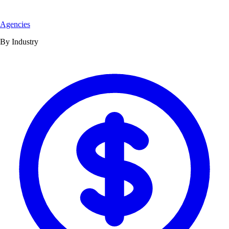
Agencies
By Industry