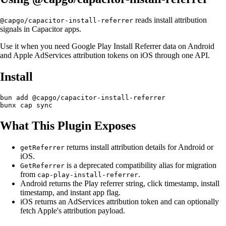
reads install attribution
@capgo/capacitor-install-referrer
signals in Capacitor apps.
Use it when you need Google Play Install Referrer data on Android
and Apple AdServices attribution tokens on iOS through one API.
Install
bun add @capgo/capacitor-install-referrer

What This Plugin Exposes
returns install attribution details for Android or
getReferrer
iOS.
is a deprecated compatibility alias for migration
GetReferrer
from
.
cap-play-install-referrer
Android returns the Play referrer string, click timestamp, install
timestamp, and instant app flag.
iOS returns an AdServices attribution token and can optionally
fetch Apple's attribution payload.