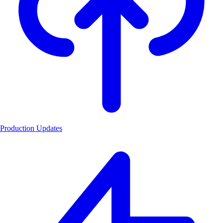
Production Updates