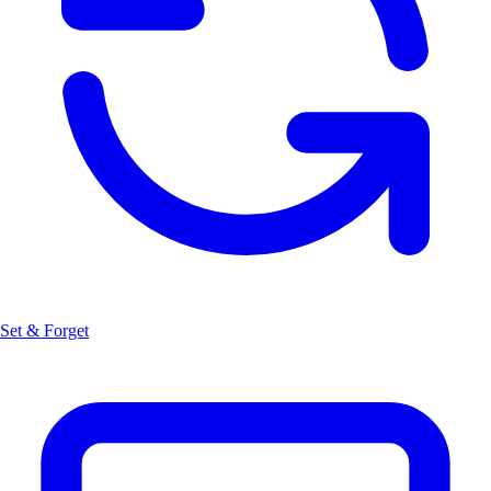
Set & Forget