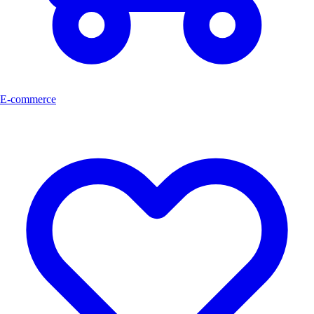
E-commerce