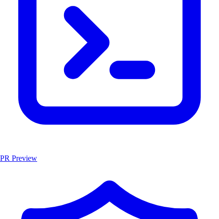
PR Preview