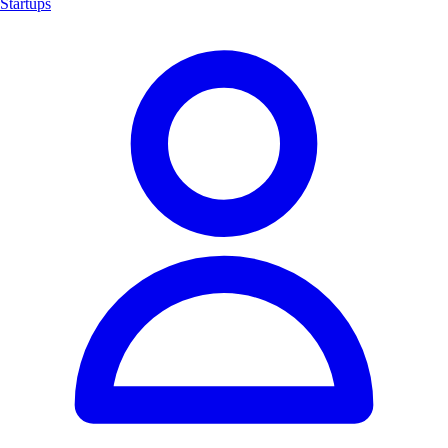
Startups