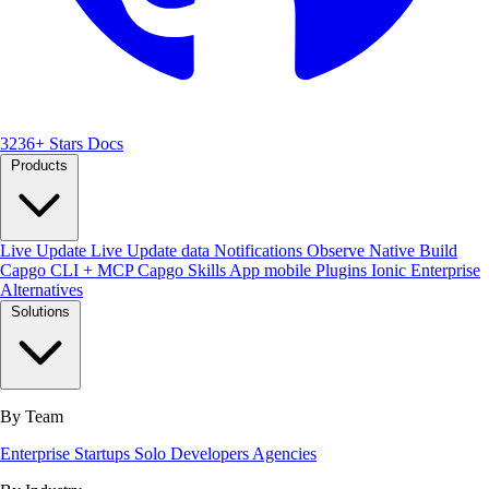
3236+ Stars
Docs
Products
Live Update
Live Update data
Notifications
Observe
Native Build
Capgo CLI + MCP
Capgo Skills
App mobile
Plugins
Ionic Enterprise
Alternatives
Solutions
By Team
Enterprise
Startups
Solo Developers
Agencies