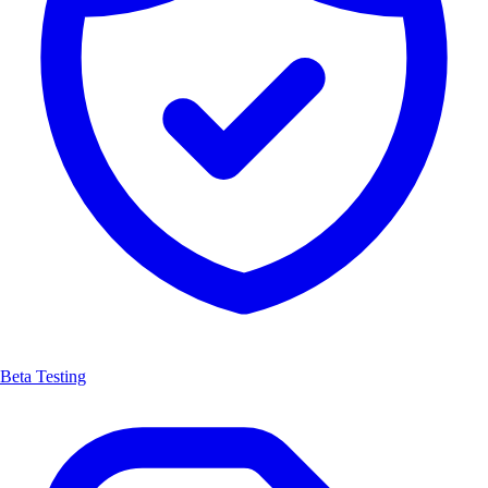
Beta Testing