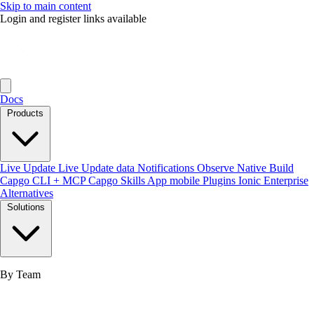
Skip to main content
Login and register links available
Docs
Products
Live Update
Live Update data
Notifications
Observe
Native Build
Capgo CLI + MCP
Capgo Skills
App mobile
Plugins
Ionic Enterprise
Alternatives
Solutions
By Team