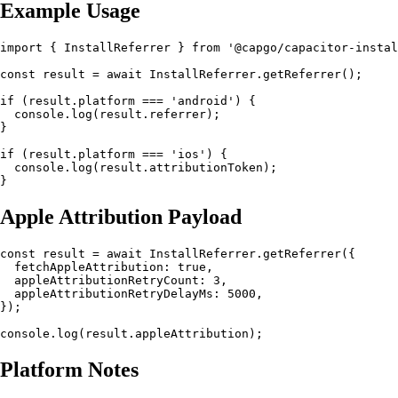
Example Usage
import { InstallReferrer } from '@capgo/capacitor-instal
const result = await InstallReferrer.getReferrer();

if (result.platform === 'android') {

  console.log(result.referrer);

}

if (result.platform === 'ios') {

  console.log(result.attributionToken);

Apple Attribution Payload
const result = await InstallReferrer.getReferrer({

  fetchAppleAttribution: true,

  appleAttributionRetryCount: 3,

  appleAttributionRetryDelayMs: 5000,

});

Platform Notes