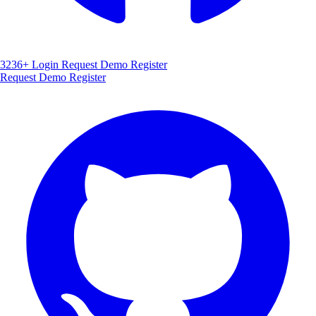
3236+
Login
Request Demo
Register
Request Demo
Register