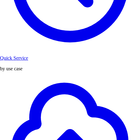
Quick Service
by use case