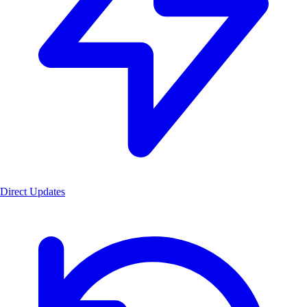
Direct Updates