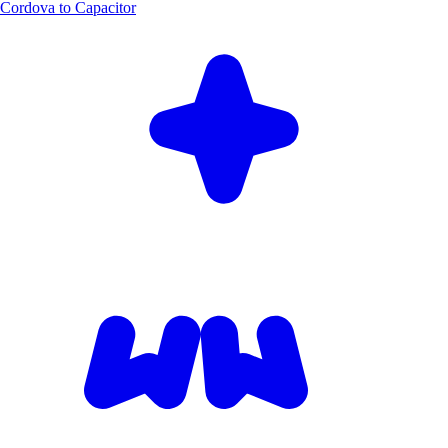
Cordova to Capacitor