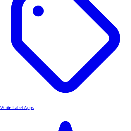
White Label Apps