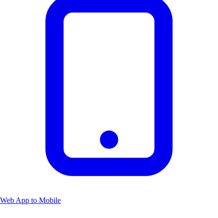
Web App to Mobile