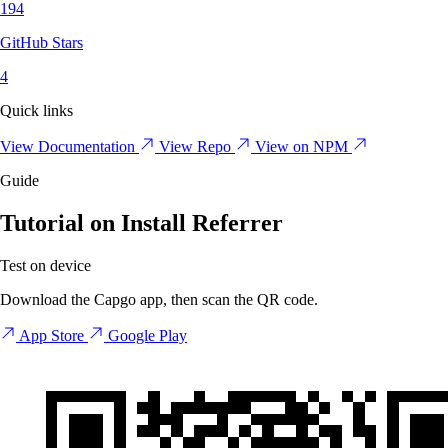
194
GitHub Stars
4
Quick links
View Documentation
View Repo
View on NPM
Guide
Tutorial on Install Referrer
Test on device
Download the Capgo app, then scan the QR code.
App Store
Google Play