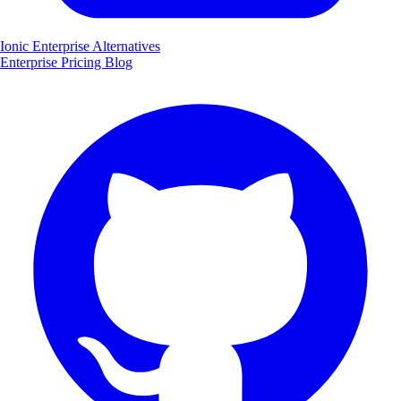
Ionic Enterprise Alternatives
Enterprise
Pricing
Blog