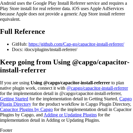
Android uses the Google Play Install Referrer service and requires a
Play Store install for real referrer data. iOS uses Apple AdServices
because Apple does not provide a generic App Store install referrer
equivalent.
Full Reference
GitHub:
https://github.com/Cap-go/capacitor-install-referrer/
Docs: /docs/plugins/install-referrer/
Keep going from Using @capgo/capacitor-
install-referrer
If you are using
Using @capgo/capacitor-install-referrer
to plan
native plugin work, connect it with
@capgo/capacitor-install-referrer
for the implementation detail in @capgo/capacitor-install-referrer,
Getting Started
for the implementation detail in Getting Started,
Capgo
Plugin Directory
for the product workflow in Capgo Plugin Directory,
Capacitor Plugins by Capgo
for the implementation detail in Capacitor
Plugins by Capgo, and
Adding or Updating Plugins
for the
implementation detail in Adding or Updating Plugins.
Footer