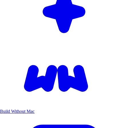
Build Without Mac