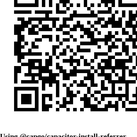
Using @capgo/capacitor-install-referrer