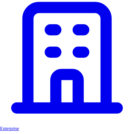
Enterprise