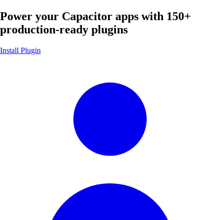
Power your Capacitor apps with
150+
production-ready plugins
Install Plugin