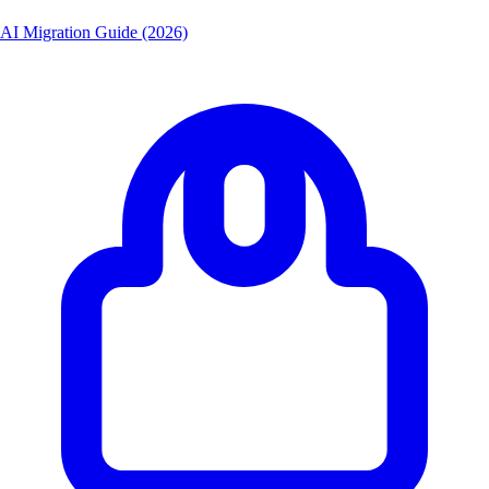
AI Migration Guide (2026)