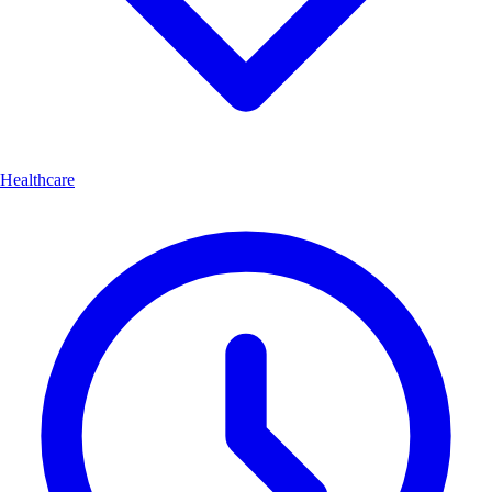
Healthcare