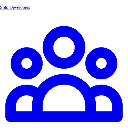
Solo Developers