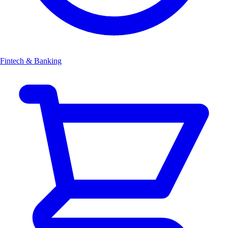
Fintech & Banking