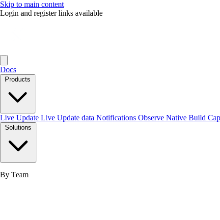
Skip to main content
Login and register links available
Docs
Products
Live Update
Live Update data
Notifications
Observe
Native Build
Ca
Solutions
By Team