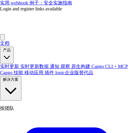
实用 webhook 例子：安全实施指南
Login and register links available
文档
产品
实时更新
实时更新数据
通知
观察
原生构建
Capgo CLI + MCP
Capgo 技能
移动应用
插件
Ionic企业版替代品
解决方案
按团队