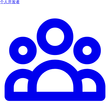
个人开发者