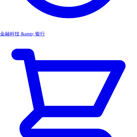
金融科技 &amp; 银行