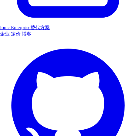
Ionic Enterprise替代方案
企业
定价
博客