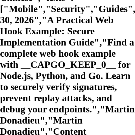
["Mobile","Security","Guides"
30, 2026","A Practical Web
Hook Example: Secure
Implementation Guide","Find a
complete web hook example
with __CAPGO_KEEP_0__ for
Node.js, Python, and Go. Learn
to securely verify signatures,
prevent replay attacks, and
debug your endpoints.","Martin
Donadieu","Martin
Donadieu","Content