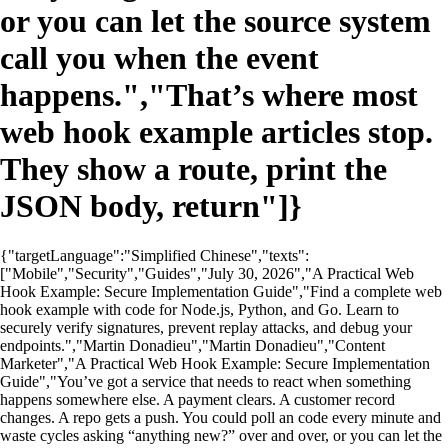
or you can let the source system
call you when the event
happens.","That’s where most
web hook example articles stop.
They show a route, print the
JSON body, return"]}
{"targetLanguage":"Simplified Chinese","texts":
["Mobile","Security","Guides","July 30, 2026","A Practical Web
Hook Example: Secure Implementation Guide","Find a complete web
hook example with code for Node.js, Python, and Go. Learn to
securely verify signatures, prevent replay attacks, and debug your
endpoints.","Martin Donadieu","Martin Donadieu","Content
Marketer","A Practical Web Hook Example: Secure Implementation
Guide","You’ve got a service that needs to react when something
happens somewhere else. A payment clears. A customer record
changes. A repo gets a push. You could poll an code every minute and
waste cycles asking “anything new?” over and over, or you can let the