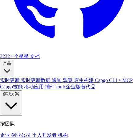
3232+ 个星星
文档
产品
实时更新
实时更新数据
通知
观察
原生构建
Capgo CLI + MCP
Capgo技能
移动应用
插件
Ionic企业版替代品
解决方案
按团队
企业
创业公司
个人开发者
机构