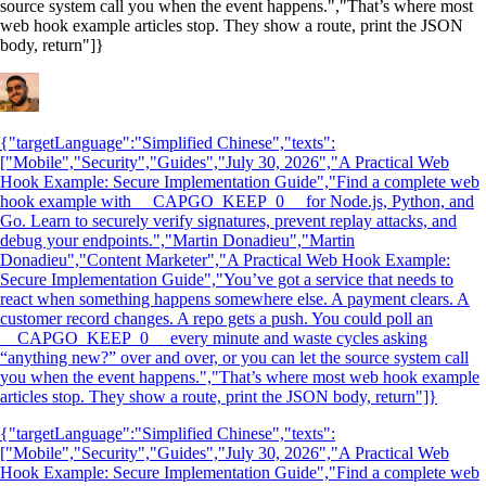
source system call you when the event happens.","That’s where most
web hook example articles stop. They show a route, print the JSON
body, return"]}
{"targetLanguage":"Simplified Chinese","texts":
["Mobile","Security","Guides","July 30, 2026","A Practical Web
Hook Example: Secure Implementation Guide","Find a complete web
hook example with __CAPGO_KEEP_0__ for Node.js, Python, and
Go. Learn to securely verify signatures, prevent replay attacks, and
debug your endpoints.","Martin Donadieu","Martin
Donadieu","Content Marketer","A Practical Web Hook Example:
Secure Implementation Guide","You’ve got a service that needs to
react when something happens somewhere else. A payment clears. A
customer record changes. A repo gets a push. You could poll an
__CAPGO_KEEP_0__ every minute and waste cycles asking
“anything new?” over and over, or you can let the source system call
you when the event happens.","That’s where most web hook example
articles stop. They show a route, print the JSON body, return"]}
{"targetLanguage":"Simplified Chinese","texts":
["Mobile","Security","Guides","July 30, 2026","A Practical Web
Hook Example: Secure Implementation Guide","Find a complete web