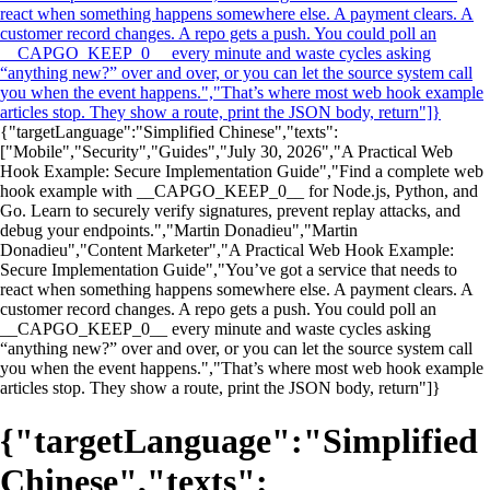
react when something happens somewhere else. A payment clears. A
customer record changes. A repo gets a push. You could poll an
__CAPGO_KEEP_0__ every minute and waste cycles asking
“anything new?” over and over, or you can let the source system call
you when the event happens.","That’s where most web hook example
articles stop. They show a route, print the JSON body, return"]}
{"targetLanguage":"Simplified Chinese","texts":
["Mobile","Security","Guides","July 30, 2026","A Practical Web
Hook Example: Secure Implementation Guide","Find a complete web
hook example with __CAPGO_KEEP_0__ for Node.js, Python, and
Go. Learn to securely verify signatures, prevent replay attacks, and
debug your endpoints.","Martin Donadieu","Martin
Donadieu","Content Marketer","A Practical Web Hook Example:
Secure Implementation Guide","You’ve got a service that needs to
react when something happens somewhere else. A payment clears. A
customer record changes. A repo gets a push. You could poll an
__CAPGO_KEEP_0__ every minute and waste cycles asking
“anything new?” over and over, or you can let the source system call
you when the event happens.","That’s where most web hook example
articles stop. They show a route, print the JSON body, return"]}
{"targetLanguage":"Simplified
Chinese","texts":