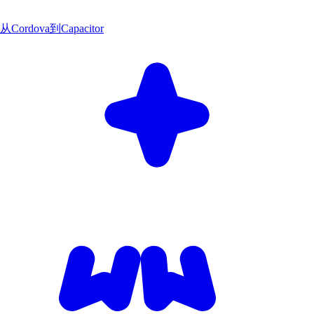
从Cordova到Capacitor