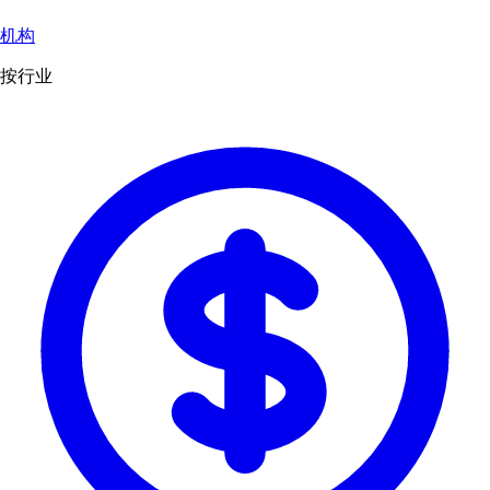
机构
按行业