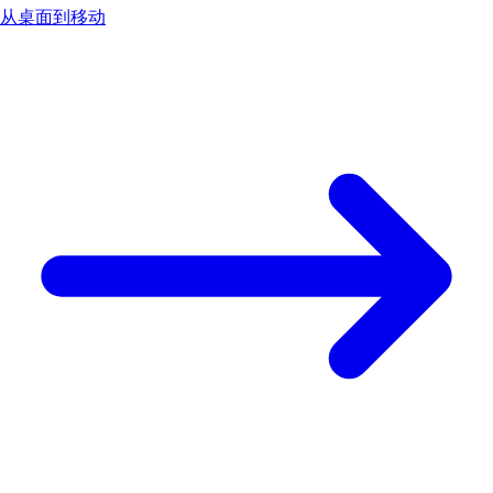
从桌面到移动