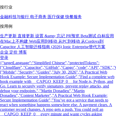
按行业
金融科技与银行
电子商务
医疗保健
快餐服务
按用例
生产更新
直接更新
设置 &amp; 忘记
PR预览
Beta测试
白标应用
在Mac上不构建
Web应用到移动
从PC到移动
从Cordova到
Capacitor
人工智能迁移指南 (2026)
Ionic Enterprise替代方案
企业
定价
博客
登录
{"targetLanguage":"Simplified Chinese","protectedTokens":
["Cloudflare","Capacitor","GitHub","Capgo","code","API","SDK","C
["Mobile","Security","Guides","July 30, 2026","A Practical Web
Hook Example: Secure Implementation Guide","Find a complete web
hook example with __CAPGO_KEEP_0__ for Node.js, Python, and
Go. Learn to securely verify signatures, prevent replay attacks, and
debug your endpoints.","Martin Donadieu","Martin
Donadieu","Content Marketer","A Practical Web Hook Example:
Secure Implementation Guide","You’ve got a service that needs to
react when something happens somewhere else. A payment clears. A
customer record changes. A repo gets a push. You could poll an
__CAPGO_KEEP_0__ every minute and waste cycles asking