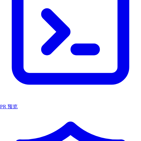
PR 预览