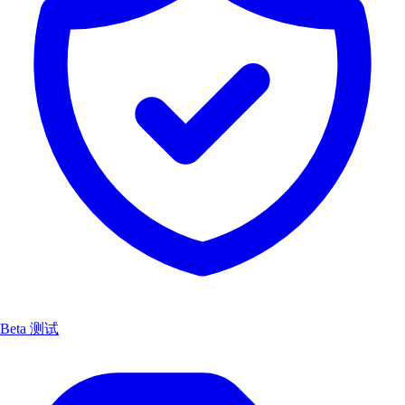
Beta 测试