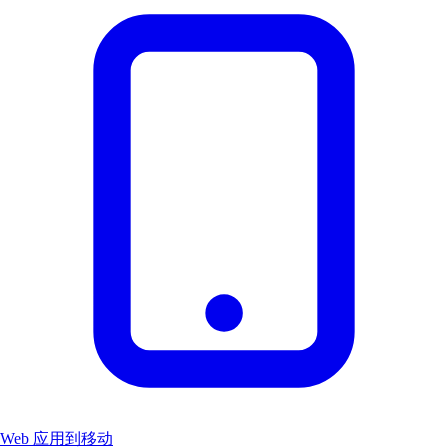
Web 应用到移动