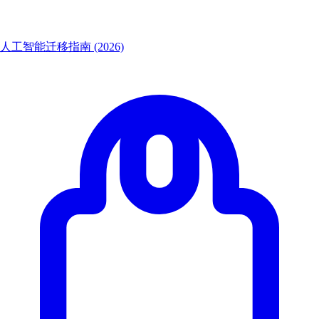
人工智能迁移指南 (2026)