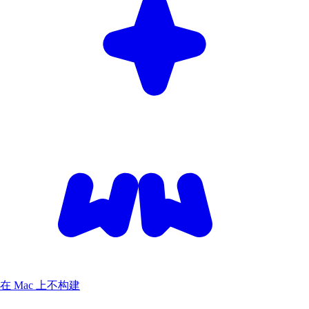
在 Mac 上不构建