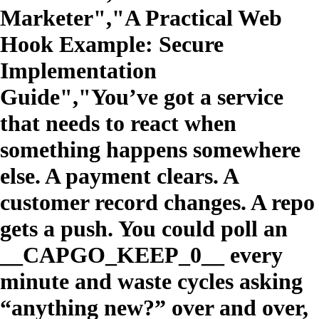
Marketer","A Practical Web
Hook Example: Secure
Implementation
Guide","You’ve got a service
that needs to react when
something happens somewhere
else. A payment clears. A
customer record changes. A repo
gets a push. You could poll an
__CAPGO_KEEP_0__ every
minute and waste cycles asking
“anything new?” over and over,