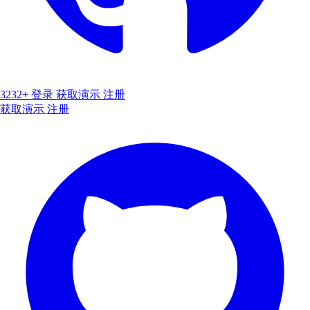
3232+
登录
获取演示
注册
获取演示
注册