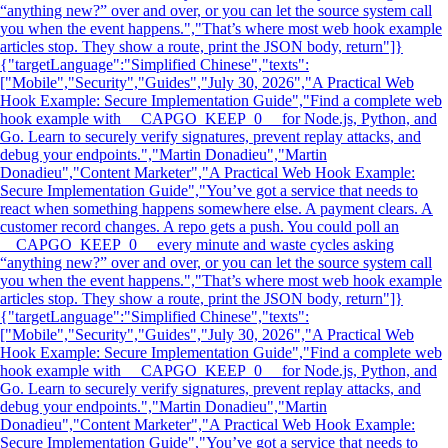
“anything new?” over and over, or you can let the source system call
you when the event happens.","That’s where most web hook example
articles stop. They show a route, print the JSON body, return"]}
{"targetLanguage":"Simplified Chinese","texts":
["Mobile","Security","Guides","July 30, 2026","A Practical Web
Hook Example: Secure Implementation Guide","Find a complete web
hook example with __CAPGO_KEEP_0__ for Node.js, Python, and
Go. Learn to securely verify signatures, prevent replay attacks, and
debug your endpoints.","Martin Donadieu","Martin
Donadieu","Content Marketer","A Practical Web Hook Example:
Secure Implementation Guide","You’ve got a service that needs to
react when something happens somewhere else. A payment clears. A
customer record changes. A repo gets a push. You could poll an
__CAPGO_KEEP_0__ every minute and waste cycles asking
“anything new?” over and over, or you can let the source system call
you when the event happens.","That’s where most web hook example
articles stop. They show a route, print the JSON body, return"]}
{"targetLanguage":"Simplified Chinese","texts":
["Mobile","Security","Guides","July 30, 2026","A Practical Web
Hook Example: Secure Implementation Guide","Find a complete web
hook example with __CAPGO_KEEP_0__ for Node.js, Python, and
Go. Learn to securely verify signatures, prevent replay attacks, and
debug your endpoints.","Martin Donadieu","Martin
Donadieu","Content Marketer","A Practical Web Hook Example:
Secure Implementation Guide","You’ve got a service that needs to