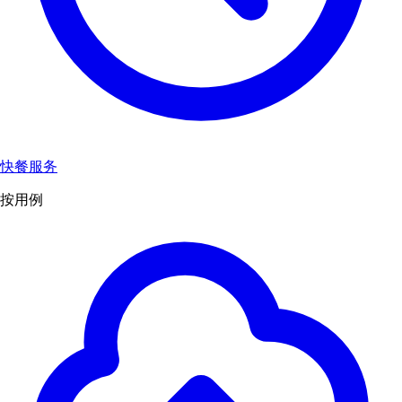
快餐服务
按用例