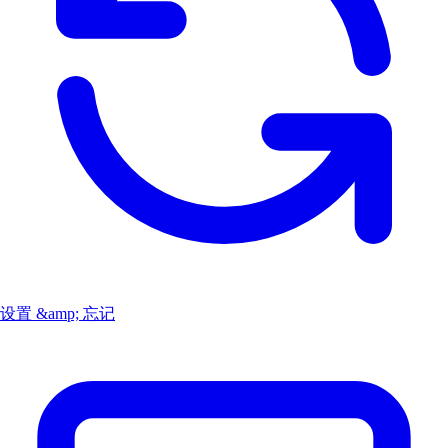
设置 &amp; 忘记