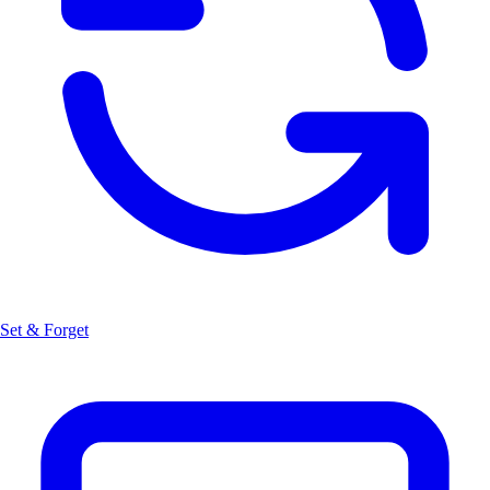
Set & Forget