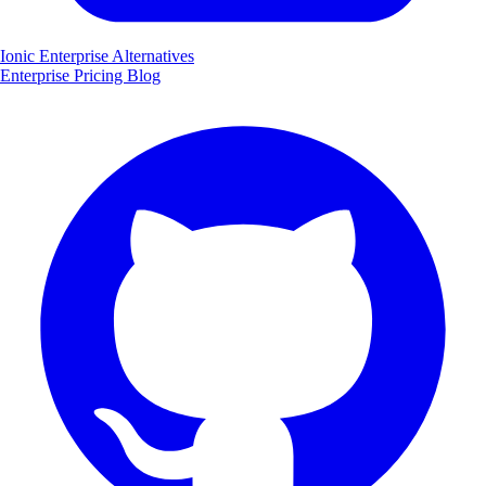
Ionic Enterprise Alternatives
Enterprise
Pricing
Blog