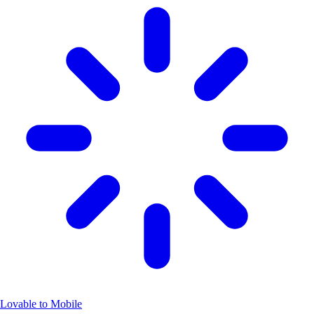
Lovable to Mobile