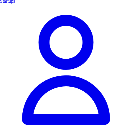
Startups