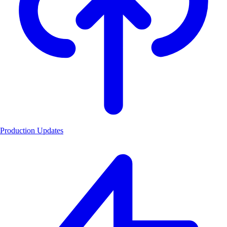
Production Updates