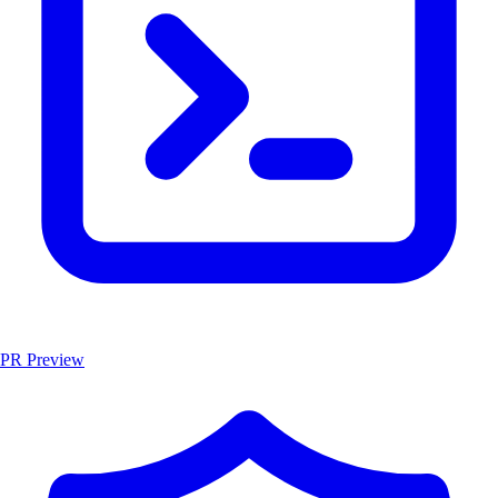
PR Preview