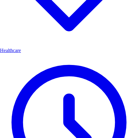
Healthcare