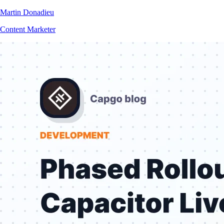
Martin Donadieu
Content Marketer