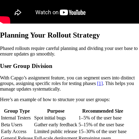
Planning Your Rollout Strategy
Phased rollouts require careful planning and dividing your user base to
ensure updates go smoothly.
User Group Division
With Capgo’s assignment feature, you can segment users into distinct
groups, assigning specific roles for testing phases
[1]
. This helps you
manage updates systematically.
Here’s an example of how to structure your user groups:
Group Type
Purpose
Recommended Size
Internal Testers
Spot initial bugs
1–5% of the user base
Beta Users
Gather early feedback
5–15% of the user base
Early Access
Limited public release
15–30% of the user base
General Release
Full-scale deployment
Remaining users