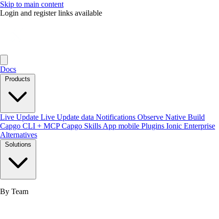
Skip to main content
Login and register links available
Docs
Products
Live Update
Live Update data
Notifications
Observe
Native Build
Capgo CLI + MCP
Capgo Skills
App mobile
Plugins
Ionic Enterprise
Alternatives
Solutions
By Team