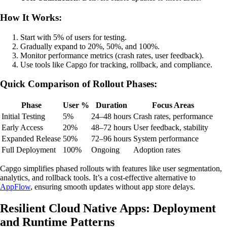
How It Works:
Start with 5% of users for testing.
Gradually expand to 20%, 50%, and 100%.
Monitor performance metrics (crash rates, user feedback).
Use tools like Capgo for tracking, rollback, and compliance.
Quick Comparison of Rollout Phases:
Phase
User %
Duration
Focus Areas
Initial Testing
5%
24–48 hours
Crash rates, performance
Early Access
20%
48–72 hours
User feedback, stability
Expanded Release
50%
72–96 hours
System performance
Full Deployment
100%
Ongoing
Adoption rates
Capgo simplifies phased rollouts with features like user segmentation,
analytics, and rollback tools. It’s a cost-effective alternative to
AppFlow
, ensuring smooth updates without app store delays.
Resilient Cloud Native Apps: Deployment
and Runtime Patterns