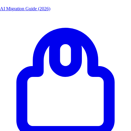
AI Migration Guide (2026)