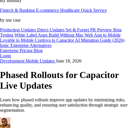
By Industry
Fintech & Banking
E-commerce
Healthcare
Quick Service
by use case
Production Updates
Direct Updates
Set & Forget
PR Preview
Beta
Testing
White Label Apps
Build Without Mac
Web App to Mobile
Lovable to Mobile
Cordova to Capacitor
AI Migration Guide (2026)
Ionic Enterprise Alternatives
Enterprise
Pricing
Blog
Login
Development
Mobile
Updates
June 18, 2026
Phased Rollouts for Capacitor
Live Updates
Learn how phased rollouts improve app updates by minimizing risks,
enhancing quality, and ensuring user satisfaction through strategic user
segmentation.