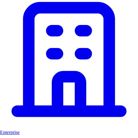
Enterprise