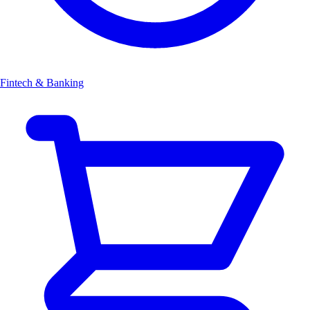
Fintech & Banking