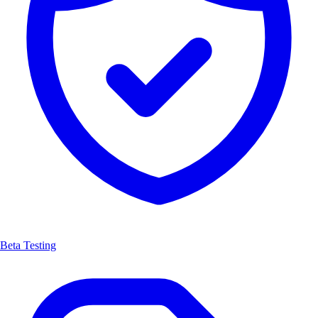
Beta Testing