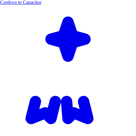
Cordova to Capacitor