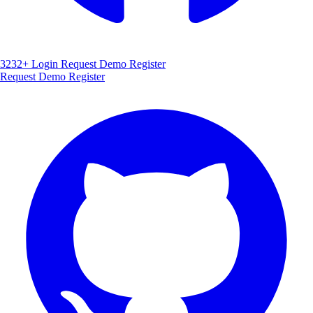
3232+
Login
Request Demo
Register
Request Demo
Register