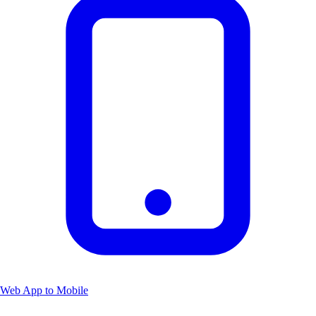
Web App to Mobile