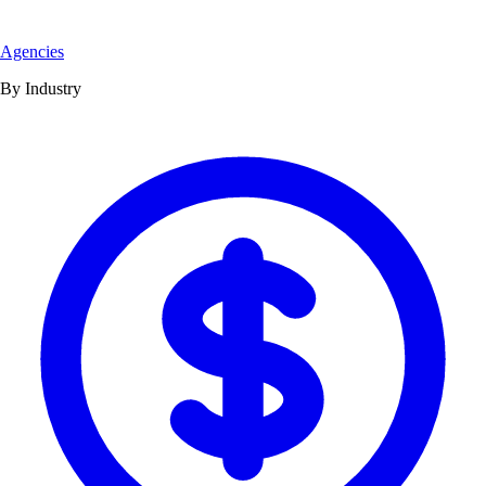
Agencies
By Industry