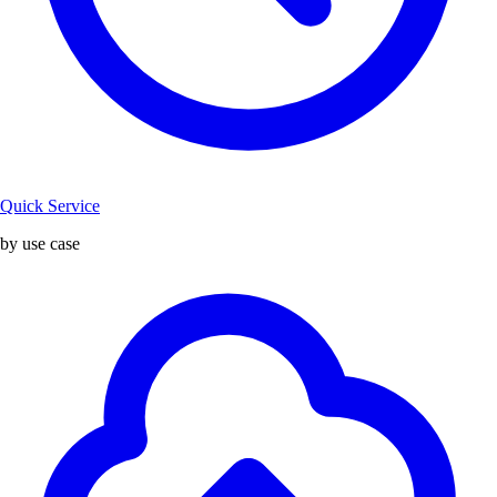
Quick Service
by use case