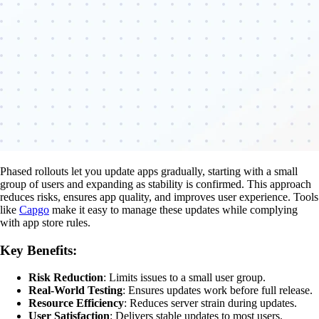
Phased rollouts let you update apps gradually, starting with a small
group of users and expanding as stability is confirmed. This approach
reduces risks, ensures app quality, and improves user experience. Tools
like
Capgo
make it easy to manage these updates while complying
with app store rules.
Key Benefits:
Risk Reduction
: Limits issues to a small user group.
Real-World Testing
: Ensures updates work before full release.
Resource Efficiency
: Reduces server strain during updates.
User Satisfaction
: Delivers stable updates to most users.