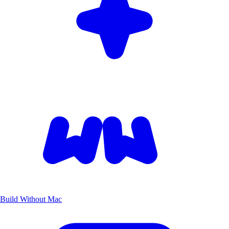
Build Without Mac