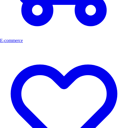
E-commerce