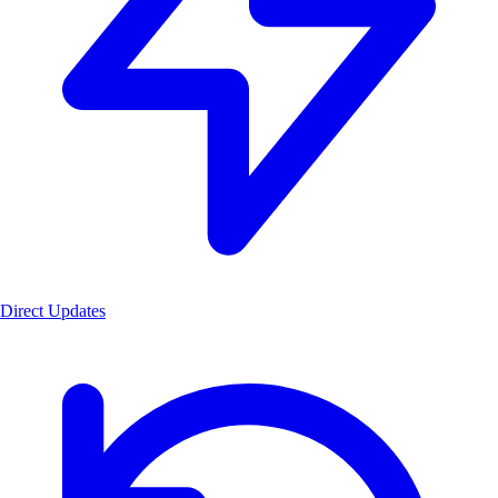
Direct Updates