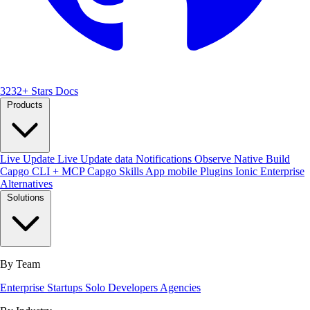
3232+ Stars
Docs
Products
Live Update
Live Update data
Notifications
Observe
Native Build
Capgo CLI + MCP
Capgo Skills
App mobile
Plugins
Ionic Enterprise
Alternatives
Solutions
By Team
Enterprise
Startups
Solo Developers
Agencies