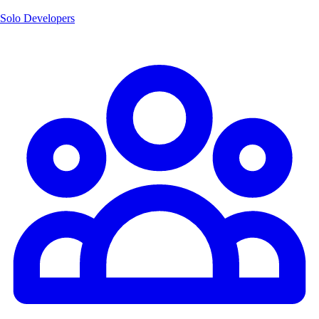
Solo Developers