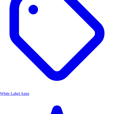
White Label Apps