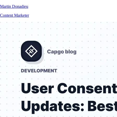
Martin Donadieu
Content Marketer