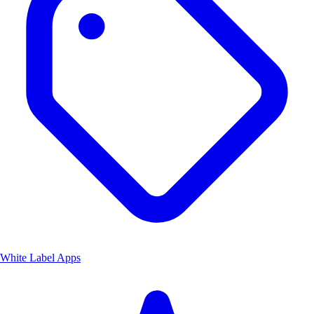
White Label Apps