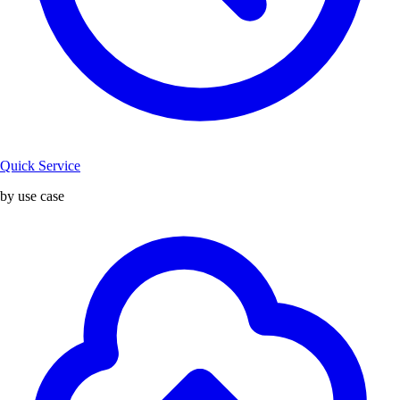
Quick Service
by use case