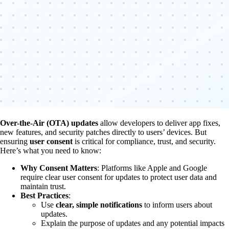
Over-the-Air (OTA) updates
allow developers to deliver app fixes,
new features, and security patches directly to users’ devices. But
ensuring
user consent
is critical for compliance, trust, and security.
Here’s what you need to know:
Why Consent Matters
: Platforms like Apple and Google
require clear user consent for updates to protect user data and
maintain trust.
Best Practices
:
Use
clear, simple notifications
to inform users about
updates.
Explain the purpose of updates and any potential impacts