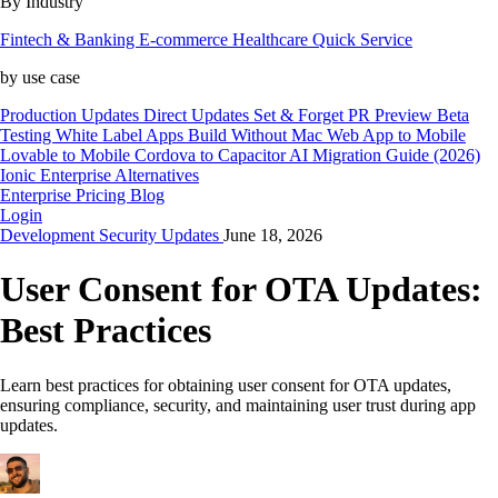
By Industry
Fintech & Banking
E-commerce
Healthcare
Quick Service
by use case
Production Updates
Direct Updates
Set & Forget
PR Preview
Beta
Testing
White Label Apps
Build Without Mac
Web App to Mobile
Lovable to Mobile
Cordova to Capacitor
AI Migration Guide (2026)
Ionic Enterprise Alternatives
Enterprise
Pricing
Blog
Login
Development
Security
Updates
June 18, 2026
User Consent for OTA Updates:
Best Practices
Learn best practices for obtaining user consent for OTA updates,
ensuring compliance, security, and maintaining user trust during app
updates.