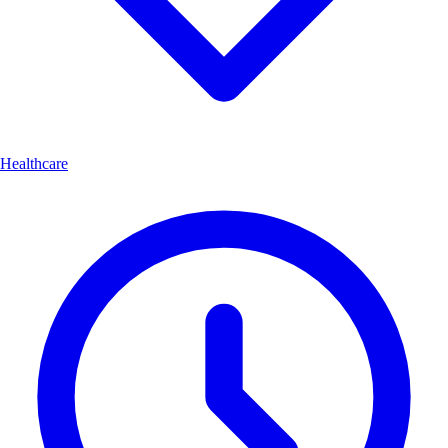
Healthcare