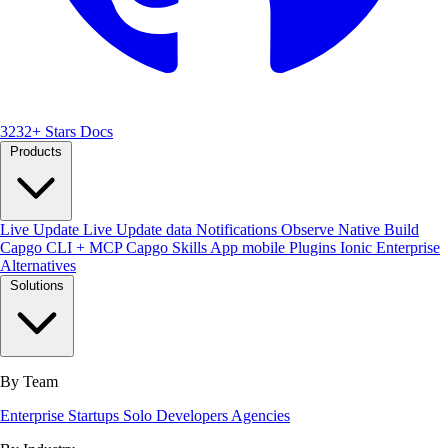
3232+ Stars
Docs
Products
Live Update
Live Update data
Notifications
Observe
Native Build
Capgo CLI + MCP
Capgo Skills
App mobile
Plugins
Ionic Enterprise
Alternatives
Solutions
By Team
Enterprise
Startups
Solo Developers
Agencies