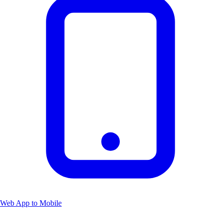
Web App to Mobile