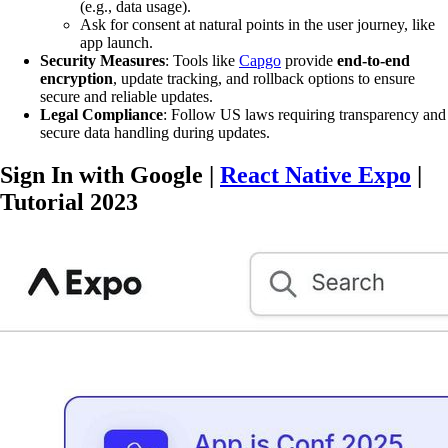
(e.g., data usage).
Ask for consent at natural points in the user journey, like
app launch.
Security Measures
: Tools like
Capgo
provide
end-to-end
encryption
, update tracking, and rollback options to ensure
secure and reliable updates.
Legal Compliance
: Follow US laws requiring transparency and
secure data handling during updates.
Sign In with Google |
React Native Expo
|
Tutorial 2023