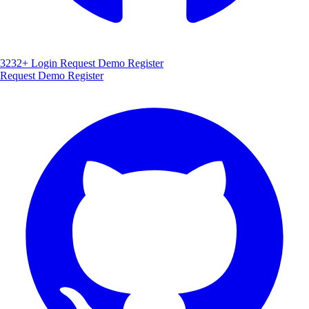
3232+
Login
Request Demo
Register
Request Demo
Register