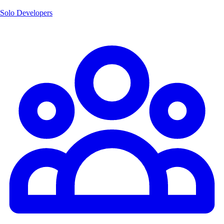
Solo Developers