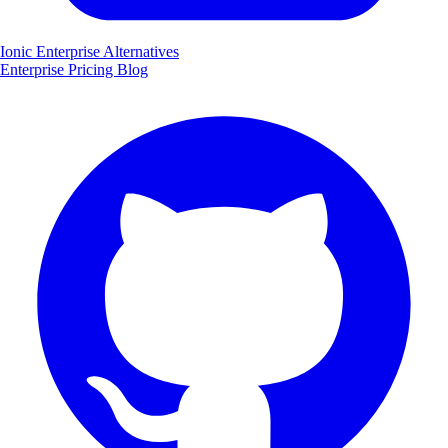
Ionic Enterprise Alternatives
Enterprise
Pricing
Blog