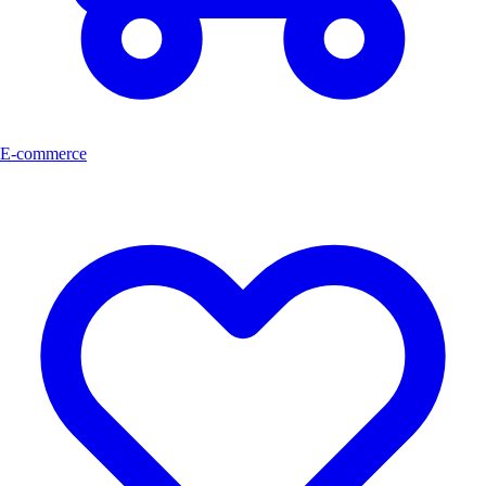
E-commerce