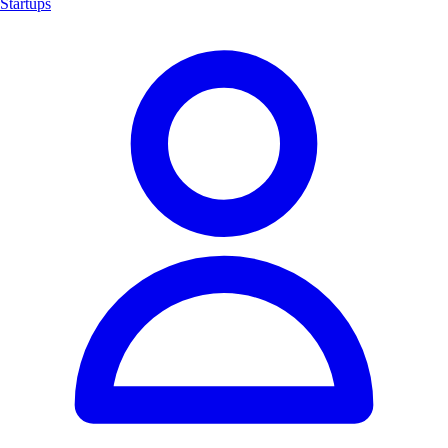
Startups