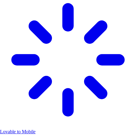
Lovable to Mobile