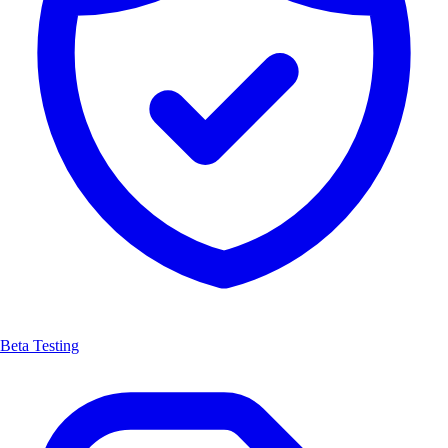
Beta Testing