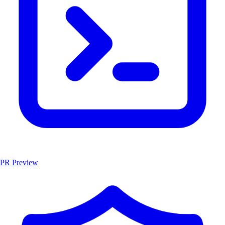
PR Preview