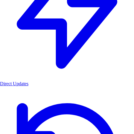
Direct Updates