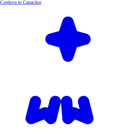
Cordova to Capacitor