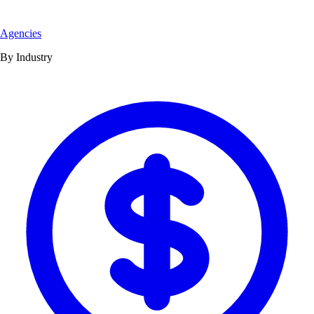
Agencies
By Industry