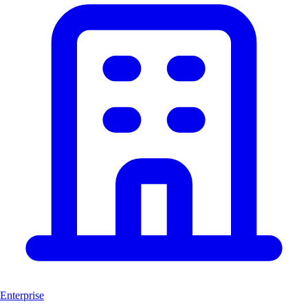
Enterprise