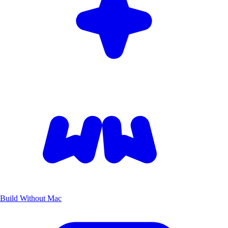
Build Without Mac