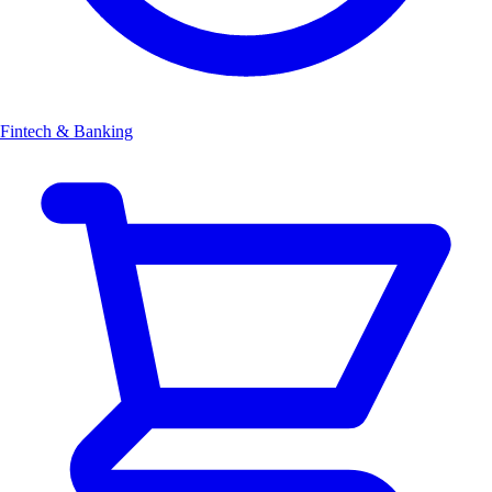
Fintech & Banking