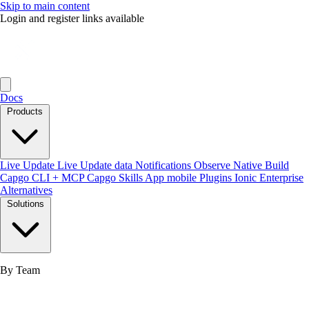
Skip to main content
Login and register links available
Docs
Products
Live Update
Live Update data
Notifications
Observe
Native Build
Capgo CLI + MCP
Capgo Skills
App mobile
Plugins
Ionic Enterprise
Alternatives
Solutions
By Team