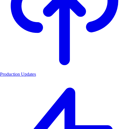
Production Updates