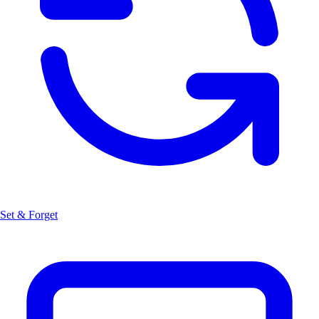
Set & Forget