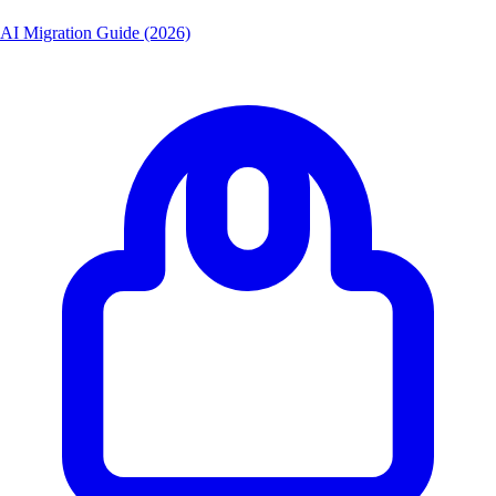
AI Migration Guide (2026)