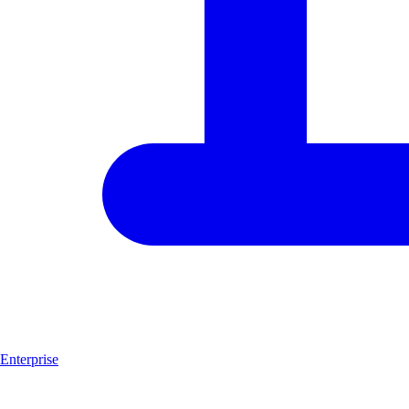
Enterprise