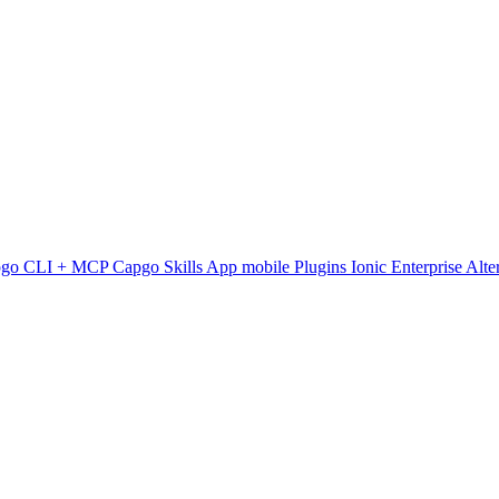
pgo CLI + MCP
Capgo Skills
App mobile
Plugins
Ionic Enterprise Alte