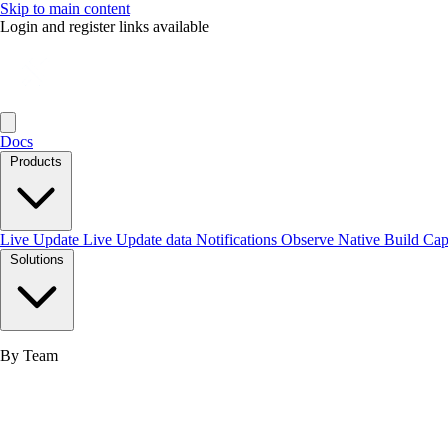
Skip to main content
Login and register links available
Docs
Products
Live Update
Live Update data
Notifications
Observe
Native Build
Ca
Solutions
By Team