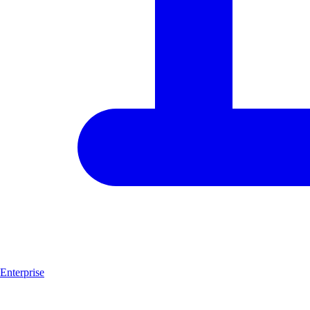
Enterprise