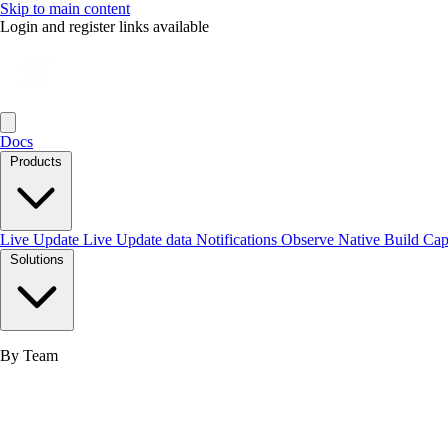
Skip to main content
Login and register links available
Docs
Products
Live Update
Live Update data
Notifications
Observe
Native Build
Ca
Solutions
By Team