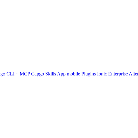
pgo CLI + MCP
Capgo Skills
App mobile
Plugins
Ionic Enterprise Alte