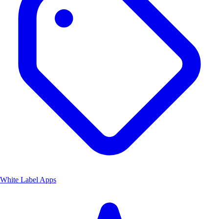
White Label Apps