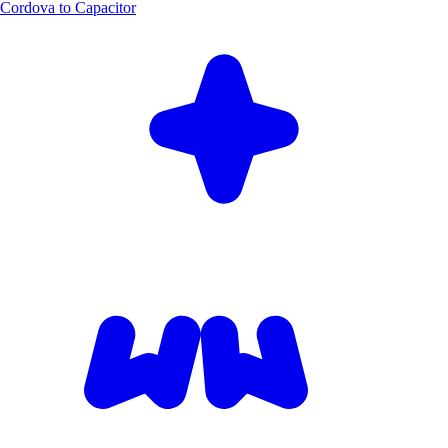
Cordova to Capacitor