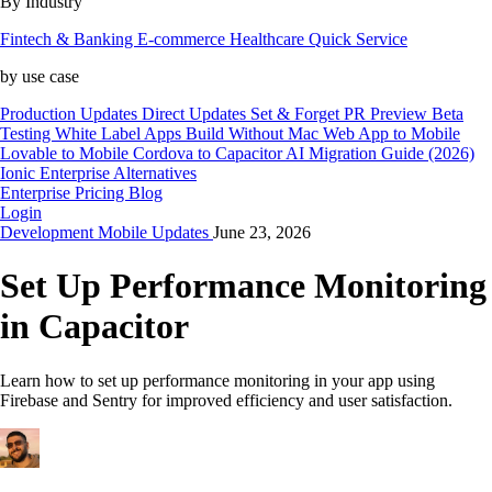
By Industry
Fintech & Banking
E-commerce
Healthcare
Quick Service
by use case
Production Updates
Direct Updates
Set & Forget
PR Preview
Beta
Testing
White Label Apps
Build Without Mac
Web App to Mobile
Lovable to Mobile
Cordova to Capacitor
AI Migration Guide (2026)
Ionic Enterprise Alternatives
Enterprise
Pricing
Blog
Login
Development
Mobile
Updates
June 23, 2026
Set Up Performance Monitoring
in Capacitor
Learn how to set up performance monitoring in your app using
Firebase and Sentry for improved efficiency and user satisfaction.