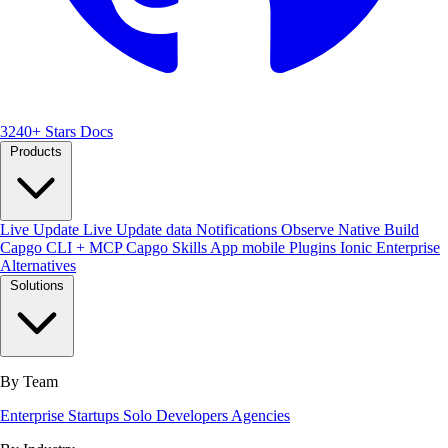
3240+ Stars
Docs
Products
Live Update
Live Update data
Notifications
Observe
Native Build
Capgo CLI + MCP
Capgo Skills
App mobile
Plugins
Ionic Enterprise
Alternatives
Solutions
By Team
Enterprise
Startups
Solo Developers
Agencies