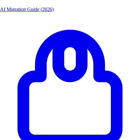
AI Migration Guide (2026)