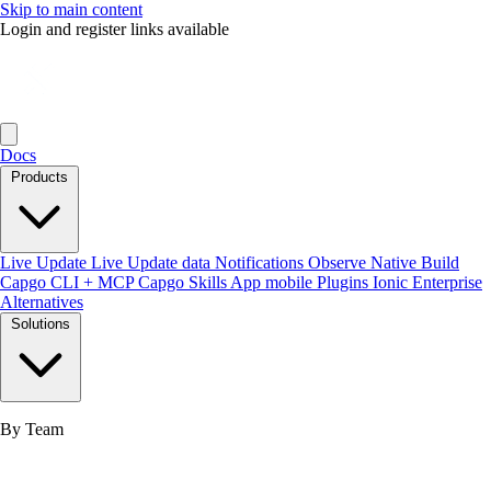
Skip to main content
Login and register links available
Docs
Products
Live Update
Live Update data
Notifications
Observe
Native Build
Capgo CLI + MCP
Capgo Skills
App mobile
Plugins
Ionic Enterprise
Alternatives
Solutions
By Team