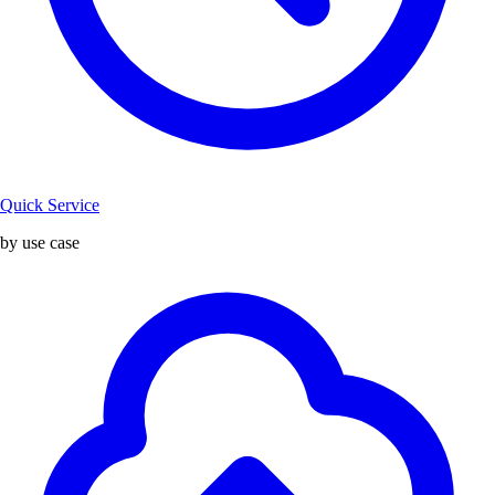
Quick Service
by use case