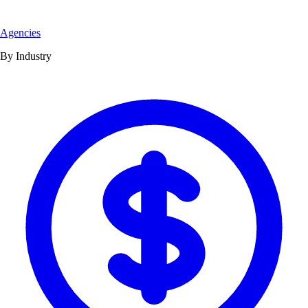
Agencies
By Industry