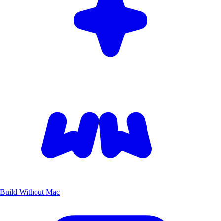
Build Without Mac