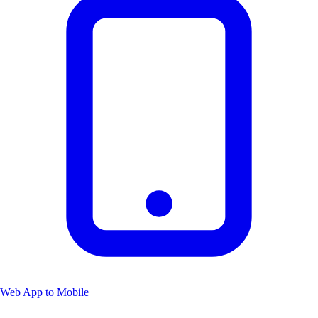
Web App to Mobile