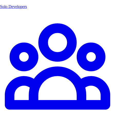
Solo Developers