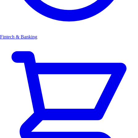
Fintech & Banking