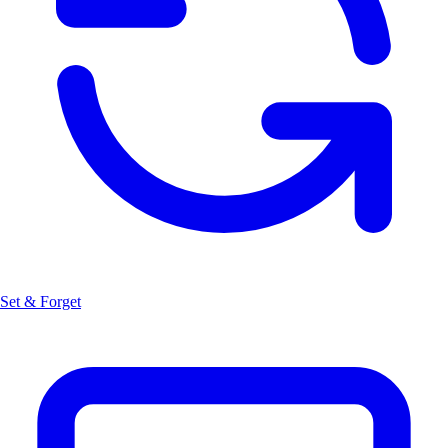
Set & Forget