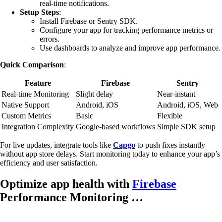
real-time notifications.
Setup Steps
:
Install Firebase or Sentry SDK.
Configure your app for tracking performance metrics or
errors.
Use dashboards to analyze and improve app performance.
Quick Comparison
:
Feature
Firebase
Sentry
Real-time Monitoring
Slight delay
Near-instant
Native Support
Android, iOS
Android, iOS, Web
Custom Metrics
Basic
Flexible
Integration Complexity
Google-based workflows
Simple SDK setup
For live updates, integrate tools like
Capgo
to push fixes instantly
without app store delays. Start monitoring today to enhance your app’s
efficiency and user satisfaction.
Optimize app health with
Firebase
Performance Monitoring …