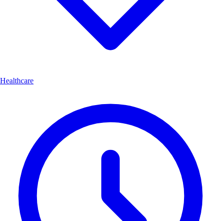
Healthcare