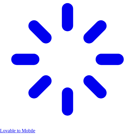
Lovable to Mobile