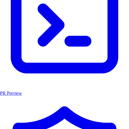
PR Preview