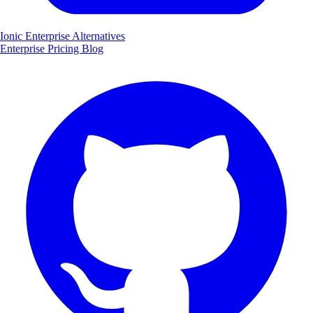
Ionic Enterprise Alternatives
Enterprise
Pricing
Blog