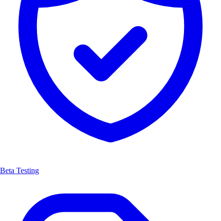
Beta Testing