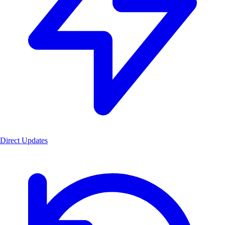
Direct Updates