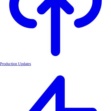
Production Updates