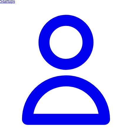
Startups