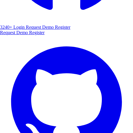
3240+
Login
Request Demo
Register
Request Demo
Register