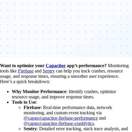
Want to optimize your
Capacitor
app’s performance?
Monitoring
tools like
Firebase
and
Sentry
can help you track crashes, resource
usage, and response times, ensuring a smoother user experience.
Here’s a quick breakdown:
Why Monitor Performance
: Identify crashes, optimize
resource usage, and improve response times.
Tools to Use
:
Firebase
: Real-time performance data, network
monitoring, and custom event tracking via
@capgo/capacitor-firebase-performance
and
@capgo/capacitor-firebase-crashlytics
.
Sentry
: Detailed error tracking, stack trace analysis, and