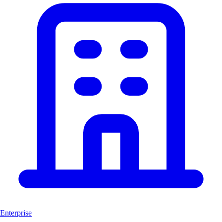
Enterprise