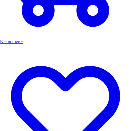
E-commerce