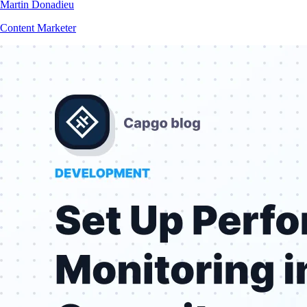
Martin Donadieu
Content Marketer