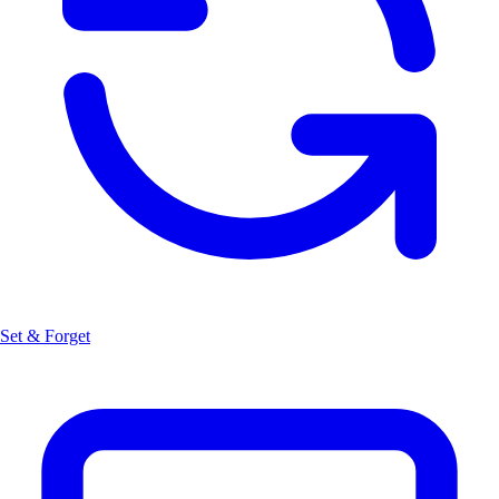
Set & Forget