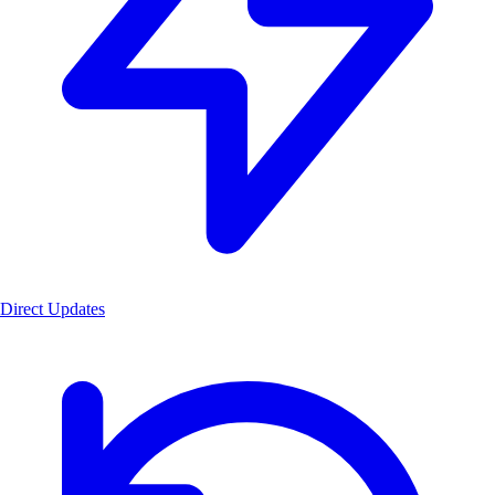
Direct Updates