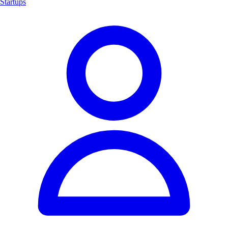
Startups