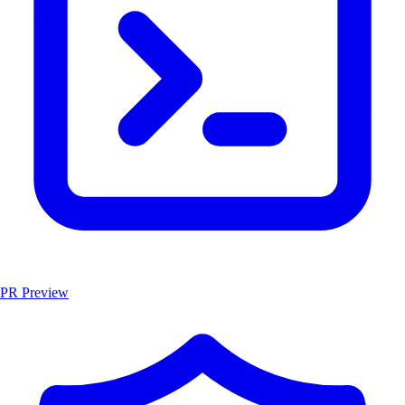
PR Preview