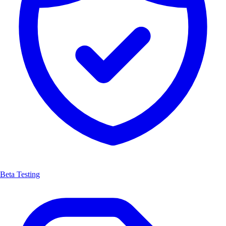
Beta Testing