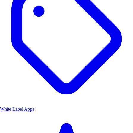
White Label Apps