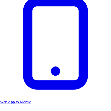
Web App to Mobile