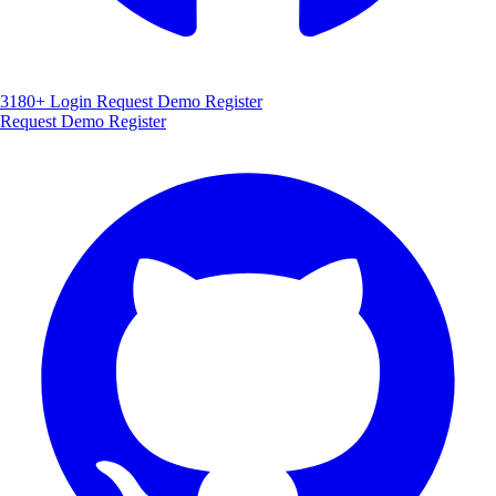
3180+
Login
Request Demo
Register
Request Demo
Register