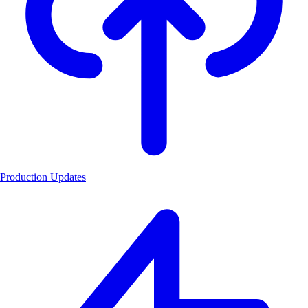
Production Updates