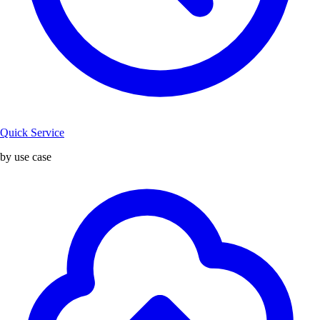
Quick Service
by use case