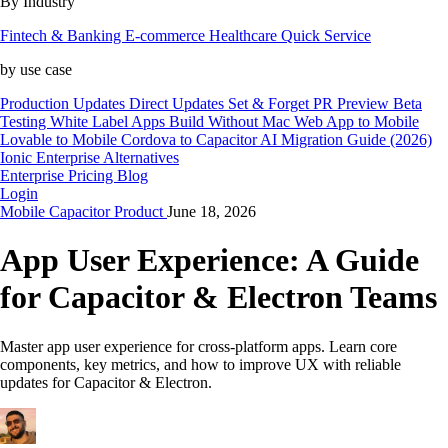
By Industry
Fintech & Banking
E-commerce
Healthcare
Quick Service
by use case
Production Updates
Direct Updates
Set & Forget
PR Preview
Beta
Testing
White Label Apps
Build Without Mac
Web App to Mobile
Lovable to Mobile
Cordova to Capacitor
AI Migration Guide (2026)
Ionic Enterprise Alternatives
Enterprise
Pricing
Blog
Login
Mobile
Capacitor
Product
June 18, 2026
App User Experience: A Guide
for Capacitor & Electron Teams
Master app user experience for cross-platform apps. Learn core
components, key metrics, and how to improve UX with reliable
updates for Capacitor & Electron.