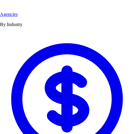
Agencies
By Industry