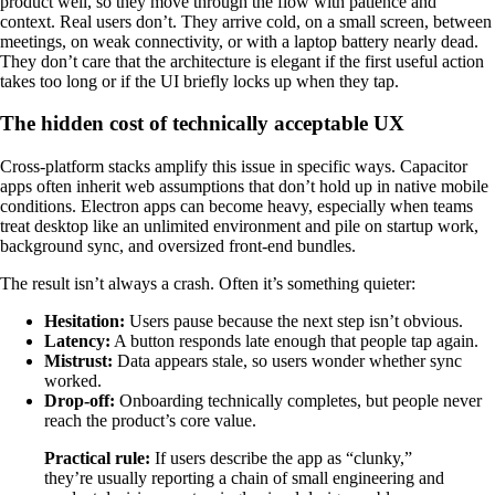
product well, so they move through the flow with patience and
context. Real users don’t. They arrive cold, on a small screen, between
meetings, on weak connectivity, or with a laptop battery nearly dead.
They don’t care that the architecture is elegant if the first useful action
takes too long or if the UI briefly locks up when they tap.
The hidden cost of technically acceptable UX
Cross-platform stacks amplify this issue in specific ways. Capacitor
apps often inherit web assumptions that don’t hold up in native mobile
conditions. Electron apps can become heavy, especially when teams
treat desktop like an unlimited environment and pile on startup work,
background sync, and oversized front-end bundles.
The result isn’t always a crash. Often it’s something quieter:
Hesitation:
Users pause because the next step isn’t obvious.
Latency:
A button responds late enough that people tap again.
Mistrust:
Data appears stale, so users wonder whether sync
worked.
Drop-off:
Onboarding technically completes, but people never
reach the product’s core value.
Practical rule:
If users describe the app as “clunky,”
they’re usually reporting a chain of small engineering and