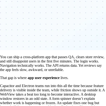
You can ship a cross-platform app that passes QA, clears store review,
and still disappoint users in the first five minutes. The login works.
Navigation technically works. The API returns data. Yet reviews say
the app feels slow, awkward, or unreliable.
That gap is where
app user experience
lives.
Capacitor and Electron teams run into this all the time because feature
delivery is visible inside the team, while friction shows up outside it. A
WebView takes a beat too long to become interactive. A desktop
window restores in an odd state. A form spinner doesn’t explain
whether work is happening or frozen. An update fixes one bug but