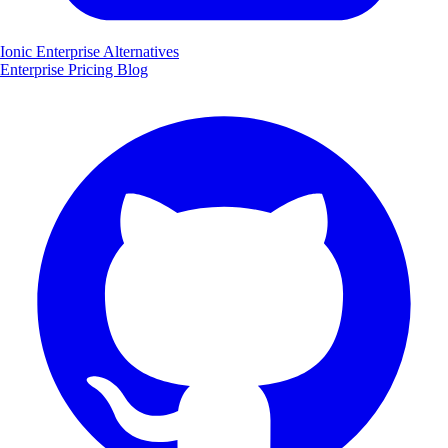
Ionic Enterprise Alternatives
Enterprise
Pricing
Blog