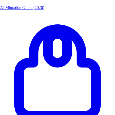
AI Migration Guide (2026)