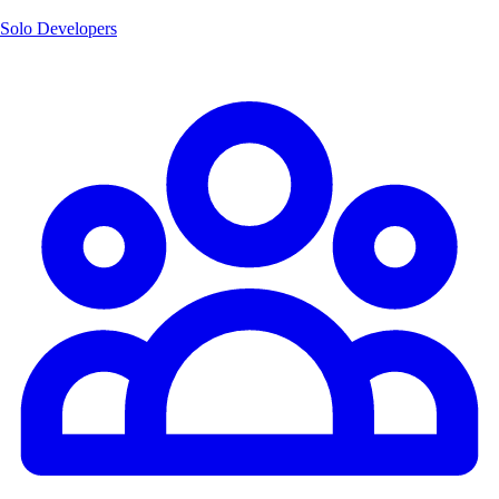
Solo Developers