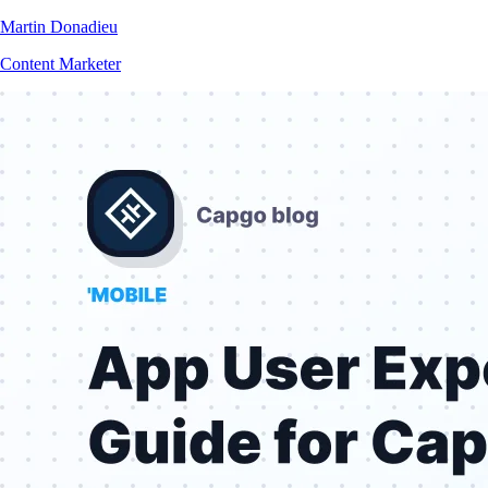
Martin Donadieu
Content Marketer