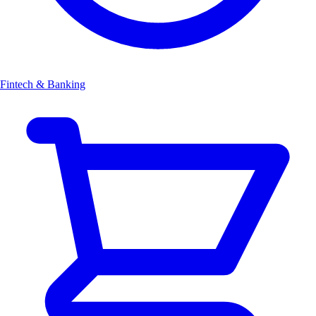
Fintech & Banking