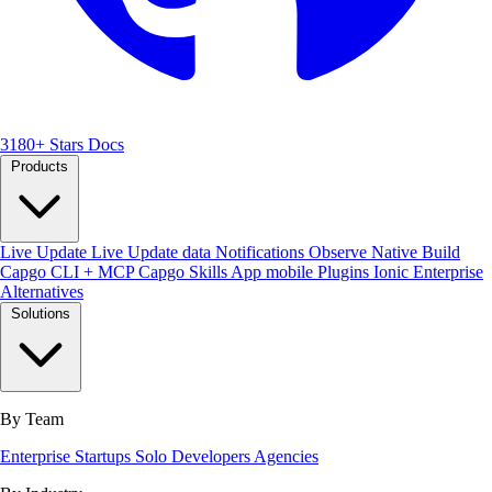
3180+ Stars
Docs
Products
Live Update
Live Update data
Notifications
Observe
Native Build
Capgo CLI + MCP
Capgo Skills
App mobile
Plugins
Ionic Enterprise
Alternatives
Solutions
By Team
Enterprise
Startups
Solo Developers
Agencies