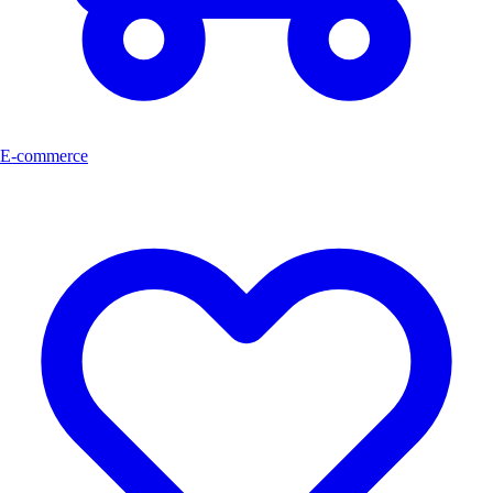
E-commerce