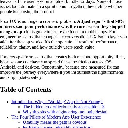
leaves half the user base on an older bundle for days. None of those
issues look dramatic in a sprint demo. Together, they define whether
people keep using the product.
Poor UX is no longer a cosmetic problem.
Adjust reports that 90%
of users said poor performance was the core reason they stopped
using an app
in its guide to user experience in mobile apps. For
engineering teams, that changes the conversation. UX isn’t a layer you
add after the app works. It’s the operational result of performance,
reliability, clarity, and how quickly users reach value.
For cross-platform teams, that creates both risk and opportunity. Risk,
because one codebase can spread the same friction across iOS,
Android, and desktop. Opportunity, because one measured fix can
improve the journey everywhere if you instrument the right moments
and ship updates safely.
Table of Contents
Introduction Why a ‘Working’ App Is Not Enough
The hidden cost of technically acceptable UX
Why this sits with engineering, not only design
The Four Pillars of Modern App User Experience
Usability means the path is obvious
Performance and reliability shape trust