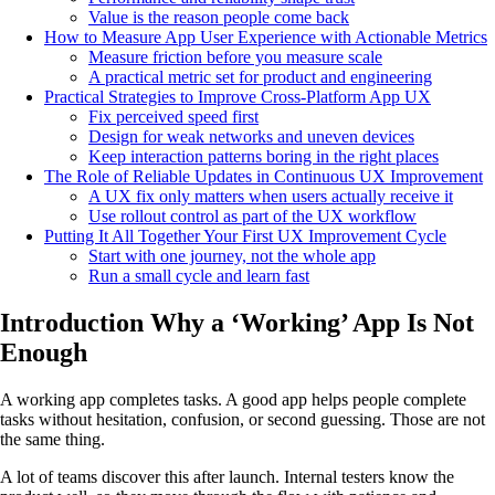
Value is the reason people come back
How to Measure App User Experience with Actionable Metrics
Measure friction before you measure scale
A practical metric set for product and engineering
Practical Strategies to Improve Cross-Platform App UX
Fix perceived speed first
Design for weak networks and uneven devices
Keep interaction patterns boring in the right places
The Role of Reliable Updates in Continuous UX Improvement
A UX fix only matters when users actually receive it
Use rollout control as part of the UX workflow
Putting It All Together Your First UX Improvement Cycle
Start with one journey, not the whole app
Run a small cycle and learn fast
Introduction Why a ‘Working’ App Is Not
Enough
A working app completes tasks. A good app helps people complete
tasks without hesitation, confusion, or second guessing. Those are not
the same thing.
A lot of teams discover this after launch. Internal testers know the