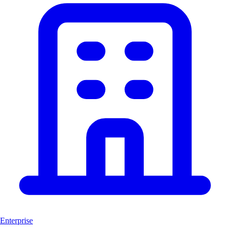
Enterprise