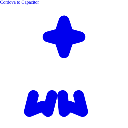
Cordova to Capacitor