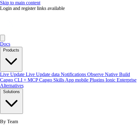
Skip to main content
Login and register links available
Docs
Products
Live Update
Live Update data
Notifications
Observe
Native Build
Capgo CLI + MCP
Capgo Skills
App mobile
Plugins
Ionic Enterprise
Alternatives
Solutions
By Team