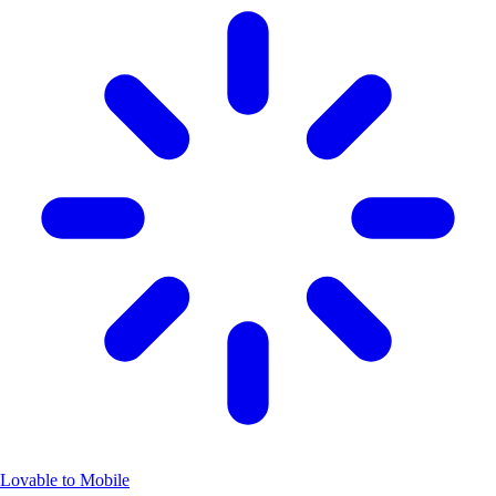
Lovable to Mobile