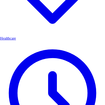
Healthcare