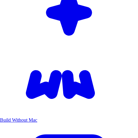
Build Without Mac