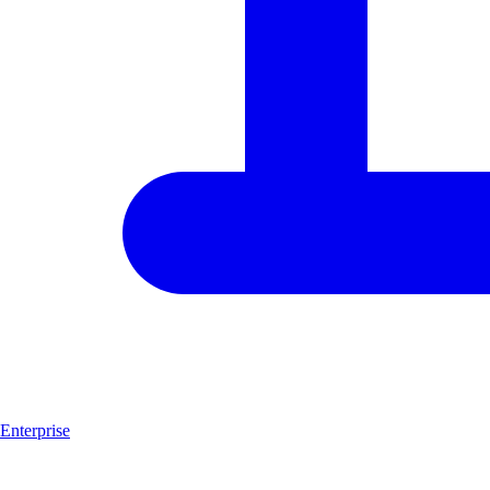
Enterprise