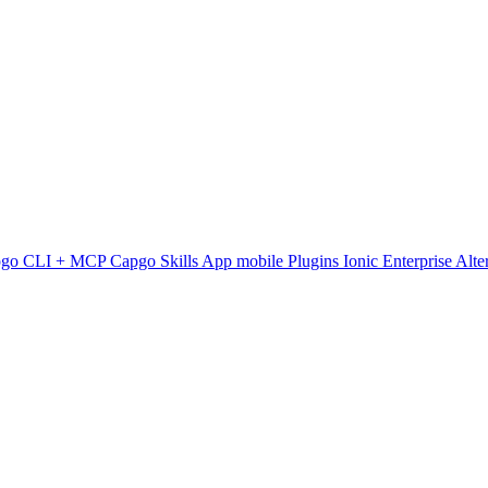
pgo CLI + MCP
Capgo Skills
App mobile
Plugins
Ionic Enterprise Alte