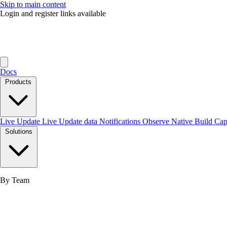
Skip to main content
Login and register links available
Docs
Products
Live Update
Live Update data
Notifications
Observe
Native Build
Ca
Solutions
By Team