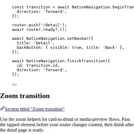
const
transition
=
await
 NativeNavigation.
beginTran
direction: 
'forward'
,
});
router.
push
(
'/detail'
);
await
 router.
ready
?.();
await
 NativeNavigation.
setNavbar
({
title: 
'Detail'
,
backButton: { visible: 
true
, title: 
'Back'
 },
});
await
 NativeNavigation.
finishTransition
({
id: transition.id,
direction: 
'forward'
,
});
Zoom transition
Section titled “Zoom transition”
Use the zoom helpers for card-to-detail or media-preview flows. Pass
the tapped element before your router changes content, then finish after
the detail page is ready.