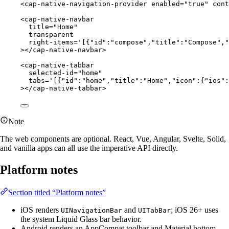
<
cap-native-navigation-provider
enabled
=
"true"
cont
<
cap-native-navbar
title
=
"Home"
transparent
right-items
=
'[{"id":"compose","title":"Compose","
></
cap-native-navbar
>
<
cap-native-tabbar
selected-id
=
"home"
tabs
=
'[{"id":"home","title":"Home","icon":{"ios":
></
cap-native-tabbar
>
Note
The web components are optional. React, Vue, Angular, Svelte, Solid,
and vanilla apps can all use the imperative API directly.
Platform notes
Section titled “Platform notes”
iOS renders
and
; iOS 26+ uses
UINavigationBar
UITabBar
the system Liquid Glass bar behavior.
Android renders an AppCompat toolbar and Material bottom