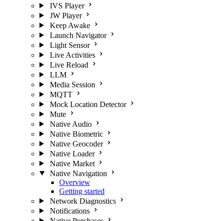
IVS Player
JW Player
Keep Awake
Launch Navigator
Light Sensor
Live Activities
Live Reload
LLM
Media Session
MQTT
Mock Location Detector
Mute
Native Audio
Native Biometric
Native Geocoder
Native Loader
Native Market
Native Navigation
Overview
Getting started
Network Diagnostics
Notifications
Native Purchases