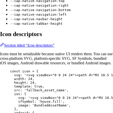
--cap-native-navigation-top
--cap-native-navigation-right
--cap-native-navigation-bottom
--cap-native-navigation-left
--cap-native-navbar-height
--cap-native-tabbar-height
Icon descriptors
Section titled “Icon descriptors”
Icons must be serializable because native UI renders them. You can use
cross-platform SVG, platform-specific SVG, SF Symbols, bundled
iOS images, Android drawable resources, or bundled Android images.
const
icon
=
 {
svg: 
'<svg viewBox="0 0 24 24"><path d="M3 10.5 1
width: 
24
,
height: 
24
,
template: 
true
,
src: 
'fallback_asset_name'
,
ios: {
svg: 
'<svg viewBox="0 0 24 24"><path d="M3 10.5
sfSymbol: 
'house.fill'
,
image: 
'BundledAssetName'
,
},
android: {