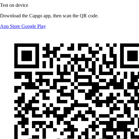
Test on device
Download the Capgo app, then scan the QR code.
App Store
Google Play