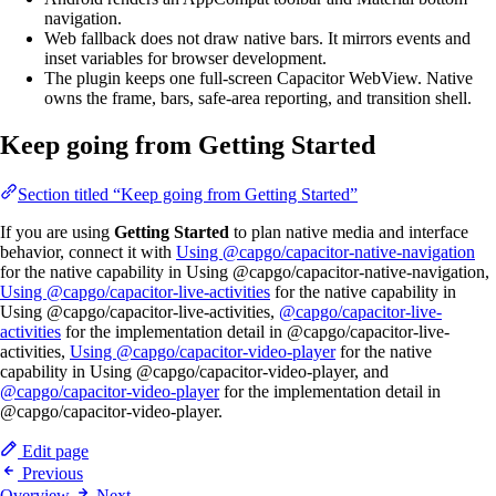
navigation.
Web fallback does not draw native bars. It mirrors events and
inset variables for browser development.
The plugin keeps one full-screen Capacitor WebView. Native
owns the frame, bars, safe-area reporting, and transition shell.
Keep going from Getting Started
Section titled “Keep going from Getting Started”
If you are using
Getting Started
to plan native media and interface
behavior, connect it with
Using @capgo/capacitor-native-navigation
for the native capability in Using @capgo/capacitor-native-navigation,
Using @capgo/capacitor-live-activities
for the native capability in
Using @capgo/capacitor-live-activities,
@capgo/capacitor-live-
activities
for the implementation detail in @capgo/capacitor-live-
activities,
Using @capgo/capacitor-video-player
for the native
capability in Using @capgo/capacitor-video-player, and
@capgo/capacitor-video-player
for the implementation detail in
@capgo/capacitor-video-player.
Edit page
Previous
Overview
Next