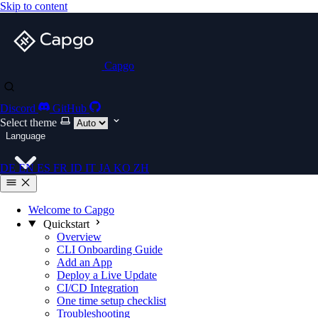
Skip to content
Capgo
Discord
GitHub
Select theme
Language
DE
EN
ES
FR
ID
IT
JA
KO
ZH
Welcome to Capgo
Quickstart
Overview
CLI Onboarding Guide
Add an App
Deploy a Live Update
CI/CD Integration
One time setup checklist
Troubleshooting