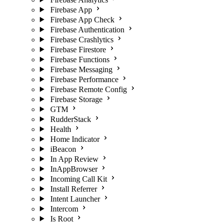
Firebase App
Firebase App Check
Firebase Authentication
Firebase Crashlytics
Firebase Firestore
Firebase Functions
Firebase Messaging
Firebase Performance
Firebase Remote Config
Firebase Storage
GTM
RudderStack
Health
Home Indicator
iBeacon
In App Review
InAppBrowser
Incoming Call Kit
Install Referrer
Intent Launcher
Intercom
Is Root