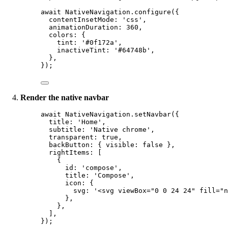
await
 NativeNavigation.
configure
({
contentInsetMode: 
'css'
,
animationDuration: 
360
,
colors: {
tint: 
'#0f172a'
,
inactiveTint: 
'#64748b'
,
},
});
Render the native navbar
await
 NativeNavigation.
setNavbar
({
title: 
'Home'
,
subtitle: 
'Native chrome'
,
transparent: 
true
,
backButton: { visible: 
false
 },
rightItems: [
{
id: 
'compose'
,
title: 
'Compose'
,
icon: {
svg: 
'<svg viewBox="0 0 24 24" fill="n
},
},
],
});