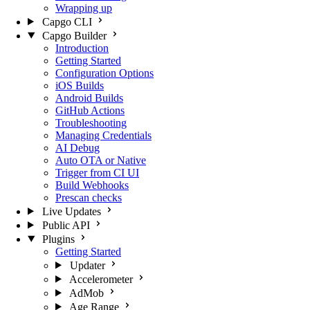
Wrapping up
Capgo CLI
Capgo Builder
Introduction
Getting Started
Configuration Options
iOS Builds
Android Builds
GitHub Actions
Troubleshooting
Managing Credentials
AI Debug
Auto OTA or Native
Trigger from CI UI
Build Webhooks
Prescan checks
Live Updates
Public API
Plugins
Getting Started
Updater
Accelerometer
AdMob
Age Range