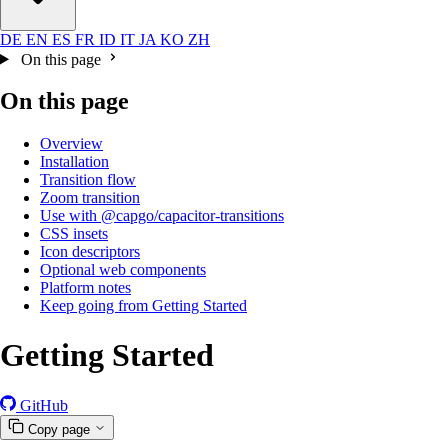
DE
EN
ES
FR
ID
IT
JA
KO
ZH
On this page
On this page
Overview
Installation
Transition flow
Zoom transition
Use with @capgo/capacitor-transitions
CSS insets
Icon descriptors
Optional web components
Platform notes
Keep going from Getting Started
Getting Started
GitHub
Copy page