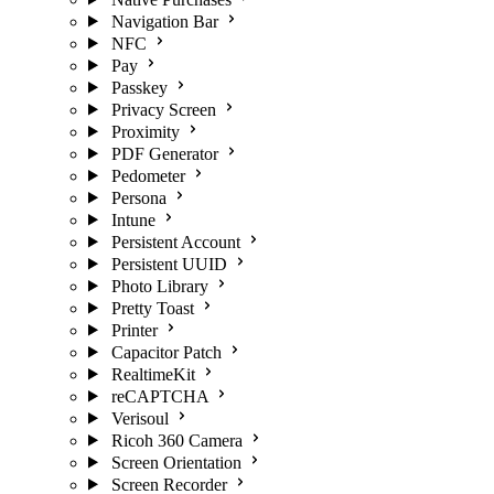
Navigation Bar
NFC
Pay
Passkey
Privacy Screen
Proximity
PDF Generator
Pedometer
Persona
Intune
Persistent Account
Persistent UUID
Photo Library
Pretty Toast
Printer
Capacitor Patch
RealtimeKit
reCAPTCHA
Verisoul
Ricoh 360 Camera
Screen Orientation
Screen Recorder