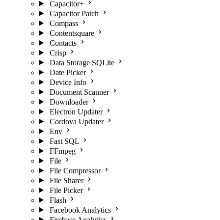
Capacitor+
Capacitor Patch
Compass
Contentsquare
Contacts
Crisp
Data Storage SQLite
Date Picker
Device Info
Document Scanner
Downloader
Electron Updater
Cordova Updater
Env
Fast SQL
FFmpeg
File
File Compressor
File Sharer
File Picker
Flash
Facebook Analytics
Firebase Analytics