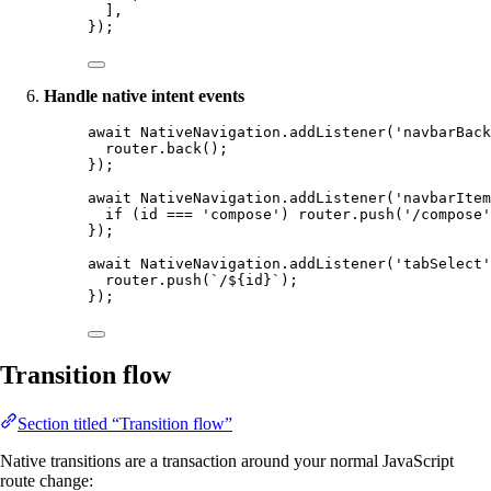
],
});
Handle native intent events
await
 NativeNavigation.
addListener
(
'navbarBack
router.
back
();
});
await
 NativeNavigation.
addListener
(
'navbarItem
if
 (id 
===
'compose'
) router.
push
(
'/compose'
});
await
 NativeNavigation.
addListener
(
'tabSelect'
router.
push
(
`/${
id
}`
);
});
Transition flow
Section titled “Transition flow”
Native transitions are a transaction around your normal JavaScript
route change: