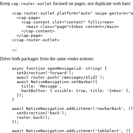
Keep
focused on pages, not duplicate web bars:
cap-router-outlet
<
cap-router-outlet
platform
=
"auto"
swipe-gesture
=
"a
<
cap-page
>
<
cap-content
slot
=
"content"
fullscreen
>
<
main
class
=
"page"
>Inbox content</
main
>
</
cap-content
>
</
cap-page
>
</
cap-router-outlet
>
Drive both packages from the same router actions:
async
function
openMessage
(
id
:
string
) {
setDirection
(
'forward'
);
await
 router.
push
(
`/messages/${
id
}`
);
await
 NativeNavigation.
setNavbar
({
title: 
'Message'
,
backButton: { visible: 
true
, title: 
'Inbox'
 },
});
}
await
 NativeNavigation.
addListener
(
'navbarBack'
, ()
setDirection
(
'back'
);
router.
back
();
});
await
 NativeNavigation.
addListener
(
'tabSelect'
, ({ 