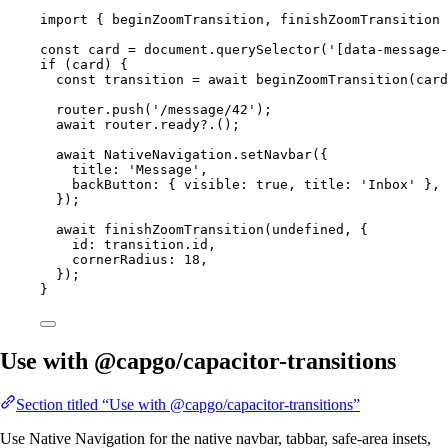
import
 { beginZoomTransition, finishZoomTransition 
const
card
=
 document.
querySelector
(
'[data-message-
if
 (card) {
const
transition
=
await
beginZoomTransition
(card
router.
push
(
'/message/42'
);
await
 router.
ready
?.();
await
 NativeNavigation.
setNavbar
({
title: 
'Message'
,
backButton: { visible: 
true
, title: 
'Inbox'
 },
});
await
finishZoomTransition
(
undefined
, {
id: transition.id,
cornerRadius: 
18
,
});
}
Use with @capgo/capacitor-transitions
Section titled “Use with @capgo/capacitor-transitions”
Use Native Navigation for the native navbar, tabbar, safe-area insets,