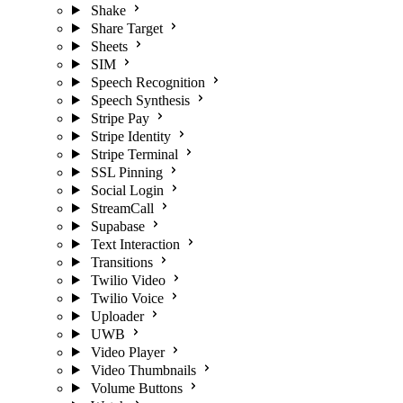
Shake
Share Target
Sheets
SIM
Speech Recognition
Speech Synthesis
Stripe Pay
Stripe Identity
Stripe Terminal
SSL Pinning
Social Login
StreamCall
Supabase
Text Interaction
Transitions
Twilio Video
Twilio Voice
Uploader
UWB
Video Player
Video Thumbnails
Volume Buttons