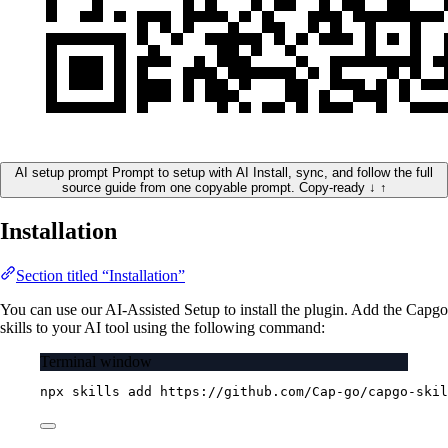
AI setup prompt
Prompt to setup with AI
Install, sync, and follow the full
source guide from one copyable prompt.
Copy-ready
↓
↑
Installation
Section titled “Installation”
You can use our AI-Assisted Setup to install the plugin. Add the Capgo
skills to your AI tool using the following command:
Terminal window
npx
skills
add
https://github.com/Cap-go/capgo-skil