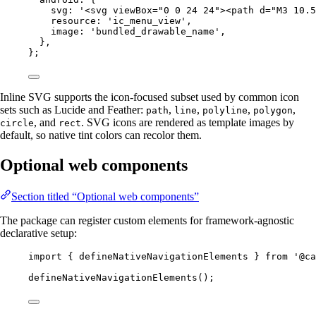
svg: 
'<svg viewBox="0 0 24 24"><path d="M3 10.5
resource: 
'ic_menu_view'
,
image: 
'bundled_drawable_name'
,
},
};
Inline SVG supports the icon-focused subset used by common icon
sets such as Lucide and Feather:
,
,
,
,
path
line
polyline
polygon
, and
. SVG icons are rendered as template images by
circle
rect
default, so native tint colors can recolor them.
Optional web components
Section titled “Optional web components”
The package can register custom elements for framework-agnostic
declarative setup:
import
 { defineNativeNavigationElements } 
from
'@ca
defineNativeNavigationElements
();