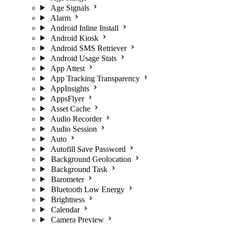
Age Signals
Alarm
Android Inline Install
Android Kiosk
Android SMS Retriever
Android Usage Stats
App Attest
App Tracking Transparency
AppInsights
AppsFlyer
Asset Cache
Audio Recorder
Audio Session
Auto
Autofill Save Password
Background Geolocation
Background Task
Barometer
Bluetooth Low Energy
Brightness
Calendar
Camera Preview