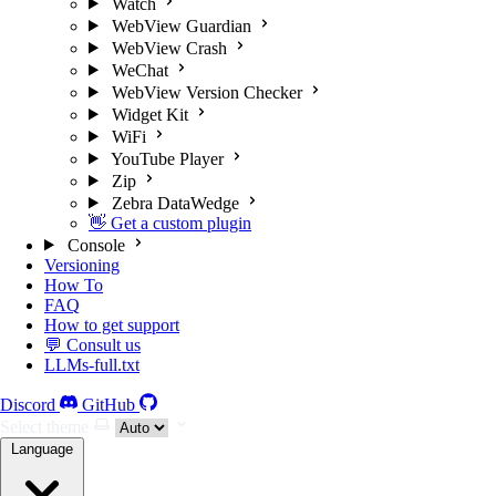
Watch
WebView Guardian
WebView Crash
WeChat
WebView Version Checker
Widget Kit
WiFi
YouTube Player
Zip
Zebra DataWedge
👋 Get a custom plugin
Console
Versioning
How To
FAQ
How to get support
💬 Consult us
LLMs-full.txt
Discord
GitHub
Select theme
Language