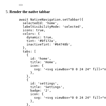
Render the native tabbar
await
 NativeNavigation.
setTabbar
({
selectedId: 
'home'
,
labelVisibilityMode: 
'selected'
,
icons: 
true
,
colors: {
dynamic: 
true
,
tint: 
'#0f172a'
,
inactiveTint: 
'#64748b'
,
},
tabs: [
{
id: 
'home'
,
title: 
'Home'
,
icon: {
svg: 
'<svg viewBox="0 0 24 24" fill="n
},
},
{
id: 
'settings'
,
title: 
'Settings'
,
badge: 
'2'
,
icon: {
svg: 
'<svg viewBox="0 0 24 24" fill="n
},
},