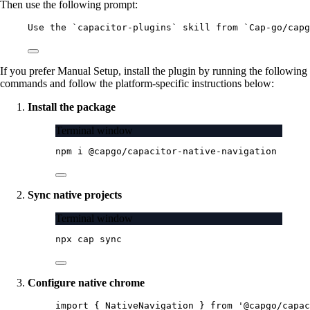
Then use the following prompt:
Use the `capacitor-plugins` skill from `Cap-go/capg
If you prefer Manual Setup, install the plugin by running the following
commands and follow the platform-specific instructions below:
Install the package
Terminal window
npm
i
@capgo/capacitor-native-navigation
Sync native projects
Terminal window
npx
cap
sync
Configure native chrome
import
 { NativeNavigation } 
from
'@capgo/capac