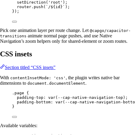
setDirection
(
'root'
);
router.
push
(
`/${
id
}`
);
});
Pick one animation layer per route change. Let
@capgo/capacitor-
animate normal page pushes, and use Native
transitions
Navigation’s zoom helpers only for shared-element or zoom routes.
CSS insets
Section titled “CSS insets”
With
, the plugin writes native bar
contentInsetMode: 'css'
dimensions to
.
document.documentElement
.page
 {
padding-top
: 
var
(
--cap-native-navigation-top
);
padding-bottom
: 
var
(
--cap-native-navigation-botto
}
Available variables: