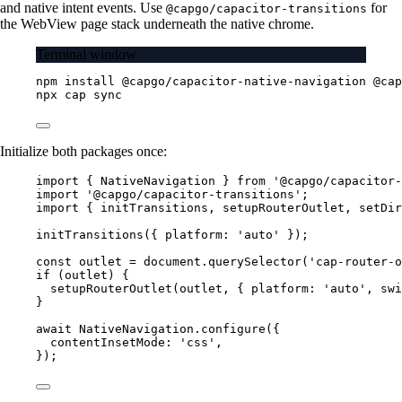
and native intent events. Use
for
@capgo/capacitor-transitions
the WebView page stack underneath the native chrome.
Terminal window
npm
install
@capgo/capacitor-native-navigation
@cap
npx
cap
sync
Initialize both packages once:
import
 { NativeNavigation } 
from
'@capgo/capacitor-
import
'@capgo/capacitor-transitions'
;
import
 { initTransitions, setupRouterOutlet, setDir
initTransitions
({ platform: 
'auto'
 });
const
outlet
=
 document.
querySelector
(
'cap-router-o
if
 (outlet) {
setupRouterOutlet
(outlet, { platform: 
'auto'
, swi
}
await
 NativeNavigation.
configure
({
contentInsetMode: 
'css'
,
});