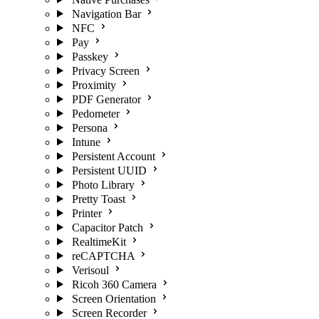
Navigation Bar
NFC
Pay
Passkey
Privacy Screen
Proximity
PDF Generator
Pedometer
Persona
Intune
Persistent Account
Persistent UUID
Photo Library
Pretty Toast
Printer
Capacitor Patch
RealtimeKit
reCAPTCHA
Verisoul
Ricoh 360 Camera
Screen Orientation
Screen Recorder