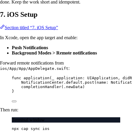
done. Keep the work short and idempotent.
7. iOS Setup
Section titled “7. iOS Setup”
In Xcode, open the app target and enable:
Push Notifications
Background Modes > Remote notifications
Forward remote notifications from
:
ios/App/App/AppDelegate.swift
func
application
(
_
 application: UIApplication, 
didR
NotificationCenter.default.
post
(
name
: Notificat
completionHandler
(.newData)
}
Then run:
Terminal window
npx
cap
sync
ios