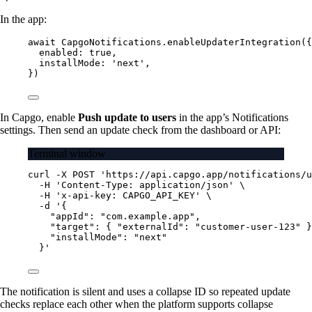
In the app:
await
 CapgoNotifications.
enableUpdaterIntegration
({
enabled: 
true
,
installMode: 
'next'
,
})
In Capgo, enable
Push update to users
in the app’s Notifications
settings. Then send an update check from the dashboard or API:
Terminal window
curl
-X
POST
'https://api.capgo.app/notifications/u
-H
'Content-Type: application/json'
\
-H
'x-api-key: CAPGO_API_KEY'
\
-d
'{
"appId": "com.example.app",
"target": { "externalId": "customer-user-123" }
"installMode": "next"
}'
The notification is silent and uses a collapse ID so repeated update
checks replace each other when the platform supports collapse