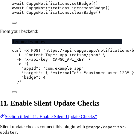
await
 CapgoNotifications.
setBadge
(
4
)
await
 CapgoNotifications.
incrementBadge
()
await
 CapgoNotifications.
clearBadge
()
From your backend:
Terminal window
curl
-X
POST
'https://api.capgo.app/notifications/b
-H
'Content-Type: application/json'
\
-H
'x-api-key: CAPGO_API_KEY'
\
-d
'{
"appId": "com.example.app",
"target": { "externalId": "customer-user-123" }
"badge": 4
}'
11. Enable Silent Update Checks
Section titled “11. Enable Silent Update Checks”
Silent update checks connect this plugin with
@capgo/capacitor-
.
updater