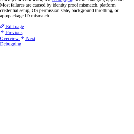
Most failures are caused by identity proof mismatch, platform
credential setup, OS permission state, background throttling, or
app/package ID mismatch.
Edit page
Previous
Overview
Next
Debugging