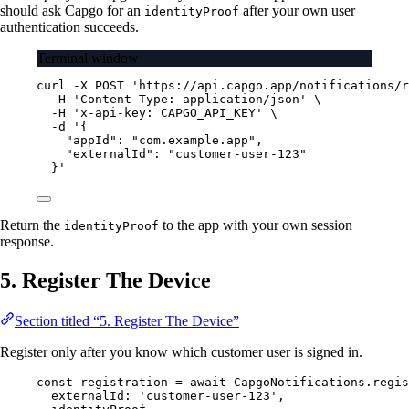
should ask Capgo for an
after your own user
identityProof
authentication succeeds.
Terminal window
curl
-X
POST
'https://api.capgo.app/notifications/r
-H
'Content-Type: application/json'
\
-H
'x-api-key: CAPGO_API_KEY'
\
-d
'{
"appId": "com.example.app",
"externalId": "customer-user-123"
}'
Return the
to the app with your own session
identityProof
response.
5. Register The Device
Section titled “5. Register The Device”
Register only after you know which customer user is signed in.
const
registration
=
await
 CapgoNotifications.
regis
externalId: 
'customer-user-123'
,