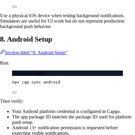
Use a physical iOS device when testing background notifications.
Simulators are useful for UI work but do not represent production
background push behavior.
8. Android Setup
Section titled “8. Android Setup”
Run:
Terminal window
npx
cap
sync
android
Then verify:
Your Android platform credential is configured in Capgo.
The app package ID matches the package ID used for platform
push setup.
Android 13+ notification permission is requested before
expecting visible notifications.