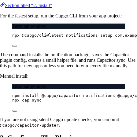
Section titled “2. Install”
For the fastest setup, run the Capgo CLI from your app project:
Terminal window
npx
@capgo/cli@latest
notifications
setup
com.examp
The command installs the notification package, saves the Capacitor
plugin config, creates a small helper file, and runs Capacitor sync. Use
this path for new apps unless you need to wire every file manually.
Manual install:
Terminal window
npm
install
@capgo/capacitor-notifications
@capgo/c
npx
cap
sync
If you are not using silent Capgo update checks, you can omit
.
@capgo/capacitor-updater