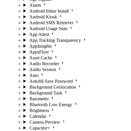
Alarm
Android Inline Install
Android Kiosk
Android SMS Retriever
Android Usage Stats
App Attest
App Tracking Transparency
AppInsights
AppsFlyer
Asset Cache
Audio Recorder
Audio Session
Auto
Autofill Save Password
Background Geolocation
Background Task
Barometer
Bluetooth Low Energy
Brightness
Calendar
Camera Preview
Capacitor+