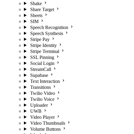
Shake
Share Target
Sheets
SIM
Speech Recognition
Speech Synthesis
Stripe Pay
Stripe Identity
Stripe Terminal
SSL Pinning
Social Login
StreamCall
Supabase
Text Interaction
Transitions
Twilio Video
Twilio Voice
Uploader
UWB
Video Player
Video Thumbnails
Volume Buttons