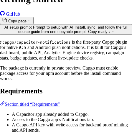
GitHub
Copy page
AI setup prompt
Prompt to setup with AI
Install, sync, and follow the full
source guide from one copyable prompt.
Copy-ready
↓
↑
is the first-party Capgo plugin
@capgo/capacitor-notifications
for native iOS and Android push notifications. It is built for Capgo’s
dashboard, public API, Analytics Engine device registry, campaign
stats, badge updates, and silent live-update checks.
The package is currently in private preview. Capgo must enable
package access for your npm account before the install command
works.
Requirements
Section titled “Requirements”
A Capacitor app already added to Capgo.
Access to the Capgo app’s Notifications tab.
A Capgo API key with write access for backend proof minting
and API sends.