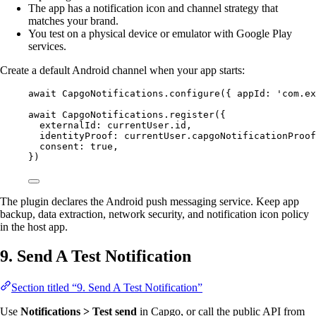
The app has a notification icon and channel strategy that
matches your brand.
You test on a physical device or emulator with Google Play
services.
Create a default Android channel when your app starts:
await
 CapgoNotifications.
configure
({ appId: 
'com.ex
await
 CapgoNotifications.
register
({
externalId: currentUser.id,
identityProof: currentUser.capgoNotificationProof
consent: 
true
,
})
The plugin declares the Android push messaging service. Keep app
backup, data extraction, network security, and notification icon policy
in the host app.
9. Send A Test Notification
Section titled “9. Send A Test Notification”
Use
Notifications > Test send
in Capgo, or call the public API from