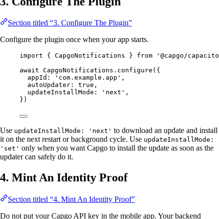
3. Configure The Plugin
Section titled “3. Configure The Plugin”
Configure the plugin once when your app starts.
import
 { CapgoNotifications } 
from
'@capgo/capacito
await
 CapgoNotifications.
configure
({
appId: 
'com.example.app'
,
autoUpdater: 
true
,
updateInstallMode: 
'next'
,
})
Use
to download an update and install
updateInstallMode: 'next'
it on the next restart or background cycle. Use
updateInstallMode:
only when you want Capgo to install the update as soon as the
'set'
updater can safely do it.
4. Mint An Identity Proof
Section titled “4. Mint An Identity Proof”
Do not put your Capgo API key in the mobile app. Your backend