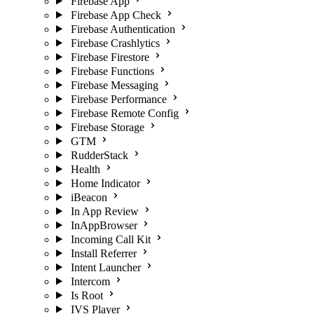
Firebase App
Firebase App Check
Firebase Authentication
Firebase Crashlytics
Firebase Firestore
Firebase Functions
Firebase Messaging
Firebase Performance
Firebase Remote Config
Firebase Storage
GTM
RudderStack
Health
Home Indicator
iBeacon
In App Review
InAppBrowser
Incoming Call Kit
Install Referrer
Intent Launcher
Intercom
Is Root
IVS Player