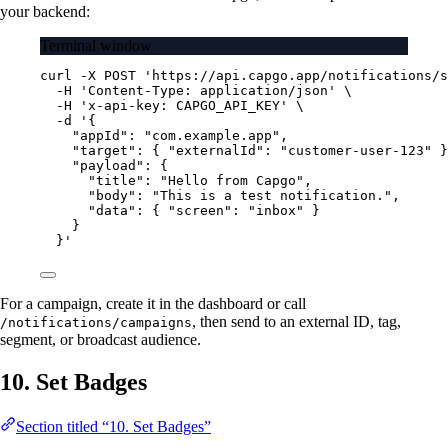
your backend:
Terminal window
curl
-X
POST
'https://api.capgo.app/notifications/s
-H
'Content-Type: application/json'
\
-H
'x-api-key: CAPGO_API_KEY'
\
-d
'{
"appId": "com.example.app",
"target": { "externalId": "customer-user-123" }
"payload": {
"title": "Hello from Capgo",
"body": "This is a test notification.",
"data": { "screen": "inbox" }
}
}'
For a campaign, create it in the dashboard or call
, then send to an external ID, tag,
/notifications/campaigns
segment, or broadcast audience.
10. Set Badges
Section titled “10. Set Badges”