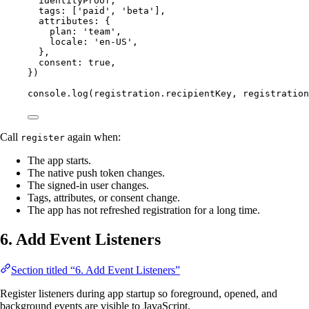
identityProof,
tags: [
'paid'
, 
'beta'
],
attributes: {
plan: 
'team'
,
locale: 
'en-US'
,
},
consent: 
true
,
})
console.
log
(registration.recipientKey, registration
Call
again when:
register
The app starts.
The native push token changes.
The signed-in user changes.
Tags, attributes, or consent change.
The app has not refreshed registration for a long time.
6. Add Event Listeners
Section titled “6. Add Event Listeners”
Register listeners during app startup so foreground, opened, and
background events are visible to JavaScript.