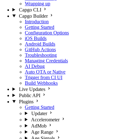
Wrapping up
Capgo CLI
Capgo Builder
Introduction
Getting Started
Configuration Options
iOS Builds
Android Builds
GitHub Actions
Troubleshooting
Managing Credentials
AI Debug
Auto OTA or Native
Trigger from CI UI
Build Webhooks
Live Updates
Public API
Plugins
Getting Started
Updater
Accelerometer
AdMob
Age Range
Age Signals