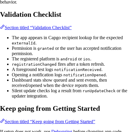
behavior.
Validation Checklist
Section titled “Validation Checklist”
The app appears in Capgo recipient lookup for the expected
.
externalId
Permission is
or the user has accepted notification
granted
permission.
The registered platform is
or
.
android
ios
fires after a token refresh.
registrationChanged
A foreground test logs
.
notificationReceived
Opening a notification logs
.
notificationOpened
Dashboard stats show queued and sent events, then
received/opened when the device reports them.
Silent update checks log a result from
or the
runUpdateCheck
updater integration.
Keep going from Getting Started
Section titled “Keep going from Getting Started”
If setup does not work, use
Debugging
before changing app code.