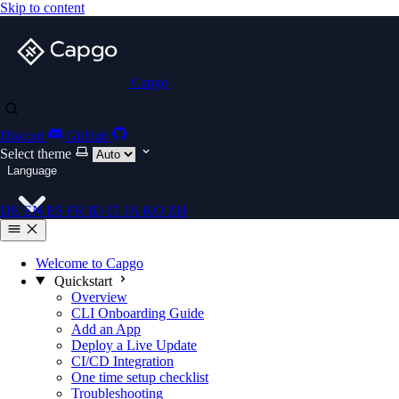
Skip to content
Capgo
Discord
GitHub
Select theme
Language
DE
EN
ES
FR
ID
IT
JA
KO
ZH
Welcome to Capgo
Quickstart
Overview
CLI Onboarding Guide
Add an App
Deploy a Live Update
CI/CD Integration
One time setup checklist
Troubleshooting