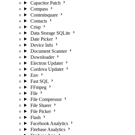
Capacitor Patch
Compass
Contentsquare
Contacts
Crisp
Data Storage SQLite
Date Picker
Device Info
Document Scanner
Downloader
Electron Updater
Cordova Updater
Env
Fast SQL
FFmpeg
File
File Compressor
File Sharer
File Picker
Flash
Facebook Analytics
Firebase Analytics