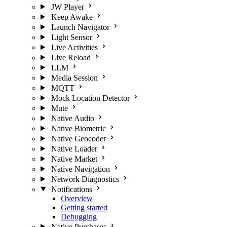
JW Player
Keep Awake
Launch Navigator
Light Sensor
Live Activities
Live Reload
LLM
Media Session
MQTT
Mock Location Detector
Mute
Native Audio
Native Biometric
Native Geocoder
Native Loader
Native Market
Native Navigation
Network Diagnostics
Notifications
Overview
Getting started
Debugging
Native Purchases