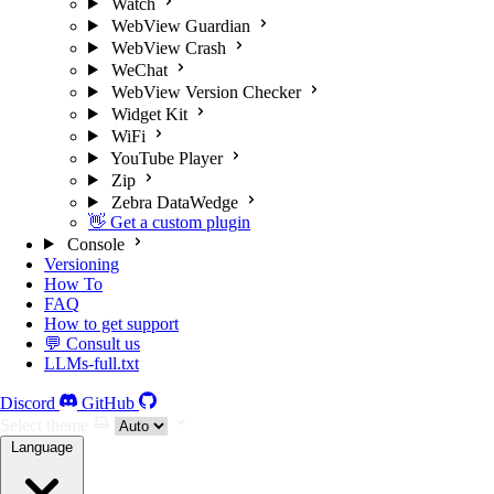
Watch
WebView Guardian
WebView Crash
WeChat
WebView Version Checker
Widget Kit
WiFi
YouTube Player
Zip
Zebra DataWedge
👋 Get a custom plugin
Console
Versioning
How To
FAQ
How to get support
💬 Consult us
LLMs-full.txt
Discord
GitHub
Select theme
Language