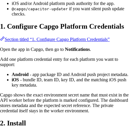
iOS and/or Android platform push authority for the app.
if you want silent push update
@capgo/capacitor-updater
checks.
1. Configure Capgo Platform Credentials
Section titled “1. Configure Capgo Platform Credentials”
Open the app in Capgo, then go to
Notifications
.
Add one platform credential entry for each platform you want to
support:
Android
- app package ID and Android push project metadata.
iOS
- bundle ID, team ID, key ID, and the matching iOS push
key metadata.
Capgo shows the exact environment secret name that must exist in the
API worker before the platform is marked configured. The dashboard
stores metadata and the expected secret reference. The private
credential itself stays in the worker environment.
2. Install