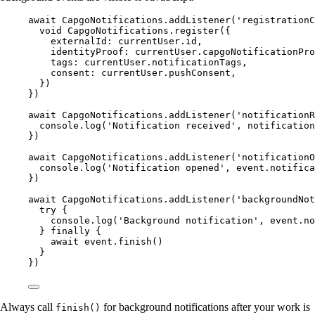
await
 CapgoNotifications.
addListener
(
'registrationC
void
 CapgoNotifications.
register
({
externalId: currentUser.id,
identityProof: currentUser.capgoNotificationPro
tags: currentUser.notificationTags,
consent: currentUser.pushConsent,
})
})
await
 CapgoNotifications.
addListener
(
'notificationR
console.
log
(
'Notification received'
, notification
})
await
 CapgoNotifications.
addListener
(
'notificationO
console.
log
(
'Notification opened'
, event.notifica
})
await
 CapgoNotifications.
addListener
(
'backgroundNot
try
 {
console.
log
(
'Background notification'
, event.no
} 
finally
 {
await
 event.
finish
()
}
})
Always call
for background notifications after your work is
finish()