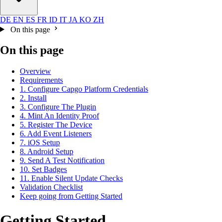
DE
EN
ES
FR
ID
IT
JA
KO
ZH
On this page
On this page
Overview
Requirements
1. Configure Capgo Platform Credentials
2. Install
3. Configure The Plugin
4. Mint An Identity Proof
5. Register The Device
6. Add Event Listeners
7. iOS Setup
8. Android Setup
9. Send A Test Notification
10. Set Badges
11. Enable Silent Update Checks
Validation Checklist
Keep going from Getting Started
Getting Started