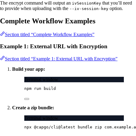
The encrypt command will output an
that you’ll need
ivSessionKey
to provide when uploading with the
option.
--iv-session-key
Complete Workflow Examples
Section titled “Complete Workflow Examples”
Example 1: External URL with Encryption
Section titled “Example 1: External URL with Encryption”
Build your app:
Terminal window
npm
run
build
Create a zip bundle:
Terminal window
npx
@capgo/cli@latest
bundle
zip
com.example.a