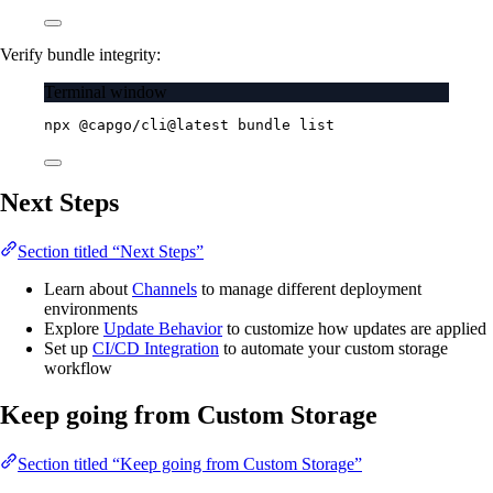
Verify bundle integrity:
Terminal window
npx
@capgo/cli@latest
bundle
list
Next Steps
Section titled “Next Steps”
Learn about
Channels
to manage different deployment
environments
Explore
Update Behavior
to customize how updates are applied
Set up
CI/CD Integration
to automate your custom storage
workflow
Keep going from Custom Storage
Section titled “Keep going from Custom Storage”