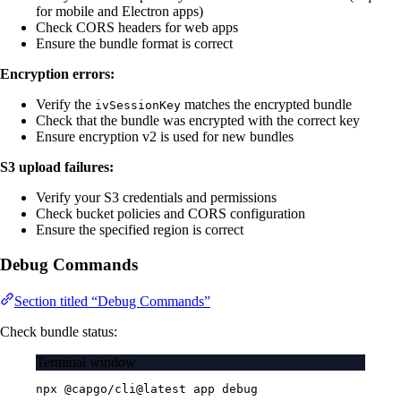
for mobile and Electron apps)
Check CORS headers for web apps
Ensure the bundle format is correct
Encryption errors:
Verify the
matches the encrypted bundle
ivSessionKey
Check that the bundle was encrypted with the correct key
Ensure encryption v2 is used for new bundles
S3 upload failures:
Verify your S3 credentials and permissions
Check bucket policies and CORS configuration
Ensure the specified region is correct
Debug Commands
Section titled “Debug Commands”
Check bundle status:
Terminal window
npx
@capgo/cli@latest
app
debug