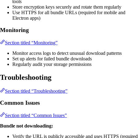
tools
Store encryption keys securely and rotate them regularly
Use HTTPS for all bundle URLs (required for mobile and
Electron apps)
Monitoring
Section titled “Monitoring”
Monitor access logs to detect unusual download patterns
Set up alerts for failed bundle downloads
Regularly audit your storage permissions
Troubleshooting
Section titled “Troubleshooting”
Common Issues
Section titled “Common Issues”
Bundle not downloading:
Verify the URL is publicly accessible and uses HTTPS (required