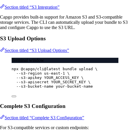
Section titled “S3 Integration”
Capgo provides built-in support for Amazon S3 and S3-compatible
storage services. The CLI can automatically upload your bundle to S3
and configure Capgo to use the S3 URL.
S3 Upload Options
Section titled “S3 Upload Options”
Terminal window
npx
@capgo/cli@latest
bundle
upload
\
--s3-region
us-east-1
\
--s3-apikey
YOUR_ACCESS_KEY
\
--s3-apisecret
YOUR_SECRET_KEY
\
--s3-bucket-name
your-bucket-name
Complete S3 Configuration
Section titled “Complete S3 Configuration”
For S3-compatible services or custom endpoints: