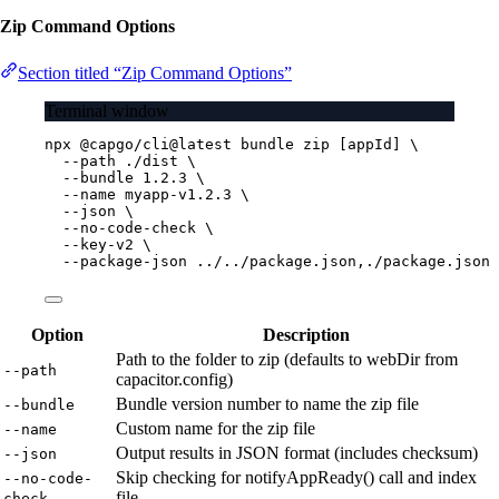
Zip Command Options
Section titled “Zip Command Options”
Terminal window
npx
@capgo/cli@latest
bundle
zip
 [appId] 
\
--path
./dist
\
--bundle
1.2.3
\
--name
myapp-v1.2.3
\
--json
\
--no-code-check
\
--key-v2
\
--package-json
../../package.json,./package.json
Option
Description
Path to the folder to zip (defaults to webDir from
--path
capacitor.config)
Bundle version number to name the zip file
--bundle
Custom name for the zip file
--name
Output results in JSON format (includes checksum)
--json
Skip checking for notifyAppReady() call and index
--no-code-
file
check