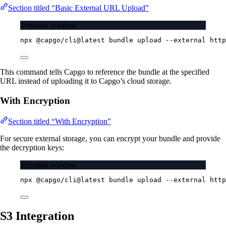
Section titled “Basic External URL Upload”
Terminal window
npx
@capgo/cli@latest
bundle
upload
--external
http
This command tells Capgo to reference the bundle at the specified
URL instead of uploading it to Capgo’s cloud storage.
With Encryption
Section titled “With Encryption”
For secure external storage, you can encrypt your bundle and provide
the decryption keys:
Terminal window
npx
@capgo/cli@latest
bundle
upload
--external
http
S3 Integration