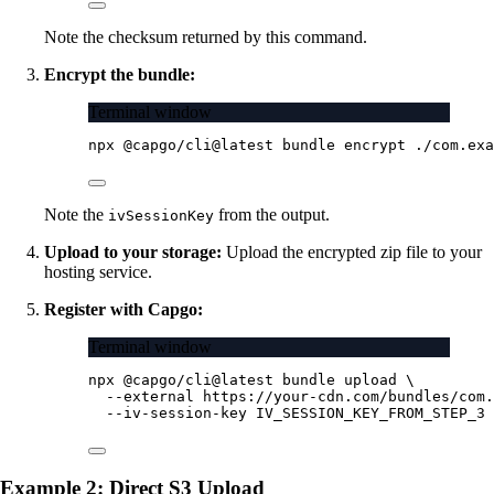
Note the checksum returned by this command.
Encrypt the bundle:
Terminal window
npx
@capgo/cli@latest
bundle
encrypt
./com.exa
Note the
from the output.
ivSessionKey
Upload to your storage:
Upload the encrypted zip file to your
hosting service.
Register with Capgo:
Terminal window
npx
@capgo/cli@latest
bundle
upload
\
--external
https://your-cdn.com/bundles/com.
--iv-session-key
IV_SESSION_KEY_FROM_STEP_3
Example 2: Direct S3 Upload