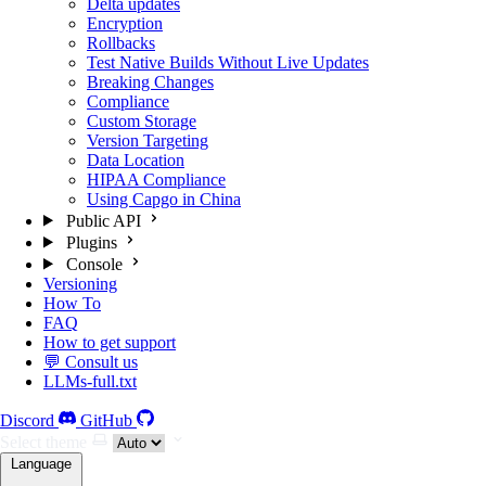
Delta updates
Encryption
Rollbacks
Test Native Builds Without Live Updates
Breaking Changes
Compliance
Custom Storage
Version Targeting
Data Location
HIPAA Compliance
Using Capgo in China
Public API
Plugins
Console
Versioning
How To
FAQ
How to get support
💬 Consult us
LLMs-full.txt
Discord
GitHub
Select theme
Language