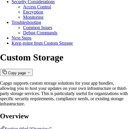
Security Considerations
Access Control
Encryption
Monitoring
Troubleshooting
Common Issues
Debug Commands
Next Steps
Keep going from Custom Storage
Custom Storage
Copy page
Capgo supports custom storage solutions for your app bundles,
allowing you to host your updates on your own infrastructure or third-
party storage services. This is particularly useful for organizations with
specific security requirements, compliance needs, or existing storage
infrastructure.
Overview
Section titled “Overview”