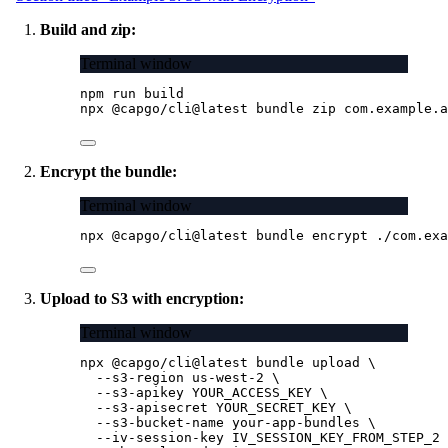
Build and zip:
Terminal window
npm
run
build
npx
@capgo/cli@latest
bundle
zip
com.example.a
Encrypt the bundle:
Terminal window
npx
@capgo/cli@latest
bundle
encrypt
./com.exa
Upload to S3 with encryption:
Terminal window
npx
@capgo/cli@latest
bundle
upload
\
--s3-region
us-west-2
\
--s3-apikey
YOUR_ACCESS_KEY
\
--s3-apisecret
YOUR_SECRET_KEY
\
--s3-bucket-name
your-app-bundles
\
--iv-session-key
IV_SESSION_KEY_FROM_STEP_2