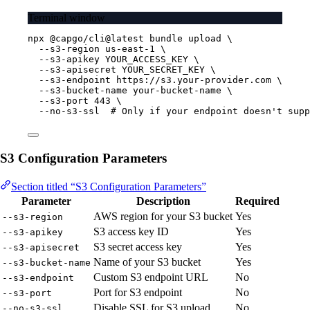
Terminal window
npx
@capgo/cli@latest
bundle
upload
\
--s3-region
us-east-1
\
--s3-apikey
YOUR_ACCESS_KEY
\
--s3-apisecret
YOUR_SECRET_KEY
\
--s3-endpoint
https://s3.your-provider.com
\
--s3-bucket-name
your-bucket-name
\
--s3-port
443
\
--no-s3-ssl
# Only if your endpoint doesn't supp
S3 Configuration Parameters
Section titled “S3 Configuration Parameters”
Parameter
Description
Required
AWS region for your S3 bucket
Yes
--s3-region
S3 access key ID
Yes
--s3-apikey
S3 secret access key
Yes
--s3-apisecret
Name of your S3 bucket
Yes
--s3-bucket-name
Custom S3 endpoint URL
No
--s3-endpoint
Port for S3 endpoint
No
--s3-port
Disable SSL for S3 upload
No
--no-s3-ssl