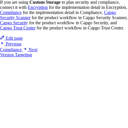
If you are using
Custom Storage
to plan security and compliance,
connect it with
Encryption
for the implementation detail in Encryption,
Compliance
for the implementation detail in Compliance,
Capgo
Security Scanner
for the product workflow in Capgo Security Scanner,
Capgo Security
for the product workflow in Capgo Security, and
Capgo Trust Center
for the product workflow in Capgo Trust Center.
Edit page
Previous
Compliance
Next
Version Targeting