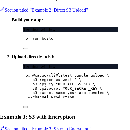
Section titled “Example 2: Direct S3 Upload”
Build your app:
Terminal window
npm
run
build
Upload directly to S3:
Terminal window
npx
@capgo/cli@latest
bundle
upload
\
--s3-region
us-west-2
\
--s3-apikey
YOUR_ACCESS_KEY
\
--s3-apisecret
YOUR_SECRET_KEY
\
--s3-bucket-name
your-app-bundles
\
--channel
Production
Example 3: S3 with Encryption
Section titled “Example 3: S3 with Encryption”