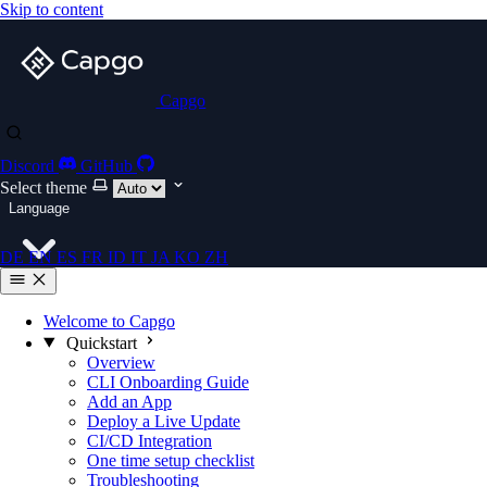
Skip to content
Capgo
Discord
GitHub
Select theme
Language
DE
EN
ES
FR
ID
IT
JA
KO
ZH
Welcome to Capgo
Quickstart
Overview
CLI Onboarding Guide
Add an App
Deploy a Live Update
CI/CD Integration
One time setup checklist
Troubleshooting