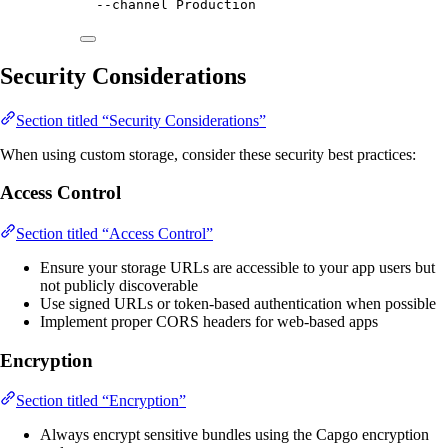
--channel
Production
Security Considerations
Section titled “Security Considerations”
When using custom storage, consider these security best practices:
Access Control
Section titled “Access Control”
Ensure your storage URLs are accessible to your app users but
not publicly discoverable
Use signed URLs or token-based authentication when possible
Implement proper CORS headers for web-based apps
Encryption
Section titled “Encryption”
Always encrypt sensitive bundles using the Capgo encryption