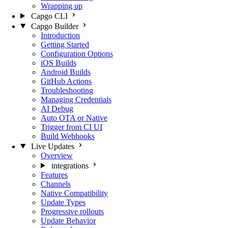
Wrapping up
Capgo CLI
Capgo Builder
Introduction
Getting Started
Configuration Options
iOS Builds
Android Builds
GitHub Actions
Troubleshooting
Managing Credentials
AI Debug
Auto OTA or Native
Trigger from CI UI
Build Webhooks
Live Updates
Overview
integrations
Features
Channels
Native Compatibility
Update Types
Progressive rollouts
Update Behavior