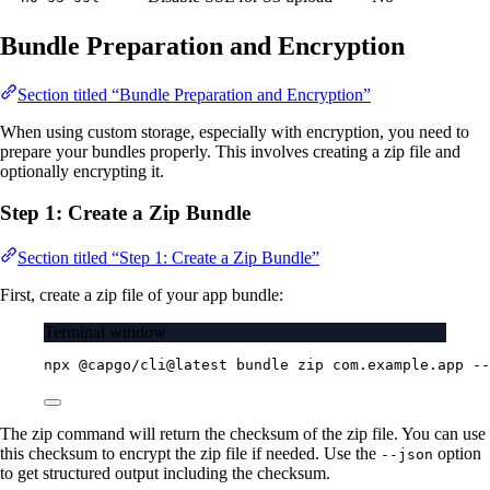
Bundle Preparation and Encryption
Section titled “Bundle Preparation and Encryption”
When using custom storage, especially with encryption, you need to
prepare your bundles properly. This involves creating a zip file and
optionally encrypting it.
Step 1: Create a Zip Bundle
Section titled “Step 1: Create a Zip Bundle”
First, create a zip file of your app bundle:
Terminal window
npx
@capgo/cli@latest
bundle
zip
com.example.app
--
The zip command will return the checksum of the zip file. You can use
this checksum to encrypt the zip file if needed. Use the
option
--json
to get structured output including the checksum.