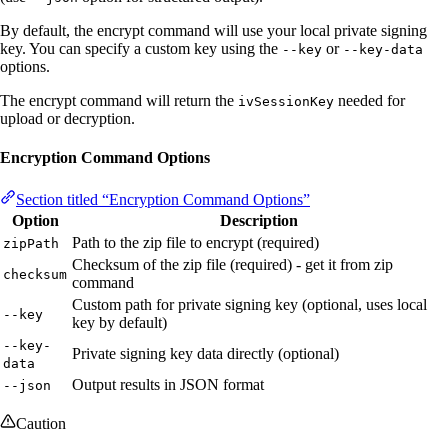
By default, the encrypt command will use your local private signing
key. You can specify a custom key using the
or
--key
--key-data
options.
The encrypt command will return the
needed for
ivSessionKey
upload or decryption.
Encryption Command Options
Section titled “Encryption Command Options”
Option
Description
Path to the zip file to encrypt (required)
zipPath
Checksum of the zip file (required) - get it from zip
checksum
command
Custom path for private signing key (optional, uses local
--key
key by default)
--key-
Private signing key data directly (optional)
data
Output results in JSON format
--json
Caution