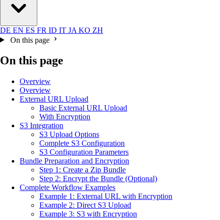
DE
EN
ES
FR
ID
IT
JA
KO
ZH
On this page
On this page
Overview
Overview
External URL Upload
Basic External URL Upload
With Encryption
S3 Integration
S3 Upload Options
Complete S3 Configuration
S3 Configuration Parameters
Bundle Preparation and Encryption
Step 1: Create a Zip Bundle
Step 2: Encrypt the Bundle (Optional)
Complete Workflow Examples
Example 1: External URL with Encryption
Example 2: Direct S3 Upload
Example 3: S3 with Encryption