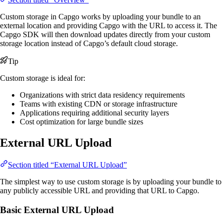
Custom storage in Capgo works by uploading your bundle to an
external location and providing Capgo with the URL to access it. The
Capgo SDK will then download updates directly from your custom
storage location instead of Capgo’s default cloud storage.
Tip
Custom storage is ideal for:
Organizations with strict data residency requirements
Teams with existing CDN or storage infrastructure
Applications requiring additional security layers
Cost optimization for large bundle sizes
External URL Upload
Section titled “External URL Upload”
The simplest way to use custom storage is by uploading your bundle to
any publicly accessible URL and providing that URL to Capgo.
Basic External URL Upload