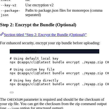
Use encryption v2
--key-v2
Paths to package.json files for monorepos (comma
--package-
separated)
json
Step 2: Encrypt the Bundle (Optional)
Section titled “Step 2: Encrypt the Bundle (Optional)”
For enhanced security, encrypt your zip bundle before uploading:
Terminal window
# Using default local key
npx
@capgo/cli@latest
bundle
encrypt
./myapp.zip
CH
# Using custom key file
npx
@capgo/cli@latest
bundle
encrypt
./myapp.zip
CH
# Using key data directly
npx
@capgo/cli@latest
bundle
encrypt
./myapp.zip
CH
The
parameter is required and should be the checksum of
CHECKSUM
your zip file. You can get the checksum from the zip command output
(use
option for structured output).
--json