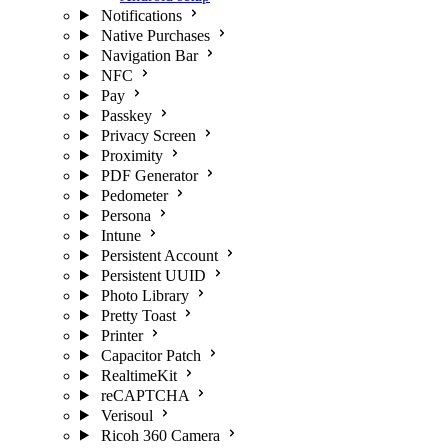
Notifications
Native Purchases
Navigation Bar
NFC
Pay
Passkey
Privacy Screen
Proximity
PDF Generator
Pedometer
Persona
Intune
Persistent Account
Persistent UUID
Photo Library
Pretty Toast
Printer
Capacitor Patch
RealtimeKit
reCAPTCHA
Verisoul
Ricoh 360 Camera