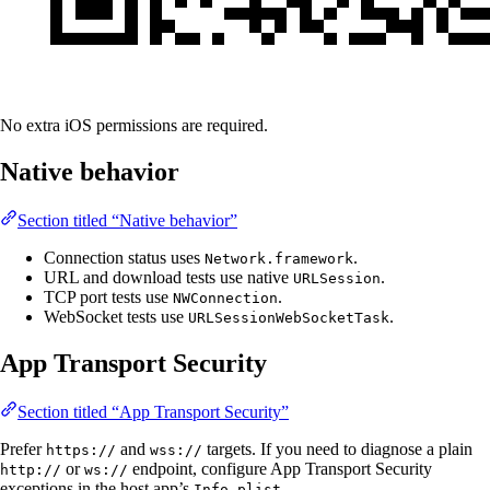
No extra iOS permissions are required.
Native behavior
Section titled “Native behavior”
Connection status uses
.
Network.framework
URL and download tests use native
.
URLSession
TCP port tests use
.
NWConnection
WebSocket tests use
.
URLSessionWebSocketTask
App Transport Security
Section titled “App Transport Security”
Prefer
and
targets. If you need to diagnose a plain
https://
wss://
or
endpoint, configure App Transport Security
http://
ws://
exceptions in the host app’s
.
Info.plist