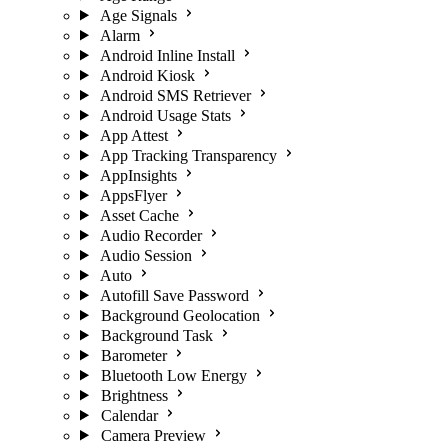
Age Signals
Alarm
Android Inline Install
Android Kiosk
Android SMS Retriever
Android Usage Stats
App Attest
App Tracking Transparency
AppInsights
AppsFlyer
Asset Cache
Audio Recorder
Audio Session
Auto
Autofill Save Password
Background Geolocation
Background Task
Barometer
Bluetooth Low Energy
Brightness
Calendar
Camera Preview