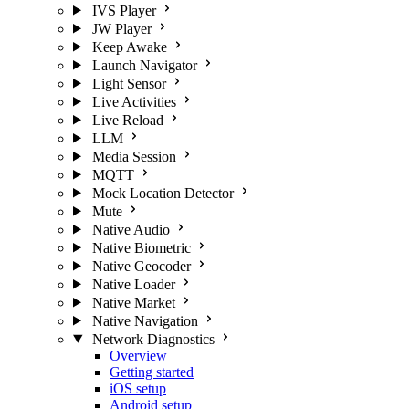
IVS Player
JW Player
Keep Awake
Launch Navigator
Light Sensor
Live Activities
Live Reload
LLM
Media Session
MQTT
Mock Location Detector
Mute
Native Audio
Native Biometric
Native Geocoder
Native Loader
Native Market
Native Navigation
Network Diagnostics
Overview
Getting started
iOS setup
Android setup