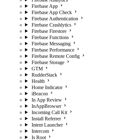
Firebase App
Firebase App Check
Firebase Authentication
Firebase Crashlytics
Firebase Firestore
Firebase Functions
Firebase Messaging
Firebase Performance
Firebase Remote Config
Firebase Storage
GTM
RudderStack
Health
Home Indicator
iBeacon
In App Review
InAppBrowser
Incoming Call Kit
Install Referrer
Intent Launcher
Intercom
Is Root