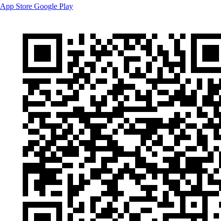
App Store
Google Play