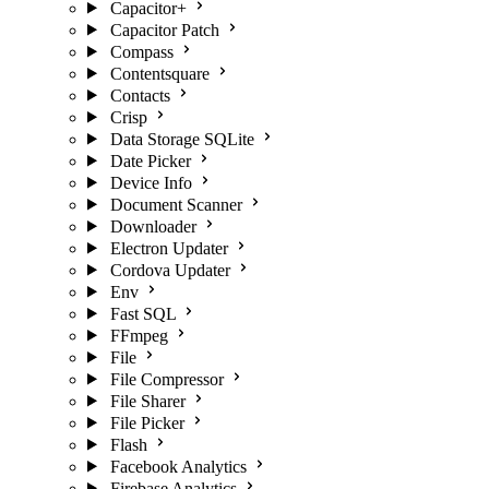
Capacitor+
Capacitor Patch
Compass
Contentsquare
Contacts
Crisp
Data Storage SQLite
Date Picker
Device Info
Document Scanner
Downloader
Electron Updater
Cordova Updater
Env
Fast SQL
FFmpeg
File
File Compressor
File Sharer
File Picker
Flash
Facebook Analytics
Firebase Analytics