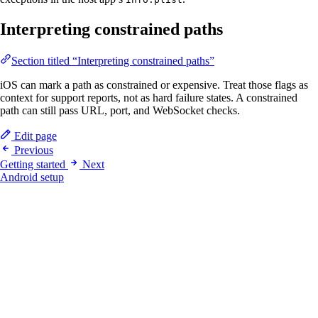
Interpreting constrained paths
Section titled “Interpreting constrained paths”
iOS can mark a path as constrained or expensive. Treat those flags as
context for support reports, not as hard failure states. A constrained
path can still pass URL, port, and WebSocket checks.
Edit page
Previous
Getting started
Next
Android setup