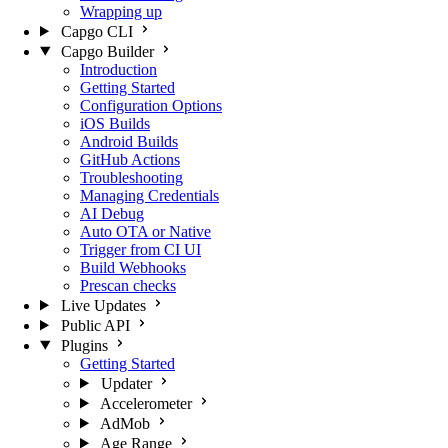
Wrapping up
Capgo CLI
Capgo Builder
Introduction
Getting Started
Configuration Options
iOS Builds
Android Builds
GitHub Actions
Troubleshooting
Managing Credentials
AI Debug
Auto OTA or Native
Trigger from CI UI
Build Webhooks
Prescan checks
Live Updates
Public API
Plugins
Getting Started
Updater
Accelerometer
AdMob
Age Range