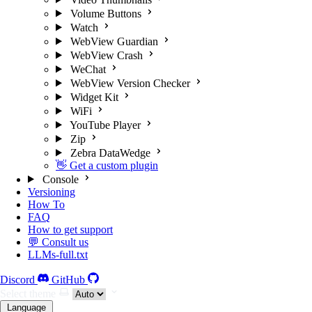
Volume Buttons
Watch
WebView Guardian
WebView Crash
WeChat
WebView Version Checker
Widget Kit
WiFi
YouTube Player
Zip
Zebra DataWedge
👋 Get a custom plugin
Console
Versioning
How To
FAQ
How to get support
💬 Consult us
LLMs-full.txt
Discord
GitHub
Select theme
Language