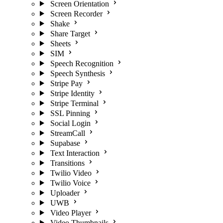
Screen Orientation
Screen Recorder
Shake
Share Target
Sheets
SIM
Speech Recognition
Speech Synthesis
Stripe Pay
Stripe Identity
Stripe Terminal
SSL Pinning
Social Login
StreamCall
Supabase
Text Interaction
Transitions
Twilio Video
Twilio Voice
Uploader
UWB
Video Player
Video Thumbnails