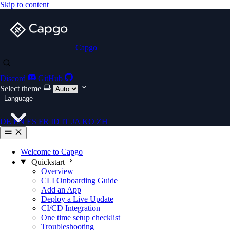
Skip to content
Capgo
Discord
GitHub
Select theme
Language
DE
EN
ES
FR
ID
IT
JA
KO
ZH
Welcome to Capgo
Quickstart
Overview
CLI Onboarding Guide
Add an App
Deploy a Live Update
CI/CD Integration
One time setup checklist
Troubleshooting