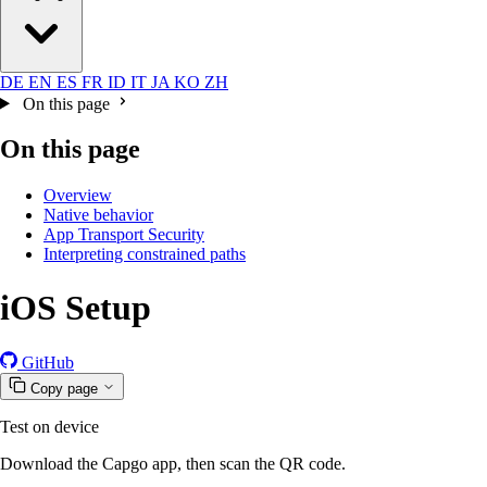
DE
EN
ES
FR
ID
IT
JA
KO
ZH
On this page
On this page
Overview
Native behavior
App Transport Security
Interpreting constrained paths
iOS Setup
GitHub
Copy page
Test on device
Download the Capgo app, then scan the QR code.