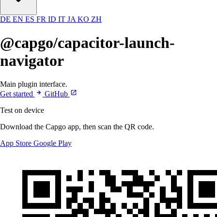
DE
EN
ES
FR
ID
IT
JA
KO
ZH
@capgo/capacitor-launch-
navigator
Main plugin interface.
Get started
GitHub
Test on device
Download the Capgo app, then scan the QR code.
App Store
Google Play