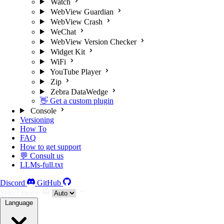
Watch
WebView Guardian
WebView Crash
WeChat
WebView Version Checker
Widget Kit
WiFi
YouTube Player
Zip
Zebra DataWedge
👋 Get a custom plugin
Console
Versioning
How To
FAQ
How to get support
💬 Consult us
LLMs-full.txt
Discord
GitHub
Select theme
Language