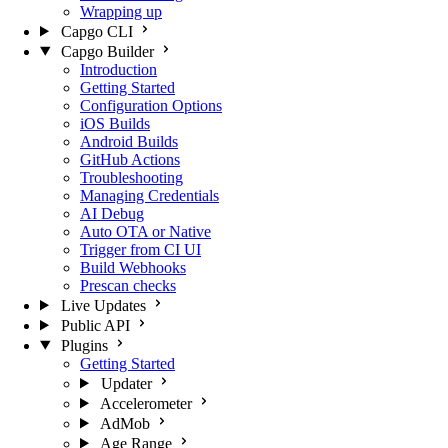
Wrapping up
Capgo CLI
Capgo Builder
Introduction
Getting Started
Configuration Options
iOS Builds
Android Builds
GitHub Actions
Troubleshooting
Managing Credentials
AI Debug
Auto OTA or Native
Trigger from CI UI
Build Webhooks
Prescan checks
Live Updates
Public API
Plugins
Getting Started
Updater
Accelerometer
AdMob
Age Range