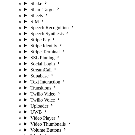
Shake
Share Target
Sheets
SIM
Speech Recognition
Speech Synthesis
Stripe Pay
Stripe Identity
Stripe Terminal
SSL Pinning
Social Login
StreamCall
Supabase
Text Interaction
Transitions
Twilio Video
Twilio Voice
Uploader
UWB
Video Player
Video Thumbnails
Volume Buttons