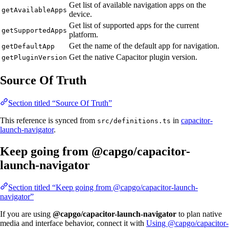
Get list of available navigation apps on the
getAvailableApps
device.
Get list of supported apps for the current
getSupportedApps
platform.
Get the name of the default app for navigation.
getDefaultApp
Get the native Capacitor plugin version.
getPluginVersion
Source Of Truth
Section titled “Source Of Truth”
This reference is synced from
in
capacitor-
src/definitions.ts
launch-navigator
.
Keep going from @capgo/capacitor-
launch-navigator
Section titled “Keep going from @capgo/capacitor-launch-
navigator”
If you are using
@capgo/capacitor-launch-navigator
to plan native
media and interface behavior, connect it with
Using @capgo/capacitor-