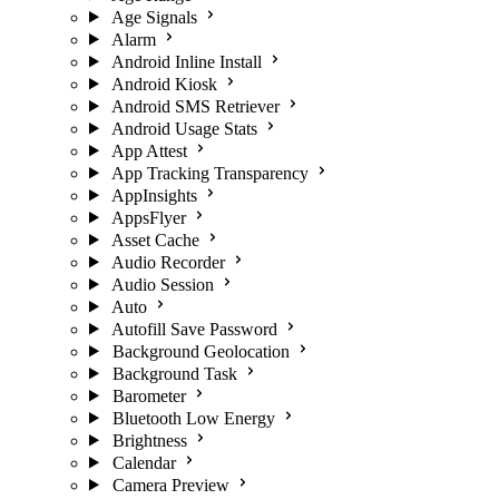
Age Signals
Alarm
Android Inline Install
Android Kiosk
Android SMS Retriever
Android Usage Stats
App Attest
App Tracking Transparency
AppInsights
AppsFlyer
Asset Cache
Audio Recorder
Audio Session
Auto
Autofill Save Password
Background Geolocation
Background Task
Barometer
Bluetooth Low Energy
Brightness
Calendar
Camera Preview