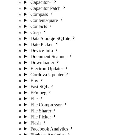
Capacitor+
Capacitor Patch
Compass
Contentsquare
Contacts
Crisp
Data Storage SQLite
Date Picker
Device Info
Document Scanner
Downloader
Electron Updater
Cordova Updater
Env
Fast SQL
FFmpeg
File
File Compressor
File Sharer
File Picker
Flash
Facebook Analytics
Firebase Analytics