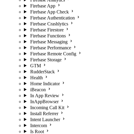
Firebase App
Firebase App Check
Firebase Authentication
Firebase Crashlytics
Firebase Firestore
Firebase Functions
Firebase Messaging
Firebase Performance
Firebase Remote Config
Firebase Storage
GTM
RudderStack
Health
Home Indicator
iBeacon
In App Review
InAppBrowser
Incoming Call Kit
Install Referrer
Intent Launcher
Intercom
Is Root