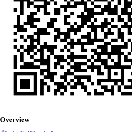
Overview