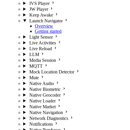
IVS Player
JW Player
Keep Awake
Launch Navigator
Overview
Getting started
Light Sensor
Live Activities
Live Reload
LLM
Media Session
MQTT
Mock Location Detector
Mute
Native Audio
Native Biometric
Native Geocoder
Native Loader
Native Market
Native Navigation
Network Diagnostics
Notifications
Native Purchases