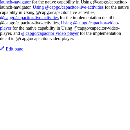
launch-navigator
for the native capability in Using @capgo/capacitor-
launch-navigator,
Using @capgo/capacitor-live-activities
for the native
capability in Using @capgo/capacitor-live-activities,
@capgo/capacitor-live-activities
for the implementation detail in
@capgo/capacitor-live-activities,
Using @capgo/capacitor-video-
player
for the native capability in Using @capgo/capacitor-video-
player, and
@capgo/capacitor-video-player
for the implementation
detail in @capgo/capacitor-video-player.
Edit page