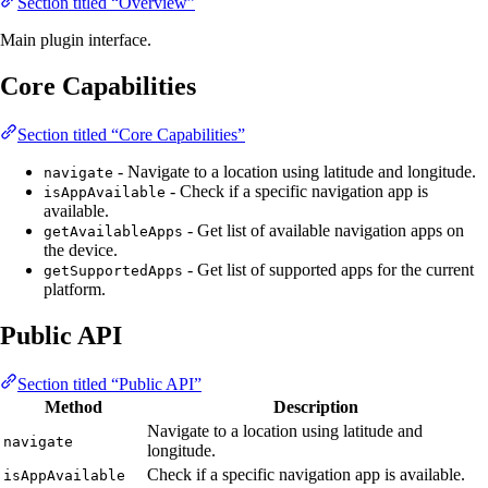
Section titled “Overview”
Main plugin interface.
Core Capabilities
Section titled “Core Capabilities”
- Navigate to a location using latitude and longitude.
navigate
- Check if a specific navigation app is
isAppAvailable
available.
- Get list of available navigation apps on
getAvailableApps
the device.
- Get list of supported apps for the current
getSupportedApps
platform.
Public API
Section titled “Public API”
Method
Description
Navigate to a location using latitude and
navigate
longitude.
Check if a specific navigation app is available.
isAppAvailable