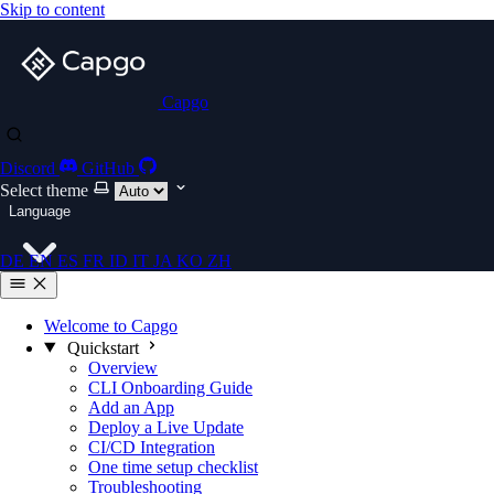
Skip to content
Capgo
Discord
GitHub
Select theme
Language
DE
EN
ES
FR
ID
IT
JA
KO
ZH
Welcome to Capgo
Quickstart
Overview
CLI Onboarding Guide
Add an App
Deploy a Live Update
CI/CD Integration
One time setup checklist
Troubleshooting