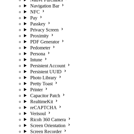
Navigation Bar
NFC
Pay
Passkey
Privacy Screen
Proximity
PDF Generator
Pedometer
Persona
Intune
Persistent Account
Persistent UUID
Photo Library
Pretty Toast
Printer
Capacitor Patch
RealtimeKit
reCAPTCHA
Verisoul
Ricoh 360 Camera
Screen Orientation
Screen Recorder