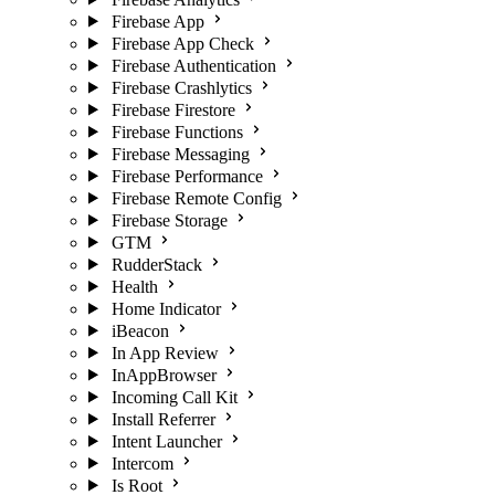
Firebase App
Firebase App Check
Firebase Authentication
Firebase Crashlytics
Firebase Firestore
Firebase Functions
Firebase Messaging
Firebase Performance
Firebase Remote Config
Firebase Storage
GTM
RudderStack
Health
Home Indicator
iBeacon
In App Review
InAppBrowser
Incoming Call Kit
Install Referrer
Intent Launcher
Intercom
Is Root