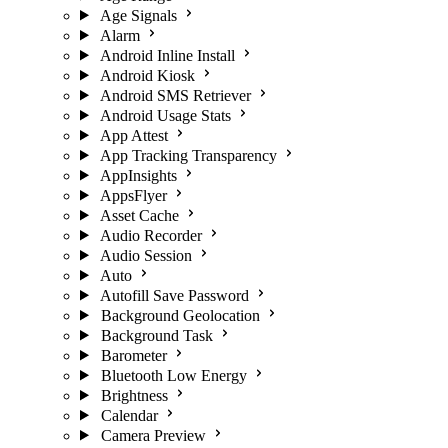
Age Signals
Alarm
Android Inline Install
Android Kiosk
Android SMS Retriever
Android Usage Stats
App Attest
App Tracking Transparency
AppInsights
AppsFlyer
Asset Cache
Audio Recorder
Audio Session
Auto
Autofill Save Password
Background Geolocation
Background Task
Barometer
Bluetooth Low Energy
Brightness
Calendar
Camera Preview