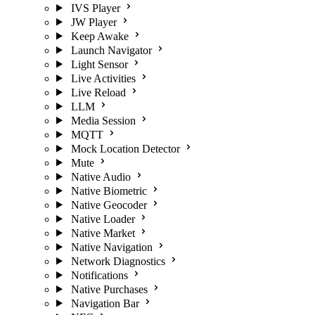
IVS Player
JW Player
Keep Awake
Launch Navigator
Light Sensor
Live Activities
Live Reload
LLM
Media Session
MQTT
Mock Location Detector
Mute
Native Audio
Native Biometric
Native Geocoder
Native Loader
Native Market
Native Navigation
Network Diagnostics
Notifications
Native Purchases
Navigation Bar