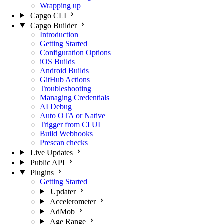
Wrapping up
Capgo CLI
Capgo Builder
Introduction
Getting Started
Configuration Options
iOS Builds
Android Builds
GitHub Actions
Troubleshooting
Managing Credentials
AI Debug
Auto OTA or Native
Trigger from CI UI
Build Webhooks
Prescan checks
Live Updates
Public API
Plugins
Getting Started
Updater
Accelerometer
AdMob
Age Range