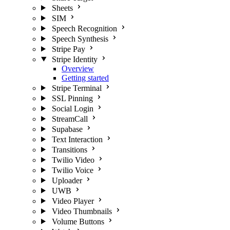
Sheets
SIM
Speech Recognition
Speech Synthesis
Stripe Pay
Stripe Identity
Overview
Getting started
Stripe Terminal
SSL Pinning
Social Login
StreamCall
Supabase
Text Interaction
Transitions
Twilio Video
Twilio Voice
Uploader
UWB
Video Player
Video Thumbnails
Volume Buttons