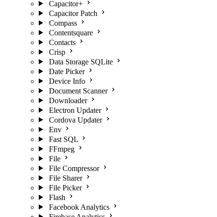
Capacitor+
Capacitor Patch
Compass
Contentsquare
Contacts
Crisp
Data Storage SQLite
Date Picker
Device Info
Document Scanner
Downloader
Electron Updater
Cordova Updater
Env
Fast SQL
FFmpeg
File
File Compressor
File Sharer
File Picker
Flash
Facebook Analytics
Firebase Analytics