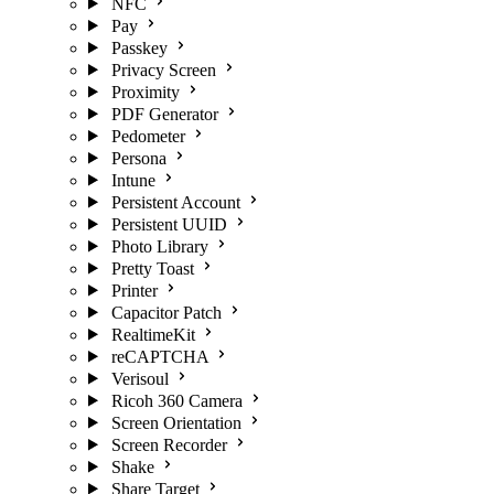
NFC
Pay
Passkey
Privacy Screen
Proximity
PDF Generator
Pedometer
Persona
Intune
Persistent Account
Persistent UUID
Photo Library
Pretty Toast
Printer
Capacitor Patch
RealtimeKit
reCAPTCHA
Verisoul
Ricoh 360 Camera
Screen Orientation
Screen Recorder
Shake
Share Target