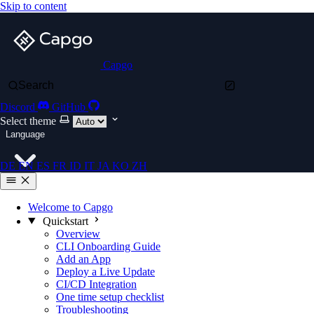
Skip to content
Capgo
Search
Discord
GitHub
Select theme
Language
DE
EN
ES
FR
ID
IT
JA
KO
ZH
Welcome to Capgo
Quickstart
Overview
CLI Onboarding Guide
Add an App
Deploy a Live Update
CI/CD Integration
One time setup checklist
Troubleshooting