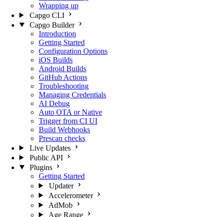
Wrapping up
Capgo CLI
Capgo Builder
Introduction
Getting Started
Configuration Options
iOS Builds
Android Builds
GitHub Actions
Troubleshooting
Managing Credentials
AI Debug
Auto OTA or Native
Trigger from CI UI
Build Webhooks
Prescan checks
Live Updates
Public API
Plugins
Getting Started
Updater
Accelerometer
AdMob
Age Range