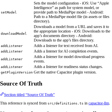
Sets the model configuration - iOS: Use “Apple
Intelligence” as path for system model, or
provide path to MediaPipe model - Android:
setModel
Path to a MediaPipe model file (in assets or files
directory).
Downloads a model from a URL and saves it to
the appropriate location - iOS: Downloads to the
downloadModel
app’s documents directory - Android:
Downloads to the app’s files directory.
Adds a listener for text received from AI.
addListener
Adds a listener for AI completion events.
addListener
Adds a listener for model download progress
addListener
events.
Adds a listener for readiness status changes.
addListener
Get the native Capacitor plugin version.
getPluginVersion
Source Of Truth
Section titled “Source Of Truth”
This reference is synced from
in
capacitor-llm
.
src/definitions.ts