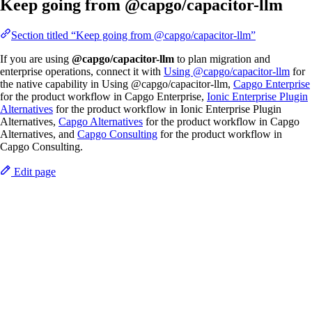
Keep going from @capgo/capacitor-llm
Section titled “Keep going from @capgo/capacitor-llm”
If you are using
@capgo/capacitor-llm
to plan migration and
enterprise operations, connect it with
Using @capgo/capacitor-llm
for
the native capability in Using @capgo/capacitor-llm,
Capgo Enterprise
for the product workflow in Capgo Enterprise,
Ionic Enterprise Plugin
Alternatives
for the product workflow in Ionic Enterprise Plugin
Alternatives,
Capgo Alternatives
for the product workflow in Capgo
Alternatives, and
Capgo Consulting
for the product workflow in
Capgo Consulting.
Edit page