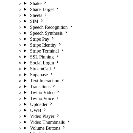
Shake
Share Target
Sheets
SIM
Speech Recognition
Speech Synthesis
Stripe Pay
Stripe Identity
Stripe Terminal
SSL Pinning
Social Login
StreamCall
Supabase
Text Interaction
Transitions
Twilio Video
Twilio Voice
Uploader
UWB
Video Player
Video Thumbnails
Volume Buttons