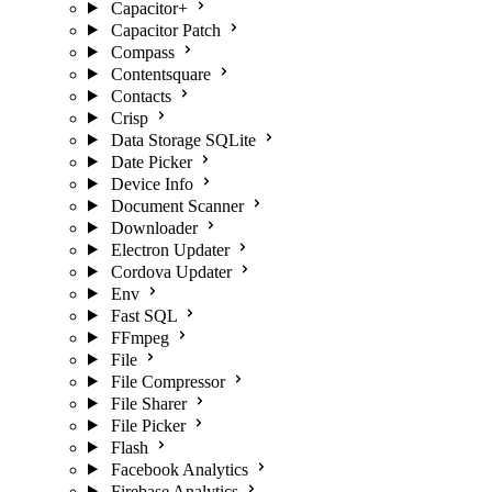
Capacitor+
Capacitor Patch
Compass
Contentsquare
Contacts
Crisp
Data Storage SQLite
Date Picker
Device Info
Document Scanner
Downloader
Electron Updater
Cordova Updater
Env
Fast SQL
FFmpeg
File
File Compressor
File Sharer
File Picker
Flash
Facebook Analytics
Firebase Analytics