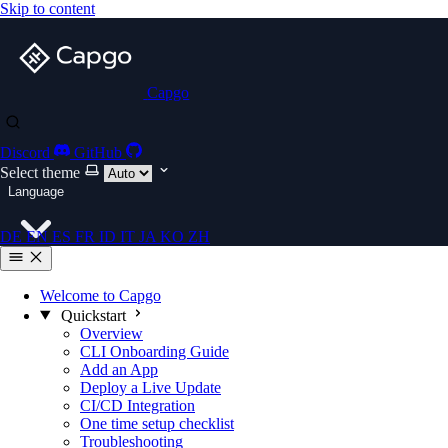
Skip to content
Capgo
Discord
GitHub
Select theme
Language
DE
EN
ES
FR
ID
IT
JA
KO
ZH
Welcome to Capgo
Quickstart
Overview
CLI Onboarding Guide
Add an App
Deploy a Live Update
CI/CD Integration
One time setup checklist
Troubleshooting