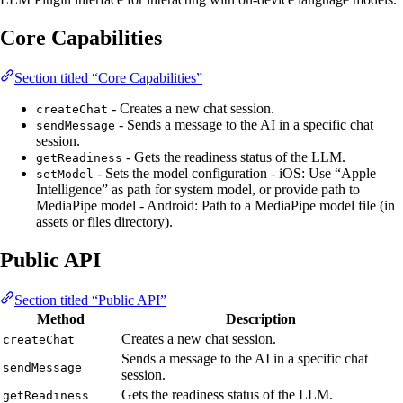
Core Capabilities
Section titled “Core Capabilities”
- Creates a new chat session.
createChat
- Sends a message to the AI in a specific chat
sendMessage
session.
- Gets the readiness status of the LLM.
getReadiness
- Sets the model configuration - iOS: Use “Apple
setModel
Intelligence” as path for system model, or provide path to
MediaPipe model - Android: Path to a MediaPipe model file (in
assets or files directory).
Public API
Section titled “Public API”
Method
Description
Creates a new chat session.
createChat
Sends a message to the AI in a specific chat
sendMessage
session.
Gets the readiness status of the LLM.
getReadiness