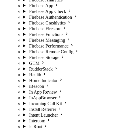
Firebase App
Firebase App Check
Firebase Authentication
Firebase Crashlytics
Firebase Firestore
Firebase Functions
Firebase Messaging
Firebase Performance
Firebase Remote Config
Firebase Storage
GTM
RudderStack
Health
Home Indicator
iBeacon
In App Review
InAppBrowser
Incoming Call Kit
Install Referrer
Intent Launcher
Intercom
Is Root