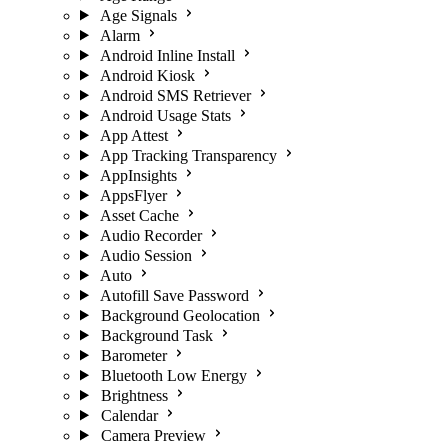
Age Signals
Alarm
Android Inline Install
Android Kiosk
Android SMS Retriever
Android Usage Stats
App Attest
App Tracking Transparency
AppInsights
AppsFlyer
Asset Cache
Audio Recorder
Audio Session
Auto
Autofill Save Password
Background Geolocation
Background Task
Barometer
Bluetooth Low Energy
Brightness
Calendar
Camera Preview