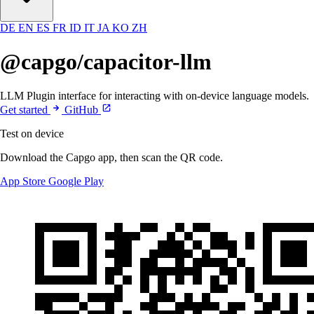
DE
EN
ES
FR
ID
IT
JA
KO
ZH
@capgo/capacitor-llm
LLM Plugin interface for interacting with on-device language models.
Get started
GitHub
Test on device
Download the Capgo app, then scan the QR code.
App Store
Google Play