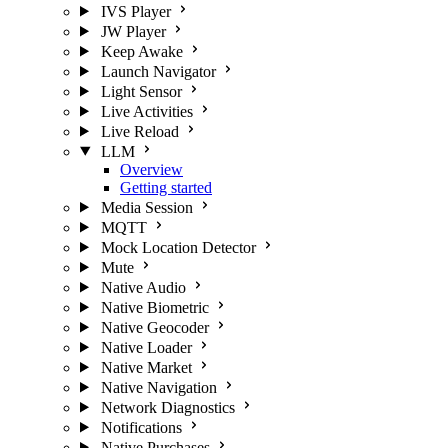
IVS Player
JW Player
Keep Awake
Launch Navigator
Light Sensor
Live Activities
Live Reload
LLM
Overview
Getting started
Media Session
MQTT
Mock Location Detector
Mute
Native Audio
Native Biometric
Native Geocoder
Native Loader
Native Market
Native Navigation
Network Diagnostics
Notifications
Native Purchases