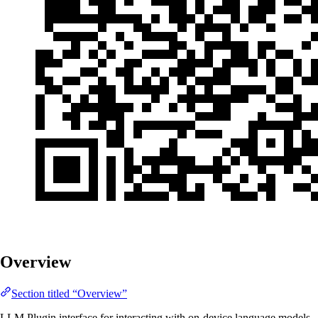
Overview
Section titled “Overview”
LLM Plugin interface for interacting with on-device language models.