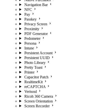
Navigation Bar
NFC
Pay
Passkey
Privacy Screen
Proximity
PDF Generator
Pedometer
Persona
Intune
Persistent Account
Persistent UUID
Photo Library
Pretty Toast
Printer
Capacitor Patch
RealtimeKit
reCAPTCHA
Verisoul
Ricoh 360 Camera
Screen Orientation
Screen Recorder