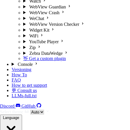
Watch
WebView Guardian
WebView Crash
WeChat
WebView Version Checker
Widget Kit
WiFi
YouTube Player
Zip
Zebra DataWedge
👋 Get a custom plugin
Console
Versioning
How To
FAQ
How to get support
💬 Consult us
LLMs-full.txt
Discord
GitHub
Select theme
Language